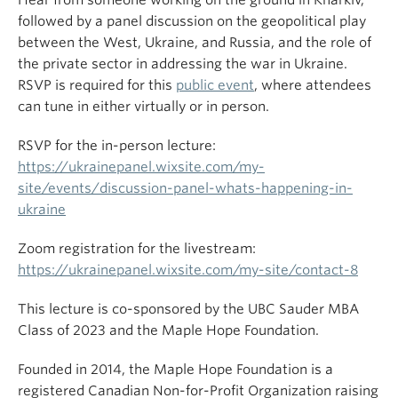
followed by a panel discussion on the geopolitical play
between the West, Ukraine, and Russia, and the role of
the private sector in addressing the war in Ukraine.
RSVP is required for this
public event
, where attendees
can tune in either virtually or in person.
RSVP for the in-person lecture:
https://ukrainepanel.wixsite.com/my-
site/events/discussion-panel-whats-happening-in-
ukraine
Zoom registration for the livestream:
https://ukrainepanel.wixsite.com/my-site/contact-8
This lecture is co-sponsored by the UBC Sauder MBA
Class of 2023 and the Maple Hope Foundation.
Founded in 2014, the Maple Hope Foundation is a
registered Canadian Non-for-Profit Organization raising