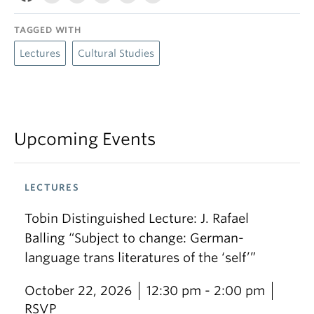
TAGGED WITH
Lectures
Cultural Studies
Upcoming Events
LECTURES
Tobin Distinguished Lecture: J. Rafael
Balling “Subject to change: German-
language trans literatures of the ‘self’”
October 22, 2026
12:30 pm - 2:00 pm
RSVP