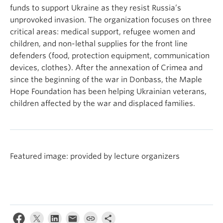
funds to support Ukraine as they resist Russia’s
unprovoked invasion. The organization focuses on three
critical areas: medical support, refugee women and
children, and non-lethal supplies for the front line
defenders (food, protection equipment, communication
devices, clothes). After the annexation of Crimea and
since the beginning of the war in Donbass, the Maple
Hope Foundation has been helping Ukrainian veterans,
children affected by the war and displaced families.
Featured image: provided by lecture organizers