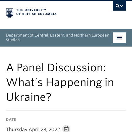
Department of Central, Eastern, and Northern European
Studies
Undergraduate
A Panel Discussion:
Graduate
What’s Happening in
People
Ukraine?
Research
News & Events
DATE
About
Thursday April 28, 2022