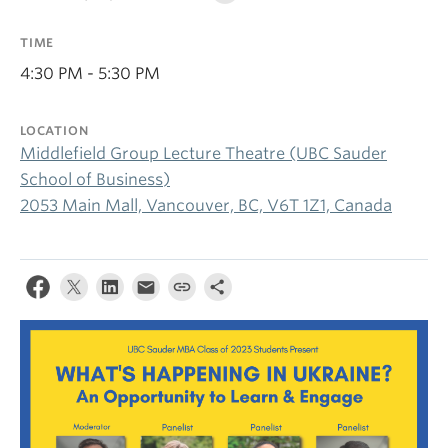
TIME
4:30 PM - 5:30 PM
LOCATION
Middlefield Group Lecture Theatre (UBC Sauder
School of Business)
2053 Main Mall, Vancouver, BC, V6T 1Z1, Canada