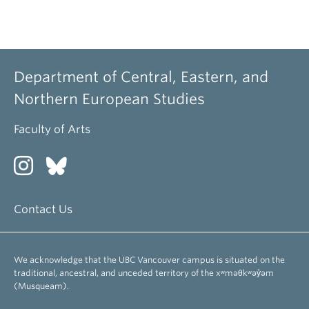
Department of Central, Eastern, and
Northern European Studies
Faculty of Arts
Contact Us
We acknowledge that the UBC Vancouver campus is situated on the
traditional, ancestral, and unceded territory of the xʷməθkʷəy̓əm
(Musqueam).