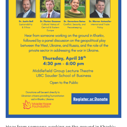
Hear from someone working on the ground in Kharkiv,