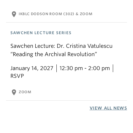
location_on
IKBLC DODSON ROOM (302) & ZOOM
SAWCHEN LECTURE SERIES
Sawchen Lecture: Dr. Cristina Vatulescu
“Reading the Archival Revolution”
January 14, 2027
12:30 pm - 2:00 pm
RSVP
location_on
ZOOM
VIEW ALL NEWS