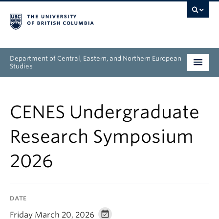
Department of Central, Eastern, and Northern European
Studies
Undergraduate
CENES Undergraduate
Graduate
Research Symposium
People
2026
Research
News & Events
DATE
About
Friday March 20, 2026