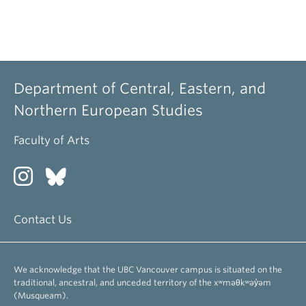
Department of Central, Eastern, and
Northern European Studies
Faculty of Arts
Contact Us
We acknowledge that the UBC Vancouver campus is situated on the
traditional, ancestral, and unceded territory of the xʷməθkʷəy̓əm
(Musqueam).