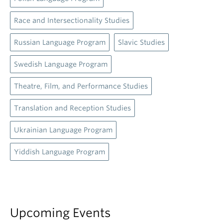
Race and Intersectionality Studies
Russian Language Program
Slavic Studies
Swedish Language Program
Theatre, Film, and Performance Studies
Translation and Reception Studies
Ukrainian Language Program
Yiddish Language Program
Upcoming Events