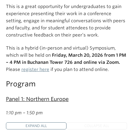
This is a great opportunity for undergraduates to gain
experience presenting their work in a conference
setting, engage in meaningful conversations with peers
and faculty, and for student attendees to provide
constructive feedback on their peer’s work.
This is a hybrid (in-person and virtual) Symposium,
which will be held on
Friday, March 20, 2026 from 1 PM
– 4 PM in Buchanan Tower 726 and online via Zoom.
Please
register here
if you plan to attend online.
Program
Panel 1: Northern Europe
1:10 pm – 1:50 pm
EXPAND ALL
COLLAPSE ALL