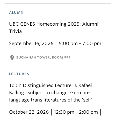
ALUMNI
UBC CENES Homecoming 2025: Alumni
Trivia
September 16, 2026
5:00 pm - 7:00 pm
location_on
BUCHANAN TOWER, ROOM 997
LECTURES
Tobin Distinguished Lecture: J. Rafael
Balling “Subject to change: German-
language trans literatures of the ‘self’”
October 22, 2026
12:30 pm - 2:00 pm