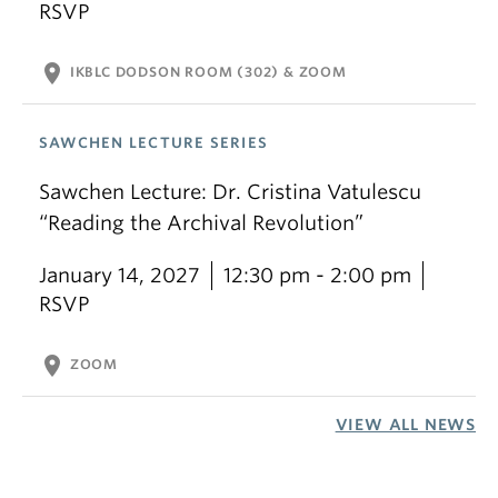
RSVP
location_on
IKBLC DODSON ROOM (302) & ZOOM
SAWCHEN LECTURE SERIES
Sawchen Lecture: Dr. Cristina Vatulescu
“Reading the Archival Revolution”
January 14, 2027
12:30 pm - 2:00 pm
RSVP
location_on
ZOOM
VIEW ALL NEWS