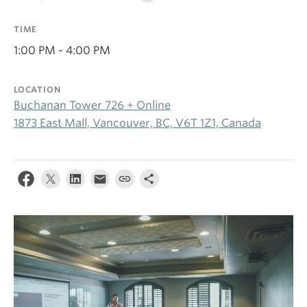
TIME
1:00 PM - 4:00 PM
LOCATION
Buchanan Tower 726 + Online
1873 East Mall, Vancouver, BC, V6T 1Z1, Canada