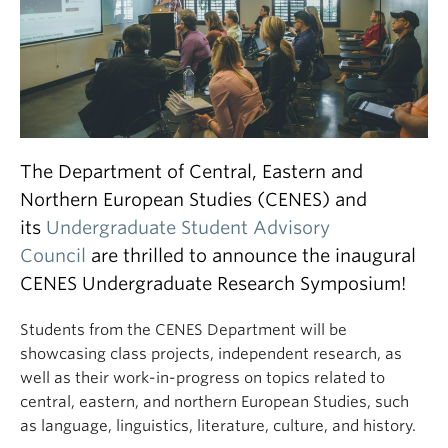
The Department of Central, Eastern and
Northern European Studies (CENES) and
its
Undergraduate Student Advisory
Council
are thrilled to announce the inaugural
CENES Undergraduate Research Symposium!
Students from the CENES Department will be
showcasing class projects, independent research, as
well as their work-in-progress on topics related to
central, eastern, and northern European Studies, such
as language, linguistics, literature, culture, and history.