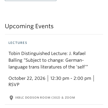
Upcoming Events
LECTURES
Tobin Distinguished Lecture: J. Rafael
Balling “Subject to change: German-
language trans literatures of the ‘self’”
October 22, 2026
12:30 pm - 2:00 pm
RSVP
location_on
IKBLC DODSON ROOM (302) & ZOOM