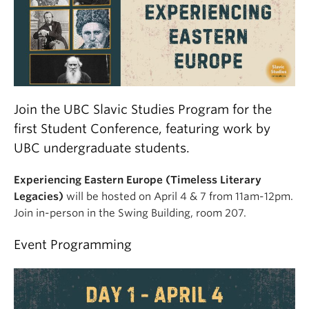
Join the UBC Slavic Studies Program for the
first Student Conference, featuring work by
UBC undergraduate students.
Experiencing Eastern Europe (Timeless Literary
Legacies)
will be hosted on April 4 & 7 from 11am-12pm.
Join in-person in the Swing Building, room 207.
Event Programming