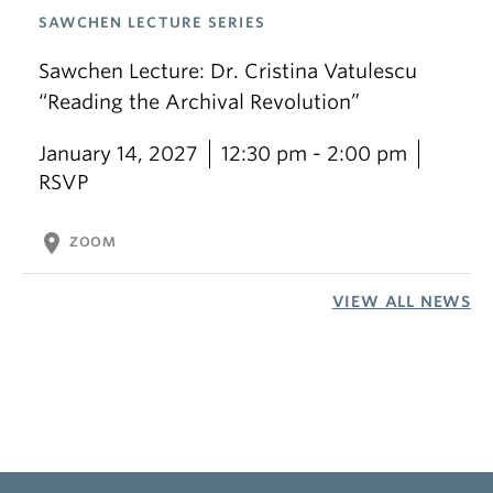
SAWCHEN LECTURE SERIES
Sawchen Lecture: Dr. Cristina Vatulescu
“Reading the Archival Revolution”
January 14, 2027
12:30 pm - 2:00 pm
RSVP
location_on
ZOOM
VIEW ALL NEWS