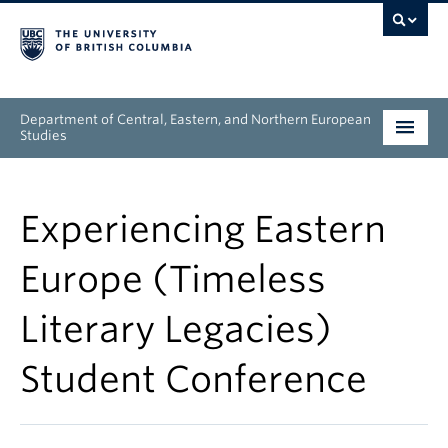
Department of Central, Eastern, and Northern European
Studies
Undergraduate
Experiencing Eastern
Graduate
Europe (Timeless
People
Literary Legacies)
Research
Student Conference
News & Events
About