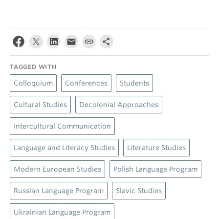
TAGGED WITH
Colloquium
Conferences
Students
Cultural Studies
Decolonial Approaches
Intercultural Communication
Language and Literacy Studies
Literature Studies
Modern European Studies
Polish Language Program
Russian Language Program
Slavic Studies
Ukrainian Language Program