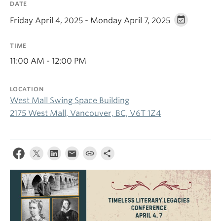
DATE
Friday April 4, 2025 - Monday April 7, 2025
TIME
11:00 AM - 12:00 PM
LOCATION
West Mall Swing Space Building
2175 West Mall, Vancouver, BC, V6T 1Z4