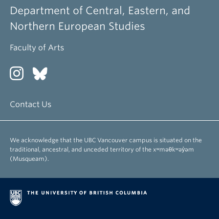
Department of Central, Eastern, and
Northern European Studies
Faculty of Arts
Contact Us
We acknowledge that the UBC Vancouver campus is situated on the
traditional, ancestral, and unceded territory of the xʷməθkʷəy̓əm
(Musqueam).