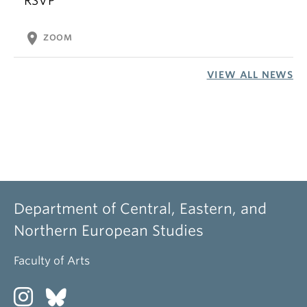
RSVP
location_on
ZOOM
VIEW ALL NEWS
Department of Central, Eastern, and
Northern European Studies
Faculty of Arts