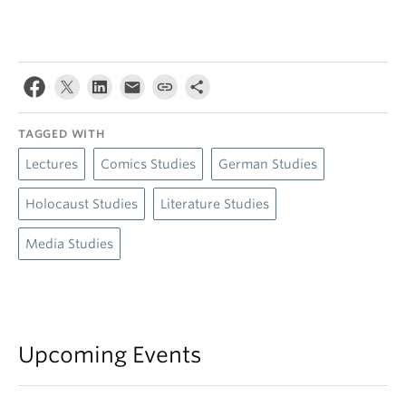
TAGGED WITH
Lectures
Comics Studies
German Studies
Holocaust Studies
Literature Studies
Media Studies
Upcoming Events