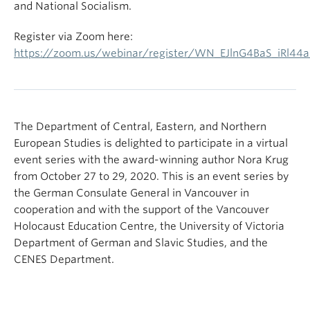
and National Socialism.
Register via Zoom here:
https://zoom.us/webinar/register/WN_EJlnG4BaS_iRl44
The Department of Central, Eastern, and Northern
European Studies is delighted to participate in a virtual
event series with the award-winning author Nora Krug
from October 27 to 29, 2020. This is an event series by
the German Consulate General in Vancouver in
cooperation and with the support of the Vancouver
Holocaust Education Centre, the University of Victoria
Department of German and Slavic Studies, and the
CENES Department.