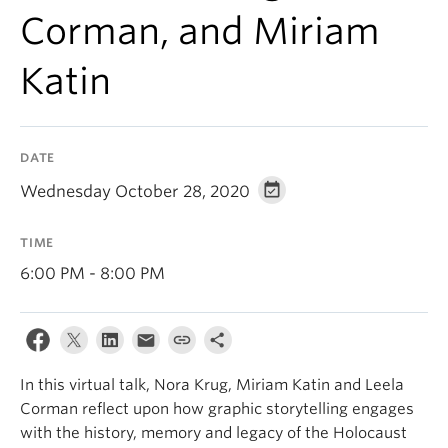
Corman, and Miriam
Katin
DATE
Wednesday October 28, 2020
TIME
6:00 PM - 8:00 PM
In this virtual talk, Nora Krug, Miriam Katin and Leela
Corman reflect upon how graphic storytelling engages
with the history, memory and legacy of the Holocaust