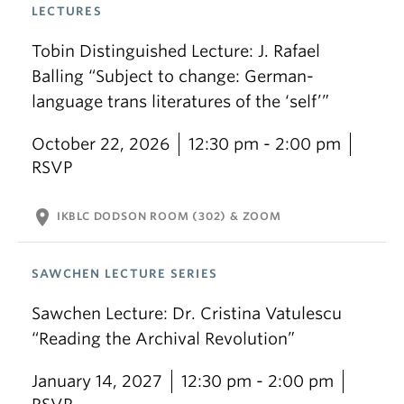
LECTURES
Tobin Distinguished Lecture: J. Rafael
Balling “Subject to change: German-
language trans literatures of the ‘self’”
October 22, 2026
12:30 pm - 2:00 pm
RSVP
location_on
IKBLC DODSON ROOM (302) & ZOOM
SAWCHEN LECTURE SERIES
Sawchen Lecture: Dr. Cristina Vatulescu
“Reading the Archival Revolution”
January 14, 2027
12:30 pm - 2:00 pm