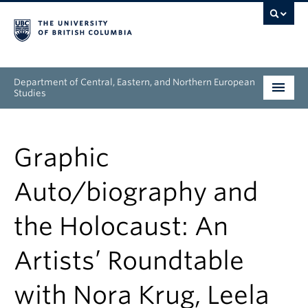
Department of Central, Eastern, and Northern European
Studies
Undergraduate
Graphic
Graduate
Auto/biography and
People
the Holocaust: An
Research
Artists’ Roundtable
News & Events
with Nora Krug, Leela
About