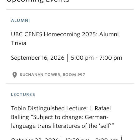
ALUMNI
UBC CENES Homecoming 2025: Alumni
Trivia
September 16, 2026
5:00 pm - 7:00 pm
location_on
BUCHANAN TOWER, ROOM 997
LECTURES
Tobin Distinguished Lecture: J. Rafael
Balling “Subject to change: German-
language trans literatures of the ‘self’”