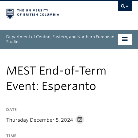
Department of Central, Eastern, and Northern European
Studies
Undergraduate
MEST End-of-Term
Graduate
Event: Esperanto
People
Research
DATE
News & Events
Thursday December 5, 2024
About
TIME