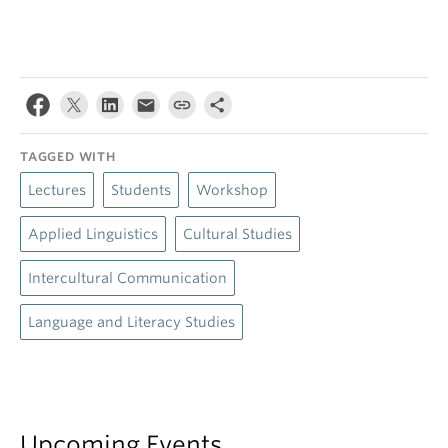
TAGGED WITH
Lectures
Students
Workshop
Applied Linguistics
Cultural Studies
Intercultural Communication
Language and Literacy Studies
Upcoming Events