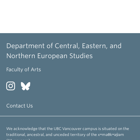
Department of Central, Eastern, and
Northern European Studies
Faculty of Arts
Contact Us
We acknowledge that the UBC Vancouver campus is situated on the
traditional, ancestral, and unceded territory of the xʷməθkʷəy̓əm