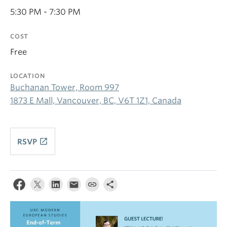
5:30 PM - 7:30 PM
COST
Free
LOCATION
Buchanan Tower, Room 997
1873 E Mall, Vancouver, BC, V6T 1Z1, Canada
launch
RSVP