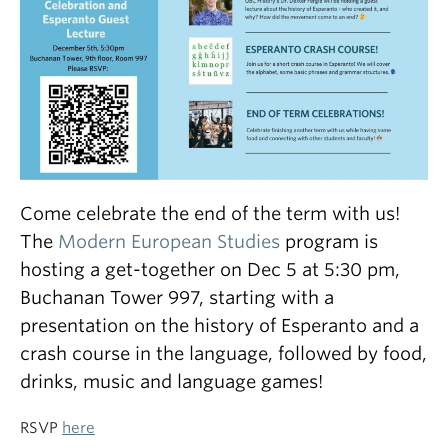
Come celebrate the end of the term with us!
The
Modern European Studies
program is
hosting a get-together on Dec 5 at 5:30 pm,
Buchanan Tower 997, starting with a
presentation on the history of Esperanto and a
crash course in the language, followed by food,
drinks, music and language games!
RSVP
here