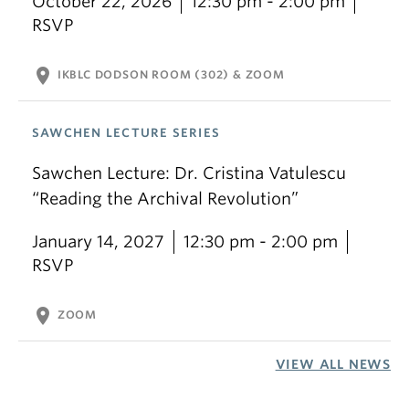
October 22, 2026
12:30 pm - 2:00 pm
RSVP
location_on
IKBLC DODSON ROOM (302) & ZOOM
SAWCHEN LECTURE SERIES
Sawchen Lecture: Dr. Cristina Vatulescu
“Reading the Archival Revolution”
January 14, 2027
12:30 pm - 2:00 pm
RSVP
location_on
ZOOM
VIEW ALL NEWS