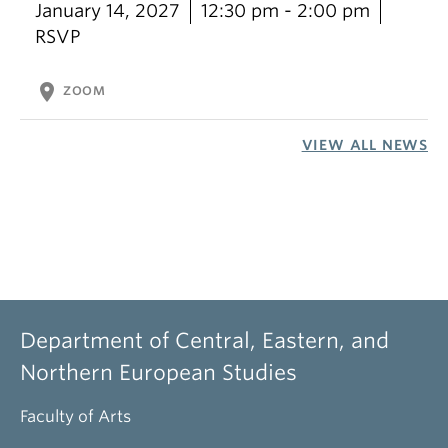
January 14, 2027
12:30 pm - 2:00 pm
RSVP
location_on
ZOOM
VIEW ALL NEWS
Department of Central, Eastern, and
Northern European Studies
Faculty of Arts