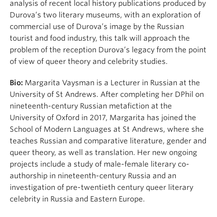
analysis of recent local history publications produced by
Durova’s two literary museums, with an exploration of
commercial use of Durova’s image by the Russian
tourist and food industry, this talk will approach the
problem of the reception Durova’s legacy from the point
of view of queer theory and celebrity studies.
Bio:
Margarita Vaysman is a Lecturer in Russian at the
University of St Andrews. After completing her DPhil on
nineteenth-century Russian metafiction at the
University of Oxford in 2017, Margarita has joined the
School of Modern Languages at St Andrews, where she
teaches Russian and comparative literature, gender and
queer theory, as well as translation. Her new ongoing
projects include a study of male-female literary co-
authorship in nineteenth-century Russia and an
investigation of pre-twentieth century queer literary
celebrity in Russia and Eastern Europe.