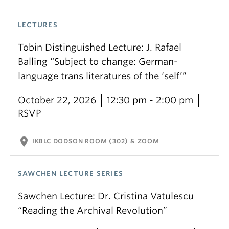
LECTURES
Tobin Distinguished Lecture: J. Rafael
Balling “Subject to change: German-
language trans literatures of the ‘self’”
October 22, 2026
12:30 pm - 2:00 pm
RSVP
location_on
IKBLC DODSON ROOM (302) & ZOOM
SAWCHEN LECTURE SERIES
Sawchen Lecture: Dr. Cristina Vatulescu
“Reading the Archival Revolution”