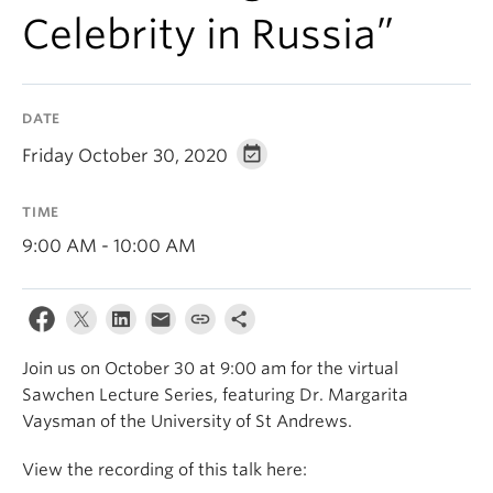
Celebrity in Russia”
DATE
Friday October 30, 2020
TIME
9:00 AM - 10:00 AM
Join us on October 30 at 9:00 am for the virtual
Sawchen Lecture Series, featuring Dr. Margarita
Vaysman of the University of St Andrews.
View the recording of this talk here: