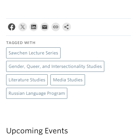
TAGGED WITH
Sawchen Lecture Series
Gender, Queer, and Intersectionality Studies
Literature Studies
Media Studies
Russian Language Program
Upcoming Events