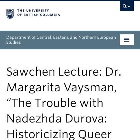
Department of Central, Eastern, and Northern European
Studies
Undergraduate
Sawchen Lecture: Dr.
Graduate
Margarita Vaysman,
People
“The Trouble with
Research
Nadezhda Durova:
News & Events
Historicizing Queer
About