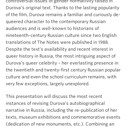
controversial issues of gender normativity raised in
Durova’s original text. Thanks to the lasting popularity
of the film, Durova remains a familiar and curiously de-
queered character to the contemporary Russian
audiences and is well-known to historians of
nineteenth-century Russian culture since two English
translations of The Notes were published in 1988.
Despite the text’s availability and recent interest in
queer history in Russia, the most intriguing aspect of
Durova’s queer celebrity – her everlasting presence in
the twentieth and twenty-first century Russian popular
culture and even the school curriculum remains, with
very few exceptions, largely unexplored.
This presentation will discuss the most recent
instances of revising Durova’s autobiographical
narrative in Russia, including the re-publication of her
texts, museum exhibitions and commemorative events
(dedication of new monuments, etc.). Combining an