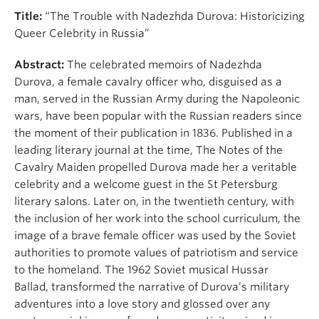
Title:
“The Trouble with Nadezhda Durova: Historicizing
Queer Celebrity in Russia”
Abstract:
The celebrated memoirs of Nadezhda
Durova, a female cavalry officer who, disguised as a
man, served in the Russian Army during the Napoleonic
wars, have been popular with the Russian readers since
the moment of their publication in 1836. Published in a
leading literary journal at the time, The Notes of the
Cavalry Maiden propelled Durova made her a veritable
celebrity and a welcome guest in the St Petersburg
literary salons. Later on, in the twentieth century, with
the inclusion of her work into the school curriculum, the
image of a brave female officer was used by the Soviet
authorities to promote values of patriotism and service
to the homeland. The 1962 Soviet musical Hussar
Ballad, transformed the narrative of Durova’s military
adventures into a love story and glossed over any