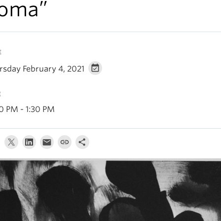
oma”
E
rsday February 4, 2021
E
30 PM - 1:30 PM