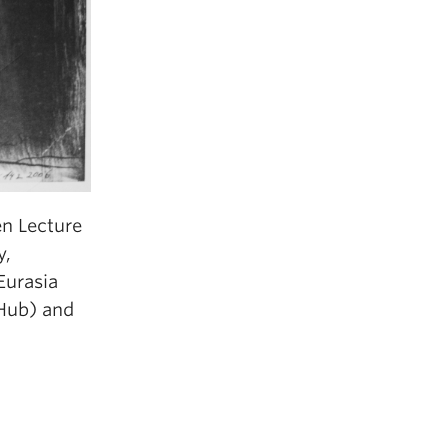
en Lecture
y,
Eurasia
 Hub) and