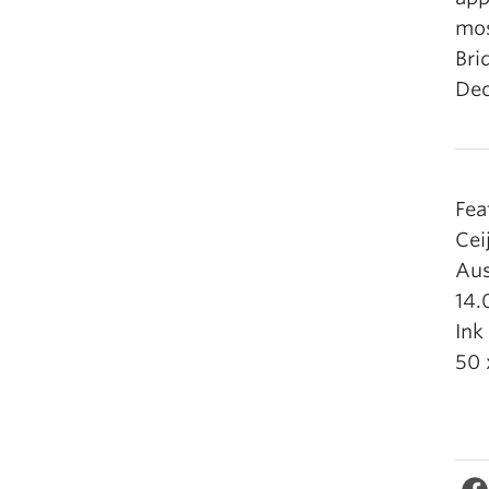
mos
Bri
Dec
Fea
Cei
Aus
14.
Ink
50 