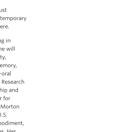
ust
ontemporary
ere.
ng in
e will
ty,
memory,
-oral
t Research
hip and
r for
d Morton
.S.
bodiment,
es. Her