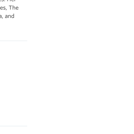
es, The
a, and