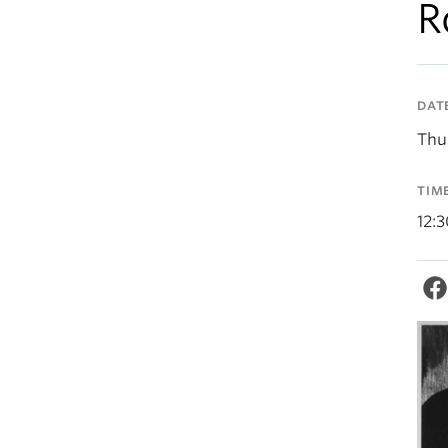
R
DAT
Thu
TIM
12: