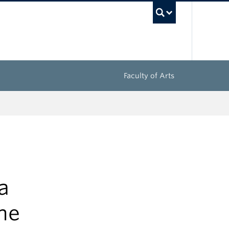
UBC Sea
Faculty of Arts
a
he