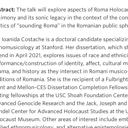
tract:
The talk will explore aspects of Roma Holoca
timony and its sonic legacy in the context of the c
itics of “sounding Roma” in the Romanian public sph
:
Ioanida Costache is a doctoral candidate specializi
nomusicology at Stanford. Her dissertation, which sh
end in April 2021, explores issues of race and ethnici
formance/construction of identity, affect, cultural 
uma, and history as they intersect in Romani musico
ditions of Romania. She is the recipient of a Fulbrigh
nt and Mellon-CES Dissertation Completion Fellows
iting fellowships at the USC Shoah Foundation Cente
anced Genocide Research and the Jack, Joseph an
del Center for Advanced Holocaust Studies at the U
ocaust Museum. Other areas of interest include em
lied ethnomusicology, and alternative epistemologi