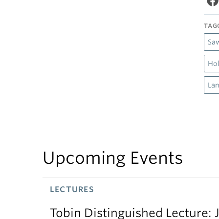
TAG
Saw
Hol
Lan
Upcoming Events
LECTURES
Tobin Distinguished Lecture: J