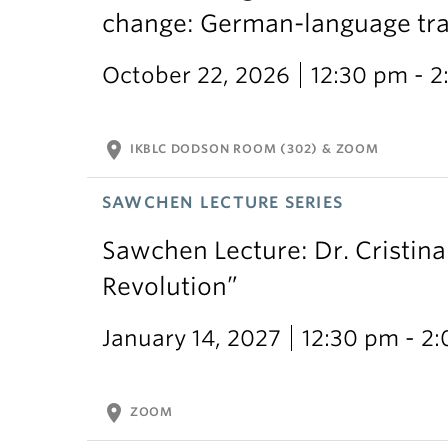
change: German-language trans
October 22, 2026
12:30 pm - 
location_on
IKBLC DODSON ROOM (302) & ZOOM
SAWCHEN LECTURE SERIES
Sawchen Lecture: Dr. Cristina
Revolution”
January 14, 2027
12:30 pm - 2
location_on
ZOOM