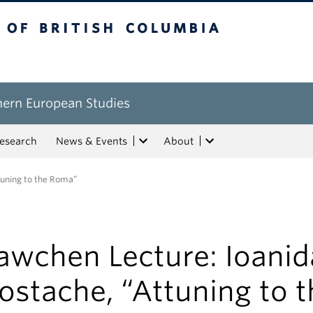
tish Columbia
hern European Studies
esearch
News & Events
About
tuning to the Roma”
awchen Lecture: Ioanid
ostache, “Attuning to t