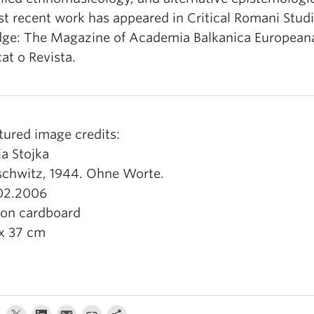
t recent work has appeared in Critical Romani Studi
dge: The Magazine of Academia Balkanica European
at o Revista.
tured image credits:
ja Stojka
chwitz, 1944. Ohne Worte.
02.2006
 on cardboard
x 37 cm