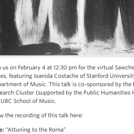
n us on February 4 at 12:30 pm for the virtual Sawch
ies, featuring Ioanida Costache of Stanford Universit
artment of Music. This talk is co-sponsored by the 
earch Cluster (supported by the Public Humanities
 UBC School of Music.
w the recording of this talk here:
e:
“Attuning to the Roma”