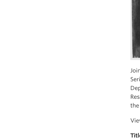
Joi
Ser
Dep
Res
the
Vie
Titl