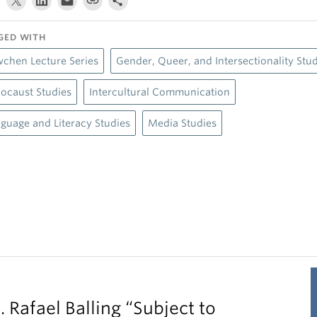
GED WITH
chen Lecture Series
Gender, Queer, and Intersectionality Stu
ocaust Studies
Intercultural Communication
guage and Literacy Studies
Media Studies
. Rafael Balling “Subject to