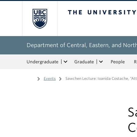
The University of Bri
Department of Central, Eastern, and Nort
Undergraduate
Graduate
People
R
Home
/
Events
/
Sawchen Lecture: Ioanida Costache, “At
S
C