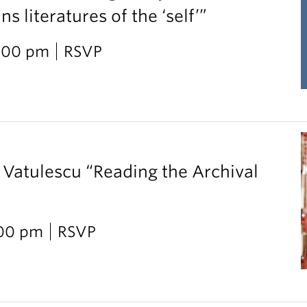
 literatures of the ‘self’”
2:00 pm
RSVP
 Vatulescu “Reading the Archival
:00 pm
RSVP