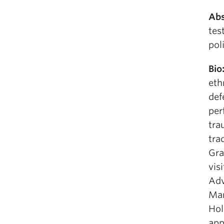
Abs
tes
pol
Bio
eth
def
per
tra
tra
Gra
vis
Adv
Man
Hol
app