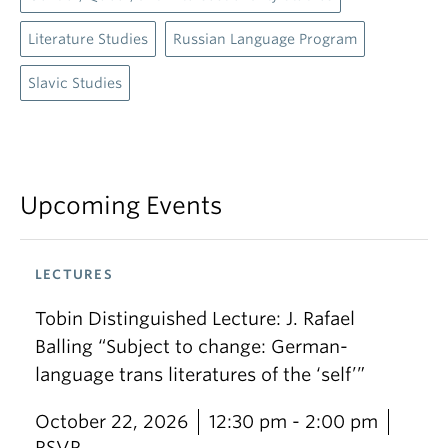
Literature Studies
Russian Language Program
Slavic Studies
Upcoming Events
LECTURES
Tobin Distinguished Lecture: J. Rafael
Balling “Subject to change: German-
language trans literatures of the ‘self’”
October 22, 2026
12:30 pm - 2:00 pm
RSVP