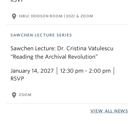
location_on
IKBLC DODSON ROOM (302) & ZOOM
SAWCHEN LECTURE SERIES
Sawchen Lecture: Dr. Cristina Vatulescu
“Reading the Archival Revolution”
January 14, 2027
12:30 pm - 2:00 pm
RSVP
location_on
ZOOM
VIEW ALL NEWS