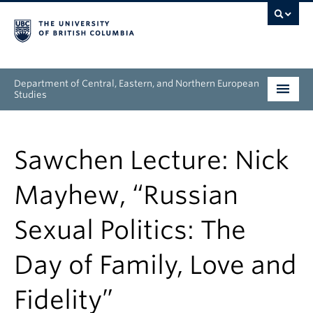
Department of Central, Eastern, and Northern European
Studies
Undergraduate
Sawchen Lecture: Nick
Graduate
Mayhew, “Russian
People
Sexual Politics: The
Research
Day of Family, Love and
News & Events
Fidelity”
About