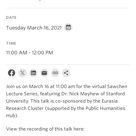
DATE
Tuesday March 16, 2021
TIME
11:00 AM - 12:00 PM
Join us on March 16 at 11:00 am for the virtual Sawchen
Lecture Series, featuring Dr. Nick Mayhew of Stanford
University. This talk is co-sponsored by the Eurasia
Research Cluster (supported by the Public Humanities
Hub).
View the recording of this talk here: