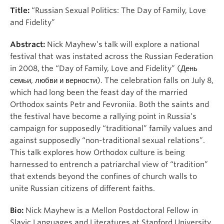
Title:
“Russian Sexual Politics: The Day of Family, Love
and Fidelity”
Abstract:
Nick Mayhew’s talk will explore a national
festival that was instated across the Russian Federation
in 2008, the “Day of Family, Love and Fidelity” (День
семьи, любви и верности). The celebration falls on July 8,
which had long been the feast day of the married
Orthodox saints Petr and Fevroniia. Both the saints and
the festival have become a rallying point in Russia’s
campaign for supposedly “traditional” family values and
against supposedly “non-traditional sexual relations”.
This talk explores how Orthodox culture is being
harnessed to entrench a patriarchal view of “tradition”
that extends beyond the confines of church walls to
unite Russian citizens of different faiths.
Bio:
Nick Mayhew is a Mellon Postdoctoral Fellow in
Slavic Languages and Literatures at Stanford University.