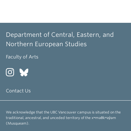
Department of Central, Eastern, and
Northern European Studies
Faculty of Arts
Contact Us
We acknowledge that the UBC Vancouver campus is situated on the
traditional, ancestral, and unceded territory of the xʷməθkʷəy̓əm
(Musqueam).