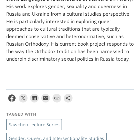
His work explores gender, sexuality and queerness in
Russia and Ukraine from a cultural studies perspective.
He is particularly interested in exploring queer
approaches to cultural traditions that are typically
deemed conservative and heteronormative, such as
Russian Orthodoxy. His current book project responds to
the way the Orthodox tradition has been harnessed to
underpin discriminatory sexual politics in Russia today.
TAGGED WITH
Sawchen Lecture Series
Gender, Queer, and Intersectionality Studies