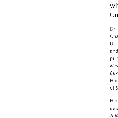
wi
Un
Dr.
Cha
Uni
and
pub
Me
Bli
Han
of
Her
as 
And