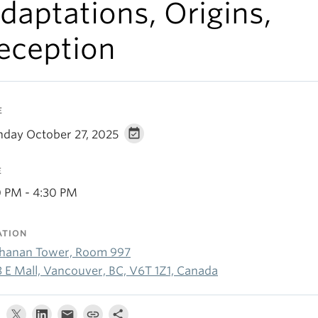
daptations, Origins,
eception
E
day October 27, 2025
E
0 PM - 4:30 PM
ATION
hanan Tower, Room 997
3 E Mall, Vancouver, BC, V6T 1Z1, Canada