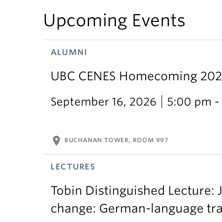
Upcoming Events
ALUMNI
UBC CENES Homecoming 2025:
September 16, 2026
5:00 pm -
location_on
BUCHANAN TOWER, ROOM 997
LECTURES
Tobin Distinguished Lecture: J
change: German-language trans