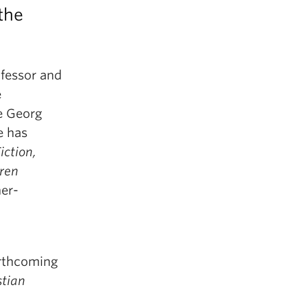
the
ofessor and
e
e Georg
e has
iction,
aren
er-
orthcoming
tian