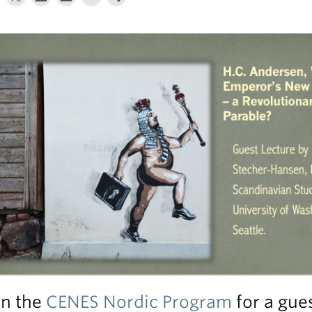
in the
CENES Nordic Program
for a gues