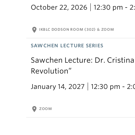
October 22, 2026
12:30 pm - 
location_on
IKBLC DODSON ROOM (302) & ZOOM
SAWCHEN LECTURE SERIES
Sawchen Lecture: Dr. Cristina
Revolution”
January 14, 2027
12:30 pm - 2
location_on
ZOOM