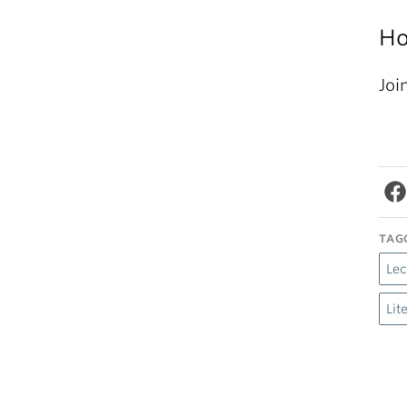
Ho
Joi
TAG
Lec
Lit