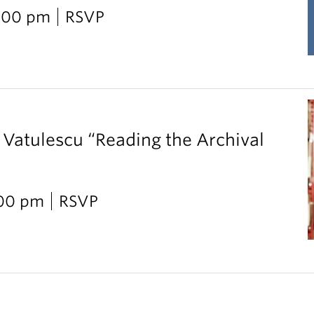
2:00 pm
RSVP
 Vatulescu “Reading the Archival
:00 pm
RSVP