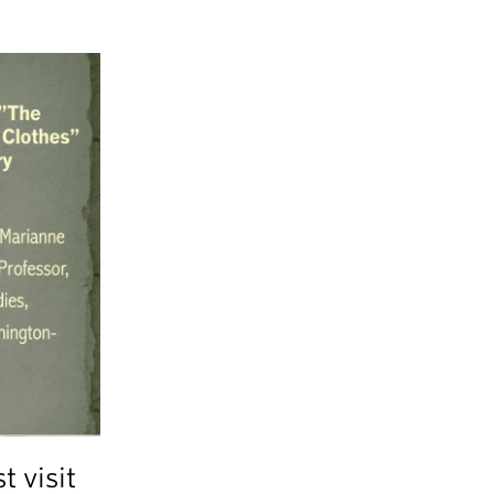
t visit