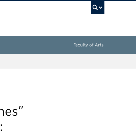
UBC Sea
Faculty of Arts
hes”
: