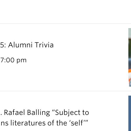
 Alumni Trivia
 7:00 pm
. Rafael Balling “Subject to
 literatures of the ‘self’”