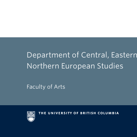
Department of Central, Eastern
Northern European Studies
Faculty of Arts