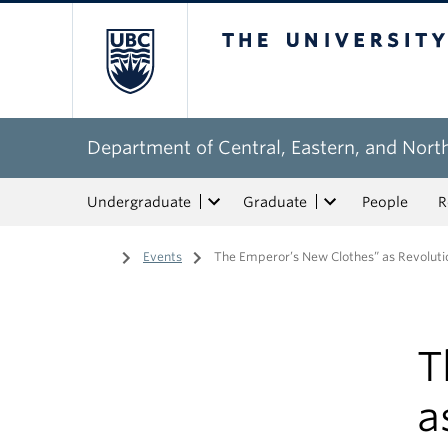
The University of Bri
Department of Central, Eastern, and Nort
Undergraduate
Graduate
People
R
Home
/
Events
/
The Emperor’s New Clothes” as Revolutio
T
a