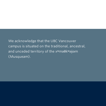
We acknowledge that the UBC Vancouver
campus is situated on the traditional, ancestral,
and unceded territory of the xʷməθkʷəy̓əm
(Musqueam).
The University of British Columbia