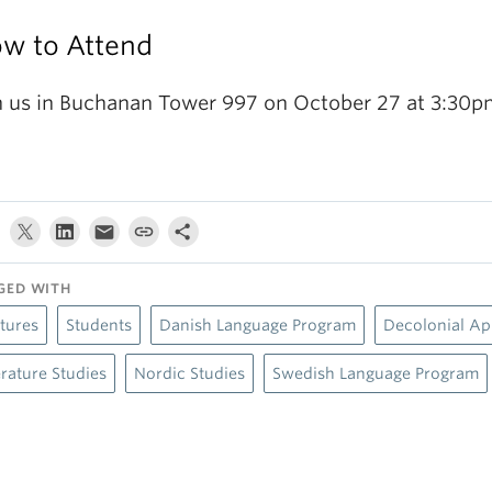
w to Attend
n us in Buchanan Tower 997 on October 27 at 3:30p
GED WITH
tures
Students
Danish Language Program
Decolonial A
erature Studies
Nordic Studies
Swedish Language Program