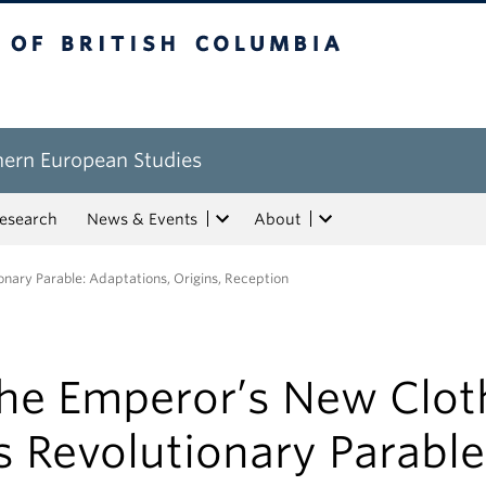
tish Columbia
hern European Studies
esearch
News & Events
About
nary Parable: Adaptations, Origins, Reception
he Emperor’s New Clot
s Revolutionary Parable