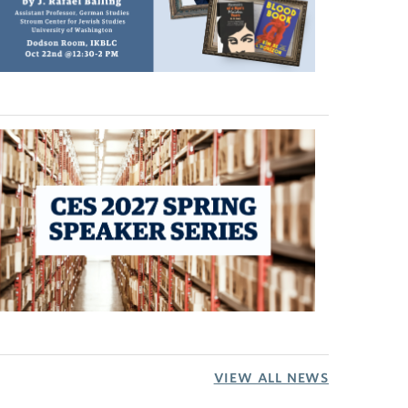
VIEW ALL NEWS