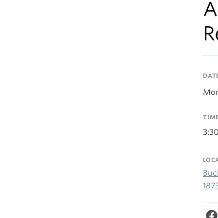
A
R
DAT
Mon
TIM
3:3
LOC
Buc
187