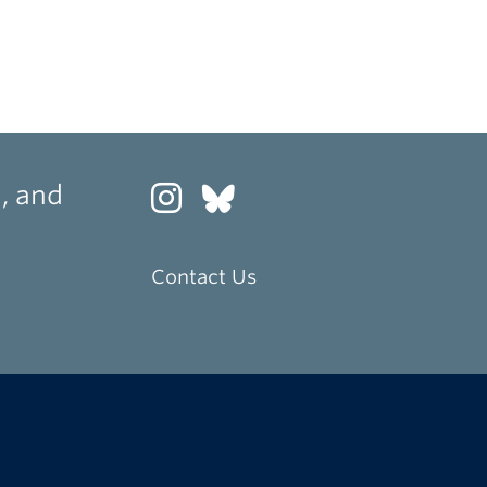
, and
Contact Us