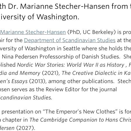
th Dr. Marianne Stecher-Hansen from 
iversity of Washington.
 Marianne Stecher-Hansen
(PhD, UC Berkeley) is pr
ir for the
Department of Scandinavian Studies
at th
versity of Washington in Seattle where she holds th
 Nina Pedersen Professorship of Danish Studies. Sh
lished
Nordic War Stories: World War II as History , F
dia and Memory
(2021),
The Creative Dialectic in K
xen’s Essays
(2013), among other publications. Stech
sen serves as the Review Editor for the journal
Scandinavian Studies.
 presentation on “The Emperor’s New Clothes” is f
a chapter in
The Cambridge Companion to Hans Chris
ersen
(2027).