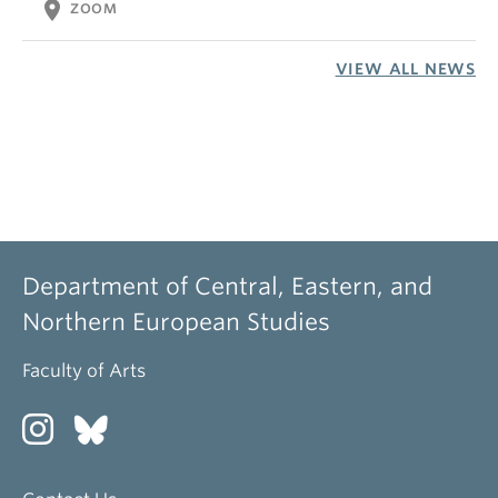
location_on
ZOOM
VIEW ALL NEWS
Department of Central, Eastern, and
Northern European Studies
Faculty of Arts