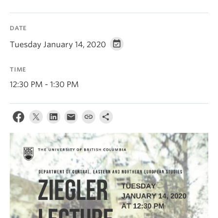
DATE
Tuesday January 14, 2020
TIME
12:30 PM - 1:30 PM