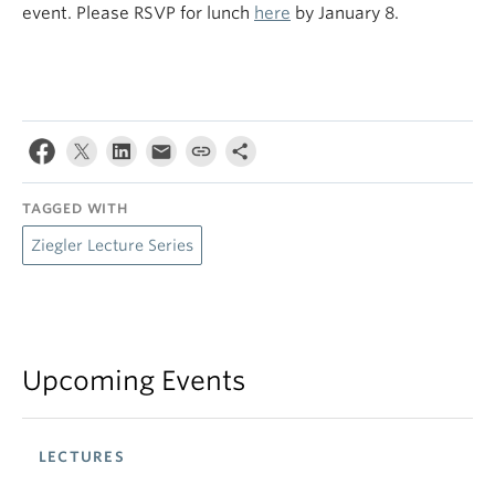
event. Please RSVP for lunch
here
by January 8.
TAGGED WITH
Ziegler Lecture Series
Upcoming Events
LECTURES