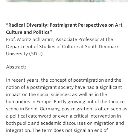
“Radical Diversity: Postmigrant Perspectives on Art,
Culture and Politics”
Prof. Moritz Schramm, Associate Professor at the
Department of Studies of Culture at South Denmark
University (SDU)
Abstract:
In recent years, the concept of postmigration and the
notion of a postmigrant society have had a significant
impact on the social sciences, as well as in the
humanities in Europe. Partly growing out of the theatre
scene in Berlin, Germany, postmigration is often seen as
a political catchword or even a critical intervention in
both public and academic discourses on migration and
integration. The term does not signal an end of