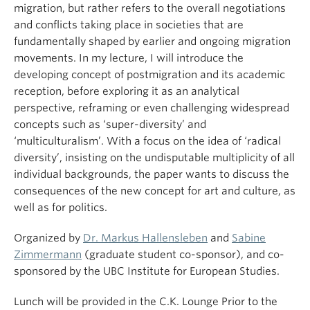
migration, but rather refers to the overall negotiations
and conflicts taking place in societies that are
fundamentally shaped by earlier and ongoing migration
movements. In my lecture, I will introduce the
developing concept of postmigration and its academic
reception, before exploring it as an analytical
perspective, reframing or even challenging widespread
concepts such as ‘super-diversity’ and
‘multiculturalism’. With a focus on the idea of ‘radical
diversity’, insisting on the undisputable multiplicity of all
individual backgrounds, the paper wants to discuss the
consequences of the new concept for art and culture, as
well as for politics.
Organized by
Dr. Markus Hallensleben
and
Sabine
Zimmermann
(graduate student co-sponsor), and co-
sponsored by the UBC Institute for European Studies.
Lunch will be provided in the C.K. Lounge Prior to the