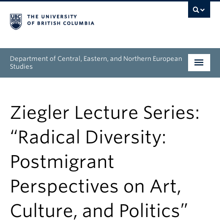
Department of Central, Eastern, and Northern European
Studies
Undergraduate
Ziegler Lecture Series:
Graduate
“Radical Diversity:
People
Postmigrant
Research
Perspectives on Art,
News & Events
Culture, and Politics”
About