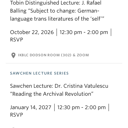
Tobin Distinguished Lecture: J. Rafael
Balling “Subject to change: German-
language trans literatures of the ‘self’”
October 22, 2026
12:30 pm - 2:00 pm
RSVP
location_on
IKBLC DODSON ROOM (302) & ZOOM
SAWCHEN LECTURE SERIES
Sawchen Lecture: Dr. Cristina Vatulescu
“Reading the Archival Revolution”
January 14, 2027
12:30 pm - 2:00 pm
RSVP