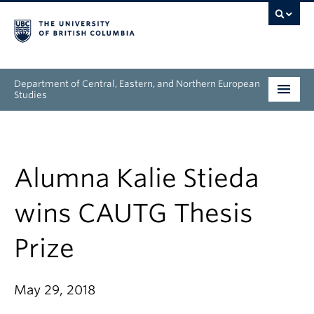
Department of Central, Eastern, and Northern European
Studies
Undergraduate
Graduate
Alumna Kalie Stieda
People
wins CAUTG Thesis
Research
Prize
News & Events
May 29, 2018
About