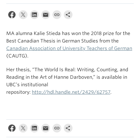
MA alumna Kalie Stieda has won the 2018 prize for the
Best Canadian Thesis in German Studies from the
Canadian Association of University Teachers of German
(CAUTG).
Her thesis, “The World Is Real: Writing, Counting, and
Reading in the Art of Hanne Darboven,” is available in
UBC’s institutional
repository:
http://hdl.handle.net/2429/62757
.