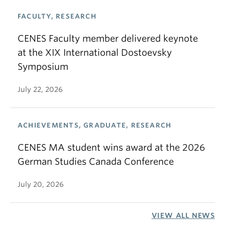
FACULTY, RESEARCH
CENES Faculty member delivered keynote
at the XIX International Dostoevsky
Symposium
July 22, 2026
ACHIEVEMENTS, GRADUATE, RESEARCH
CENES MA student wins award at the 2026
German Studies Canada Conference
July 20, 2026
VIEW ALL NEWS