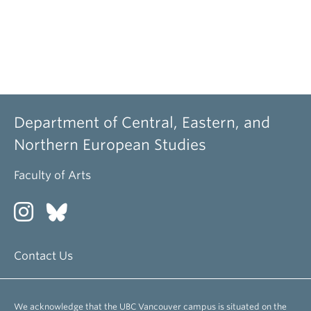
Department of Central, Eastern, and
Northern European Studies
Faculty of Arts
Contact Us
We acknowledge that the UBC Vancouver campus is situated on the