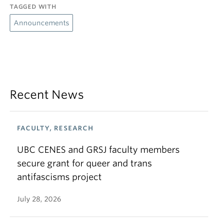
TAGGED WITH
Announcements
Recent News
FACULTY, RESEARCH
UBC CENES and GRSJ faculty members
secure grant for queer and trans
antifascisms project
July 28, 2026