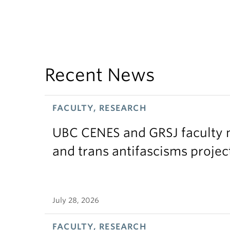
Recent News
FACULTY, RESEARCH
UBC CENES and GRSJ faculty 
and trans antifascisms projec
July 28, 2026
FACULTY, RESEARCH