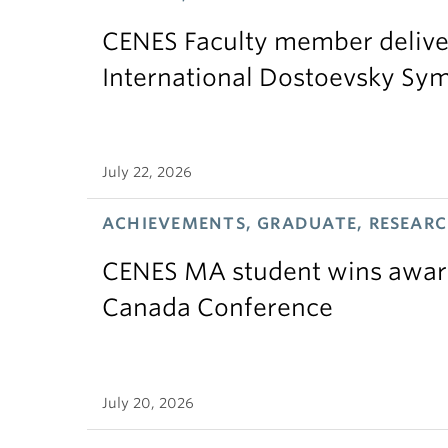
CENES Faculty member delive
International Dostoevsky S
July 22, 2026
ACHIEVEMENTS, GRADUATE, RESEAR
CENES MA student wins award
Canada Conference
July 20, 2026