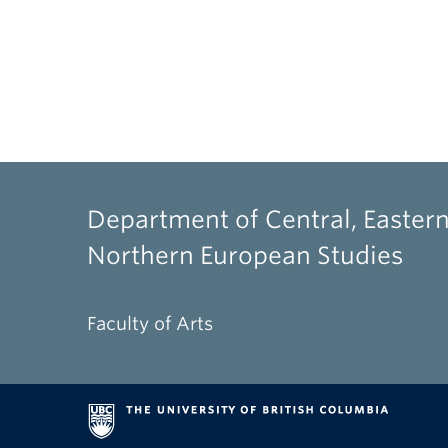
Department of Central, Eastern
Northern European Studies
Faculty of Arts