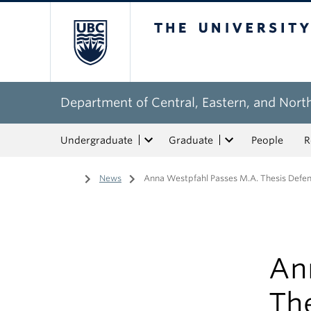
The University of Bri
Department of Central, Eastern, and Nort
Undergraduate
Graduate
People
R
Home
/
News
/
Anna Westpfahl Passes M.A. Thesis Defe
An
Th