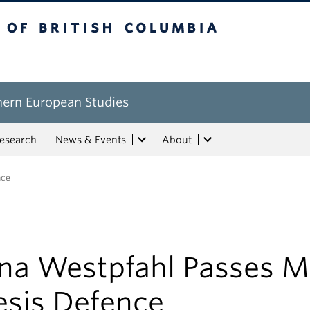
tish Columbia
hern European Studies
esearch
News & Events
About
nce
na Westpfahl Passes M
esis Defence