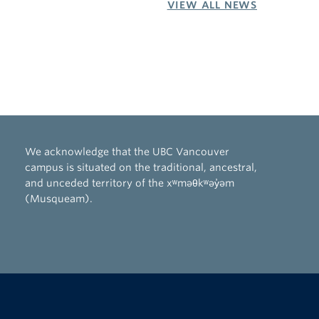
VIEW ALL NEWS
We acknowledge that the UBC Vancouver
campus is situated on the traditional, ancestral,
and unceded territory of the xʷməθkʷəy̓əm
(Musqueam).
The University of British Columbia