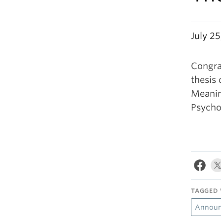
July 25
Congra
thesis 
Meanin
Psycho
TAGGED 
Announ