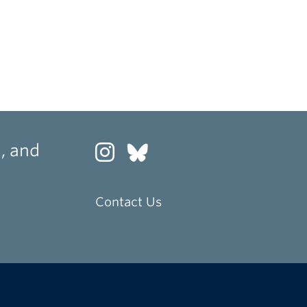
, and
Contact Us