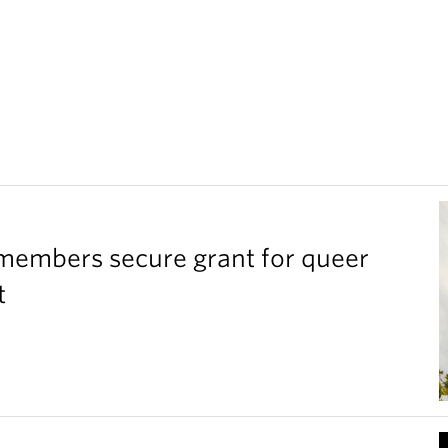
members secure grant for queer
t