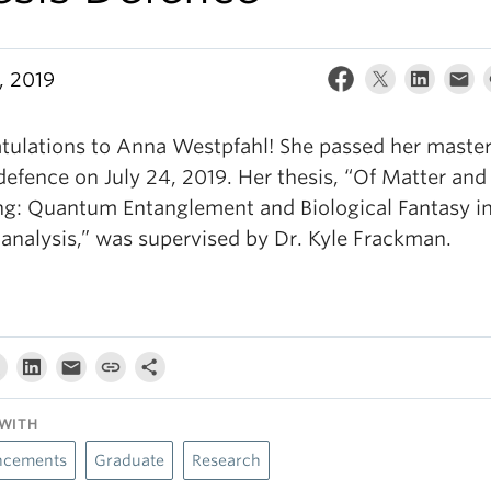
, 2019
tulations to Anna Westpfahl! She passed her master
defence on July 24, 2019. Her thesis, “Of Matter and
g: Quantum Entanglement and Biological Fantasy i
analysis,” was supervised by Dr. Kyle Frackman.
WITH
cements
Graduate
Research