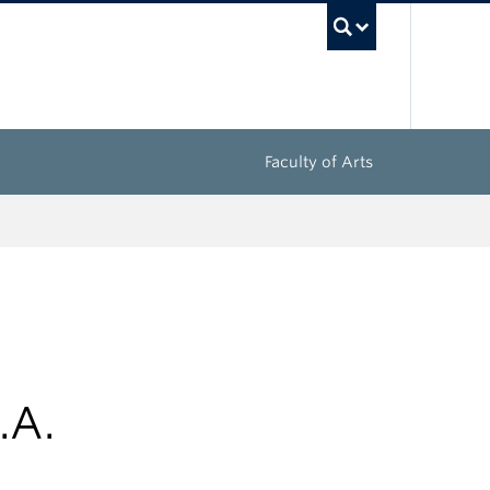
UBC Sea
Faculty of Arts
.A.