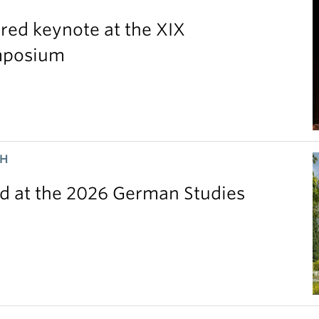
red keynote at the XIX
ymposium
CH
 at the 2026 German Studies