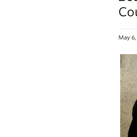
Co
May 6,