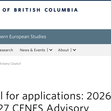
tish Columbia
hern European Studies
esearch
News & Events
About
dvisory Council
l for applications: 2026
27 CENES Advisory