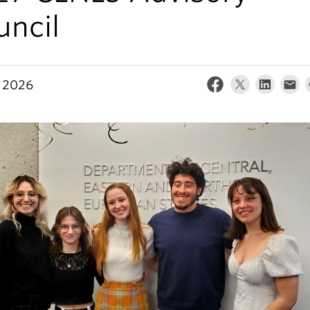
uncil
 2026