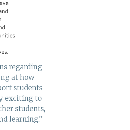
have
 and
n
and
nities
ves.
ns regarding
king at how
port students
y exciting to
her students,
nd learning.”