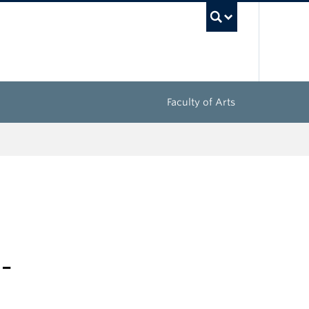
UBC Sea
Faculty of Arts
-