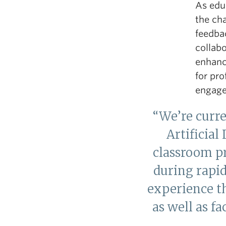
As edu
the ch
feedba
collab
enhanc
for pr
engage
“We’re curr
Artificial
classroom pr
during rapid
experience t
as well as f