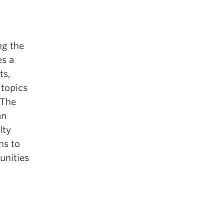
ng the
es a
ts,
 topics
 The
an
lty
ns to
unities