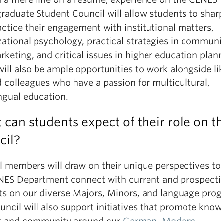
raduate Student Council will allow students to sha
ctice their engagement with institutional matters,
zational psychology, practical strategies in commun
keting, and critical issues in higher education plan
ill also be ample opportunities to work alongside li
 colleagues who have a passion for multicultural,
ngual education.
can students expect of their role on t
cil?
l members will draw on their unique perspectives to
NES Department connect with current and prospect
ts on our diverse Majors, Minors, and language pro
uncil will also support initiatives that promote kno
g and community around our
German
,
Modern