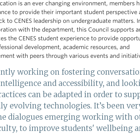
cation is an ever changing environment, members 
ance to provide their important student perspective
ck to CENES leadership on undergraduate matters. I
oration with the department, this Council supports 
es the CENES student experience to provide opportu
ofessional development, academic resources, and
ment with peers through various events and initiati
ently working on fostering conversatio
 Intelligence and accessibility, and loo
actices can be adapted in order to sup
ly evolving technologies. It’s been ver
he dialogues emerging working with ot
aculty, to improve students' wellbeing a