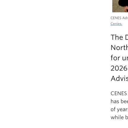
CENES Adv
Cenies.
The D
North
for u
2026
Advis
CENES 
has be
of yea
while 