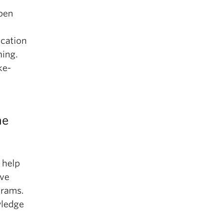
rpen
ication
ning.
ke-
he
 help
ive
grams.
wledge