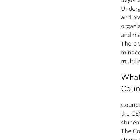
Underg
and pra
organi
and mar
There w
minded
multili
What 
Coun
Counci
the CE
studen
The Co
sharin