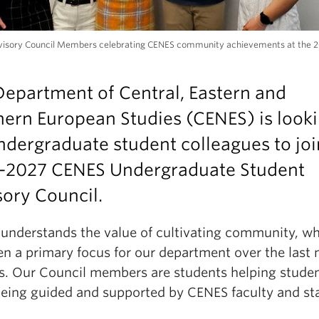
isory Council Members celebrating CENES community achievements at the 
epartment of Central, Eastern and
ern European Studies (CENES) is look
ndergraduate student colleagues to joi
-2027 CENES Undergraduate Student
ory Council.
understands the value of cultivating community, w
en a primary focus for our department over the last
rs. Our Council members are students helping studen
being guided and supported by CENES faculty and sta