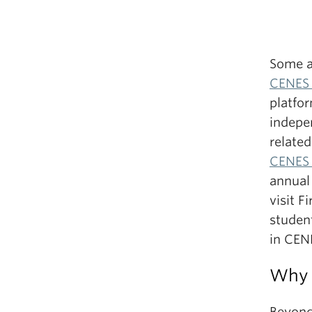
Some a
CENES 
platfor
indepen
related
CENES 
annual
visit F
studen
in CEN
Why 
Beyond