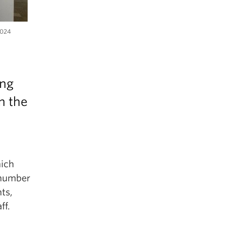
2024
ing
n the
hich
 number
ts,
ff.