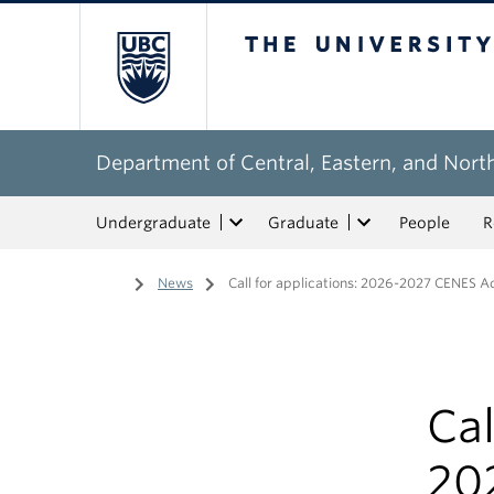
The University of Bri
Department of Central, Eastern, and Nort
Undergraduate
Graduate
People
R
Home
/
News
/
Call for applications: 2026-2027 CENES A
Cal
20