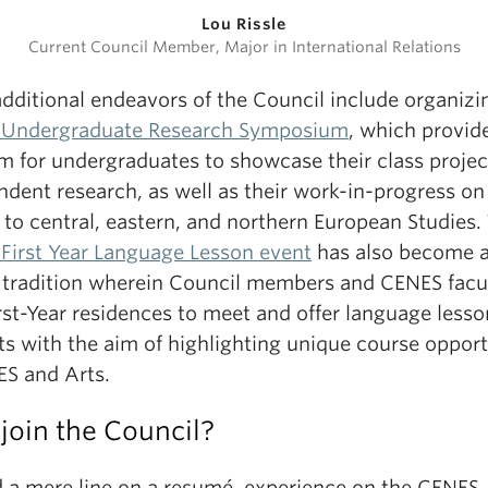
Lou Rissle
Current Council Member, Major in International Relations
dditional endeavors of the Council include organizi
Undergraduate Research Symposium
, which provid
m for undergraduates to showcase their class projec
dent research, as well as their work-in-progress on
 to central, eastern, and northern European Studies.
First Year Language Lesson event
has also become 
 tradition wherein Council members and CENES facu
irst-Year residences to meet and offer language lesso
ts with the aim of highlighting unique course opport
ES and Arts.
join the Council?
 a mere line on a resumé, experience on the CENES