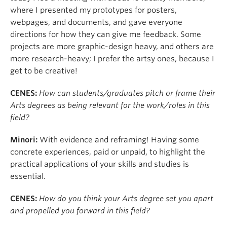
where I presented my prototypes for posters,
webpages, and documents, and gave everyone
directions for how they can give me feedback. Some
projects are more graphic-design heavy, and others are
more research-heavy; I prefer the artsy ones, because I
get to be creative!
CENES:
How can students/graduates pitch or frame their
Arts degrees as being relevant for the work/roles in this
field?
Minori:
With evidence and reframing! Having some
concrete experiences, paid or unpaid, to highlight the
practical applications of your skills and studies is
essential.
CENES:
How do you think your Arts degree set you apart
and propelled you forward in this field?