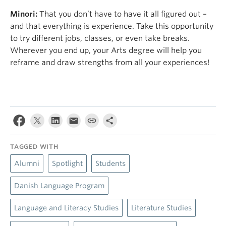
Minori:
That you don’t have to have it all figured out –
and that everything is experience. Take this opportunity
to try different jobs, classes, or even take breaks.
Wherever you end up, your Arts degree will help you
reframe and draw strengths from all your experiences!
TAGGED WITH
Alumni
Spotlight
Students
Danish Language Program
Language and Literacy Studies
Literature Studies