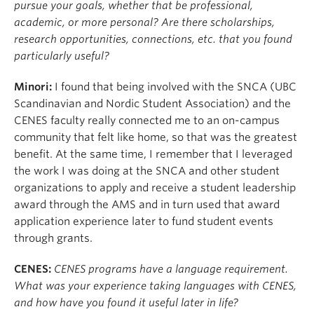
pursue your goals, whether that be professional,
academic, or more personal? Are there scholarships,
research opportunities, connections, etc. that you found
particularly useful?
Minori:
I found that being involved with the SNCA (UBC
Scandinavian and Nordic Student Association) and the
CENES faculty really connected me to an on-campus
community that felt like home, so that was the greatest
benefit. At the same time, I remember that I leveraged
the work I was doing at the SNCA and other student
organizations to apply and receive a student leadership
award through the AMS and in turn used that award
application experience later to fund student events
through grants.
CENES:
CENES programs have a language requirement.
What was your experience taking languages with CENES,
and how have you found it useful later in life?