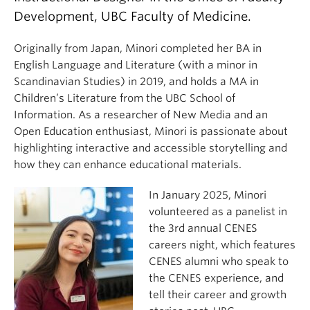
Development, UBC Faculty of Medicine.
Originally from Japan, Minori completed her BA in
English Language and Literature (with a minor in
Scandinavian Studies) in 2019, and holds a MA in
Children’s Literature from the UBC School of
Information. As a researcher of New Media and an
Open Education enthusiast, Minori is passionate about
highlighting interactive and accessible storytelling and
how they can enhance educational materials.
In January 2025, Minori
volunteered as a panelist in
the 3rd annual CENES
careers night, which features
CENES alumni who speak to
the CENES experience, and
tell their career and growth