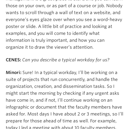
those on your own, or as part of a course or job. Nobody
wants to scroll through a wall of text on a website, and
everyone’s eyes glaze over when you see a word-heavy
poster or slide. A little bit of practice and looking at
examples, and you will come to identify what
information is truly important, and how you can
organize it to draw the viewer’s attention.
CENES:
Can you describe a typical workday for us?
Minori:
Sure! In a typical workday, I’ll be working on a
suite of projects that run concurrently, and handle the
organization, creation, and dissemination tasks. So I
might start the morning by checking if any urgent asks
have come in, and if not, I’ll continue working on an
infographic or document that the faculty members have
asked for. Most days I have about 2 or 3 meetings, so I’ll
prepare for those ahead of time as well. For example,
today I led a meeting with about 10 faculty members,