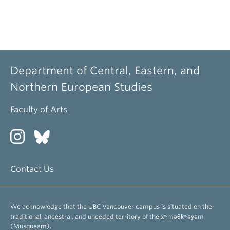
Department of Central, Eastern, and
Northern European Studies
Faculty of Arts
Contact Us
We acknowledge that the UBC Vancouver campus is situated on the
traditional, ancestral, and unceded territory of the xʷməθkʷəy̓əm
(Musqueam).