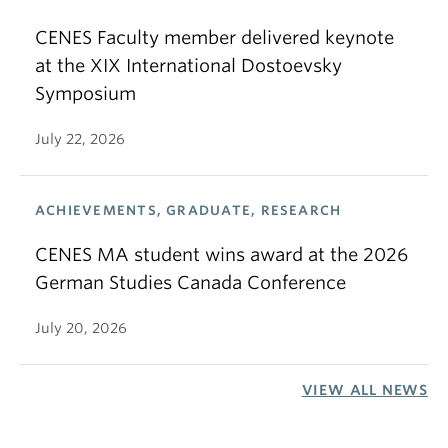
CENES Faculty member delivered keynote
at the XIX International Dostoevsky
Symposium
July 22, 2026
ACHIEVEMENTS, GRADUATE, RESEARCH
CENES MA student wins award at the 2026
German Studies Canada Conference
July 20, 2026
VIEW ALL NEWS