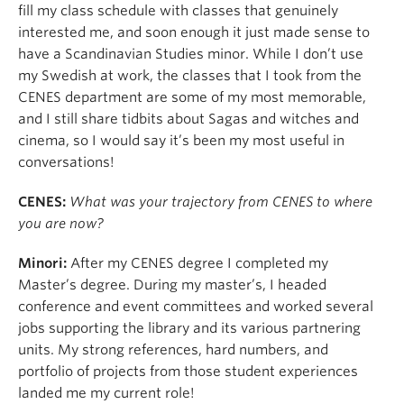
fill my class schedule with classes that genuinely
interested me, and soon enough it just made sense to
have a Scandinavian Studies minor. While I don’t use
my Swedish at work, the classes that I took from the
CENES department are some of my most memorable,
and I still share tidbits about Sagas and witches and
cinema, so I would say it’s been my most useful in
conversations!
CENES:
What was your trajectory from CENES to where
you are now?
Minori:
After my CENES degree I completed my
Master’s degree. During my master’s, I headed
conference and event committees and worked several
jobs supporting the library and its various partnering
units. My strong references, hard numbers, and
portfolio of projects from those student experiences
landed me my current role!