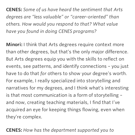
CENES:
Some of us have heard the sentiment that Arts
degrees are “less valuable” or “career-oriented” than
others. How would you respond to that? What value
have you found in doing CENES programs?
Minori:
I think that Arts degrees require context more
than other degrees, but that’s the only major difference.
But Arts degrees equip you with the skills to reflect on
events, see patterns, and identify connections – you just
have to do that
for
others to show your degree’s worth.
For example, I really specialized into storytelling and
narratives for my degrees, and I think what’s interesting
is that most communication is a form of storytelling –
and now, creating teaching materials, I find that I’ve
acquired an eye for keeping things flowing, even when
they’re complex.
CENES:
How has the department supported you to