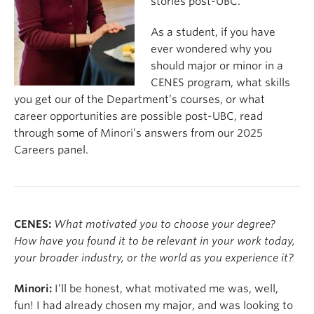
stories post-UBC.
As a student, if you have
ever wondered why you
should major or minor in a
CENES program, what skills
you get our of the Department’s courses, or what
career opportunities are possible post-UBC, read
through some of Minori’s answers from our 2025
Careers panel.
CENES:
What motivated you to choose your degree?
How have you found it to be relevant in your work today,
your broader industry, or the world as you experience it?
Minori:
I’ll be honest, what motivated me was, well,
fun! I had already chosen my major, and was looking to