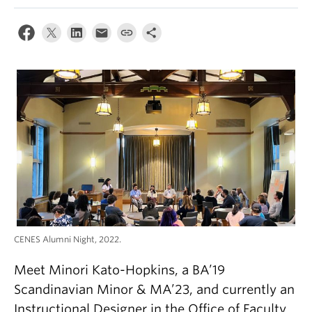
CENES Alumni Night, 2022.
Meet Minori Kato-Hopkins, a BA’19
Scandinavian Minor & MA’23, and currently an
Instructional Designer in the Office of Faculty