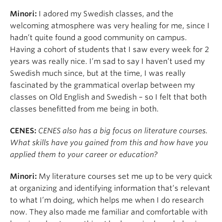
Minori:
I adored my Swedish classes, and the
welcoming atmosphere was very healing for me, since I
hadn’t quite found a good community on campus.
Having a cohort of students that I saw every week for 2
years was really nice. I’m sad to say I haven’t used my
Swedish much since, but at the time, I was really
fascinated by the grammatical overlap between my
classes on Old English and Swedish – so I felt that both
classes benefitted from me being in both.
CENES:
CENES also has a big focus on literature courses.
What skills have you gained from this and how have you
applied them to your career or education?
Minori:
My literature courses set me up to be very quick
at organizing and identifying information that’s relevant
to what I’m doing, which helps me when I do research
now. They also made me familiar and comfortable with