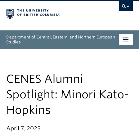
Department of Central, Eastern, and Northern European
Studies
Undergraduate
Graduate
CENES Alumni
People
Spotlight: Minori Kato-
Research
Hopkins
News & Events
April 7, 2025
About