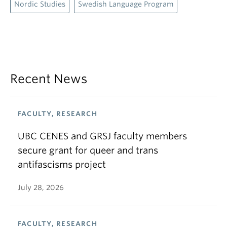
Nordic Studies
Swedish Language Program
Recent News
FACULTY, RESEARCH
UBC CENES and GRSJ faculty members
secure grant for queer and trans
antifascisms project
July 28, 2026
FACULTY, RESEARCH