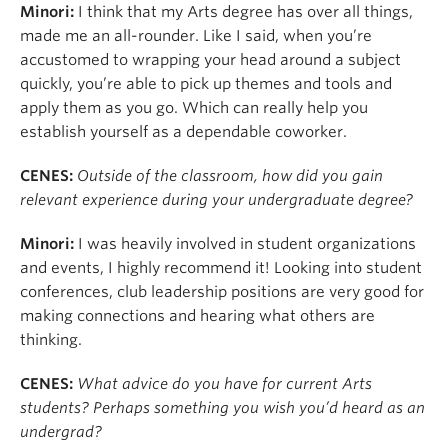
Minori:
I think that my Arts degree has over all things,
made me an all-rounder. Like I said, when you’re
accustomed to wrapping your head around a subject
quickly, you’re able to pick up themes and tools and
apply them as you go. Which can really help you
establish yourself as a dependable coworker.
CENES:
Outside of the classroom, how did you gain
relevant experience during your undergraduate degree?
Minori:
I was heavily involved in student organizations
and events, I highly recommend it! Looking into student
conferences, club leadership positions are very good for
making connections and hearing what others are
thinking.
CENES:
What advice do you have for current Arts
students? Perhaps something you wish you’d heard as an
undergrad?