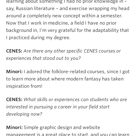
learning about something I had no prior knowledge in –
say, Russian literature – and exercise wrapping my head
around a completely new concept within a semester.
Now that I work in medicine, a field I have no prior
background in, I’m very grateful for the adaptability that
I practiced during my degree.
CENES:
Are there any other specific CENES courses or
experiences that stood out to you?
Minori:
I adored the folklore-related courses, since I got
to learn more about where modern fantasy has taken
inspiration from!
CENES:
What skills or experiences can students who are
interested in pursuing a career in your field start
developing now?
Minori:
Simple graphic design and website
management is a great place to start, and you can learn