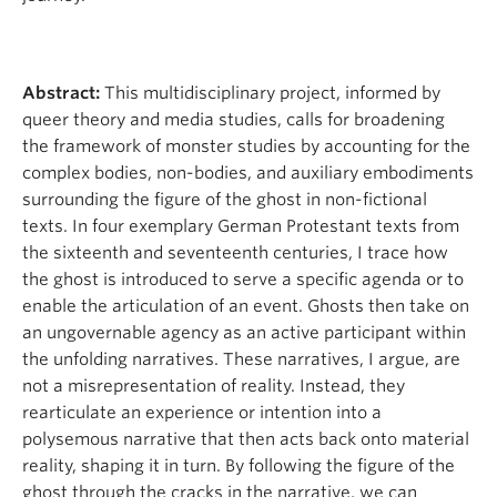
Abstract:
This multidisciplinary project, informed by
queer theory and media studies, calls for broadening
the framework of monster studies by accounting for the
complex bodies, non-bodies, and auxiliary embodiments
surrounding the figure of the ghost in non-fictional
texts. In four exemplary German Protestant texts from
the sixteenth and seventeenth centuries, I trace how
the ghost is introduced to serve a specific agenda or to
enable the articulation of an event. Ghosts then take on
an ungovernable agency as an active participant within
the unfolding narratives. These narratives, I argue, are
not a misrepresentation of reality. Instead, they
rearticulate an experience or intention into a
polysemous narrative that then acts back onto material
reality, shaping it in turn. By following the figure of the
ghost through the cracks in the narrative, we can