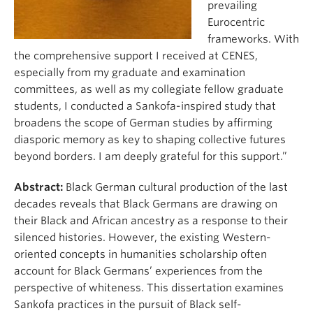
prevailing
Eurocentric
frameworks. With
the comprehensive support I received at CENES,
especially from my graduate and examination
committees, as well as my collegiate fellow graduate
students, I conducted a Sankofa-inspired study that
broadens the scope of German studies by affirming
diasporic memory as key to shaping collective futures
beyond borders. I am deeply grateful for this support.”
Abstract:
Black German cultural production of the last
decades reveals that Black Germans are drawing on
their Black and African ancestry as a response to their
silenced histories. However, the existing Western-
oriented concepts in humanities scholarship often
account for Black Germans’ experiences from the
perspective of whiteness. This dissertation examines
Sankofa practices in the pursuit of Black self-