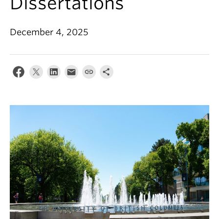
Dissertations
December 4, 2025