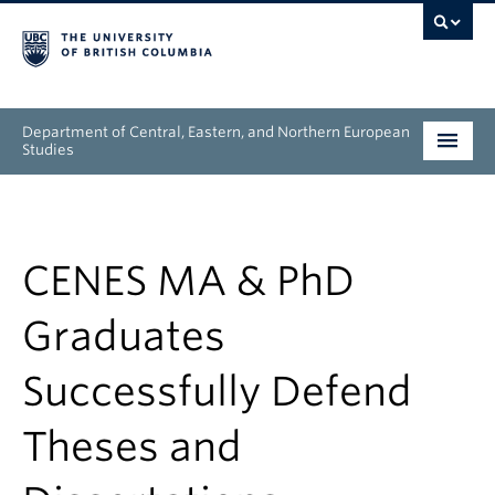
Department of Central, Eastern, and Northern European
Studies
Undergraduate
Graduate
CENES MA & PhD
People
Graduates
Research
Successfully Defend
News & Events
Theses and
About