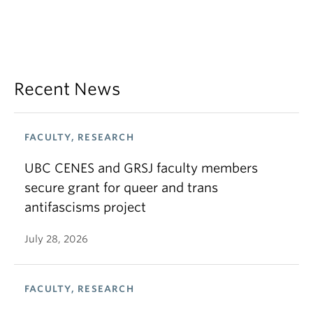
Recent News
FACULTY, RESEARCH
UBC CENES and GRSJ faculty members
secure grant for queer and trans
antifascisms project
July 28, 2026
FACULTY, RESEARCH