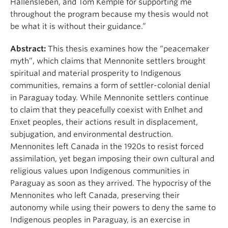
Hallensleben, and Tom Kemple for supporting me
throughout the program because my thesis would not
be what it is without their guidance.”
Abstract:
This thesis examines how the “peacemaker
myth”, which claims that Mennonite settlers brought
spiritual and material prosperity to Indigenous
communities, remains a form of settler-colonial denial
in Paraguay today. While Mennonite settlers continue
to claim that they peacefully coexist with Enlhet and
Enxet peoples, their actions result in displacement,
subjugation, and environmental destruction.
Mennonites left Canada in the 1920s to resist forced
assimilation, yet began imposing their own cultural and
religious values upon Indigenous communities in
Paraguay as soon as they arrived. The hypocrisy of the
Mennonites who left Canada, preserving their
autonomy while using their powers to deny the same to
Indigenous peoples in Paraguay, is an exercise in