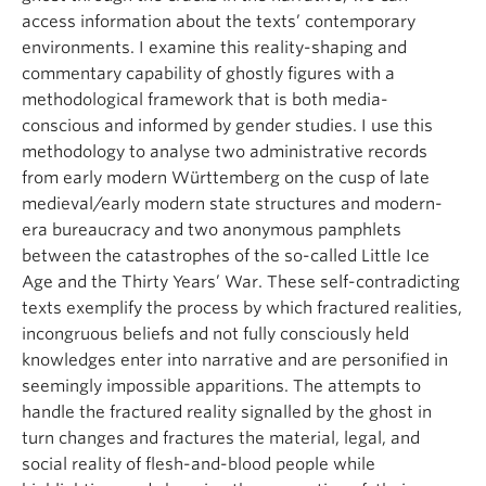
access information about the texts’ contemporary
environments. I examine this reality-shaping and
commentary capability of ghostly figures with a
methodological framework that is both media-
conscious and informed by gender studies. I use this
methodology to analyse two administrative records
from early modern Württemberg on the cusp of late
medieval/early modern state structures and modern-
era bureaucracy and two anonymous pamphlets
between the catastrophes of the so-called Little Ice
Age and the Thirty Years’ War. These self-contradicting
texts exemplify the process by which fractured realities,
incongruous beliefs and not fully consciously held
knowledges enter into narrative and are personified in
seemingly impossible apparitions. The attempts to
handle the fractured reality signalled by the ghost in
turn changes and fractures the material, legal, and
social reality of flesh-and-blood people while