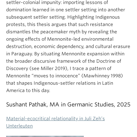
settler-colonial impunity: importing lessons of
domination learned in one settler setting into another
subsequent settler setting. Highlighting Indigenous
protests, this thesis argues that such resistance
dismantles the peacemaker myth by revealing the
ongoing effects of Mennonite-led environmental
destruction, economic dependency, and cultural erasure
in Paraguay. By situating Mennonite expansion within
the broader discursive framework of the Doctrine of
Discovery (see Miller 2019), I trace a pattern of
Mennonite “moves to innocence” (Mawhinney 1998)
that shapes Indigenous-settler relations in Latin
America to this day.
Sushant Pathak, MA in Germanic Studies, 2025
Material-ecocritical relationality in Juli Zeh’s
Unterleuten