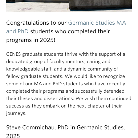
Congratulations to our
Germanic Studies MA
and PhD
students who completed their
programs in 2025!
CENES graduate students thrive with the support of a
dedicated group of faculty mentors, caring and
knowledgeable staff, and a dynamic community of
fellow graduate students. We would like to recognize
some of our MA and PhD students who have recently
completed their programs and successfully defended
their theses and dissertations. We wish them continued
success as they embark on the next chapter of their
journeys.
Steve Commichau, PhD in Germanic Studies,
2025