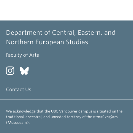
Department of Central, Eastern, and
Northern European Studies
Faculty of Arts
Contact Us
We acknowledge that the UBC Vancouver campus is situated on the
traditional, ancestral, and unceded territory of the xʷməθkʷəy̓əm
(Musqueam).