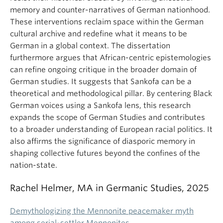
memory and counter-narratives of German nationhood.
These interventions reclaim space within the German
cultural archive and redefine what it means to be
German in a global context. The dissertation
furthermore argues that African-centric epistemologies
can refine ongoing critique in the broader domain of
German studies. It suggests that Sankofa can be a
theoretical and methodological pillar. By centering Black
German voices using a Sankofa lens, this research
expands the scope of German Studies and contributes
to a broader understanding of European racial politics. It
also affirms the significance of diasporic memory in
shaping collective futures beyond the confines of the
nation-state.
Rachel Helmer, MA in Germanic Studies, 2025
Demythologizing the Mennonite peacemaker myth
among serial-settler Mennonites