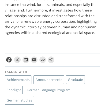
instance the wind, forests, animals, and especially the
village land. Furthermore, it investigates how these
relationships are disrupted and transformed with the
arrival of a renewable energy corporation, highlighting
the dynamic interplay between human and nonhuman
agencies within a shared ecological and social space.
TAGGED WITH
Achievements
Announcements
Graduate
Spotlight
German Language Program
German Studies