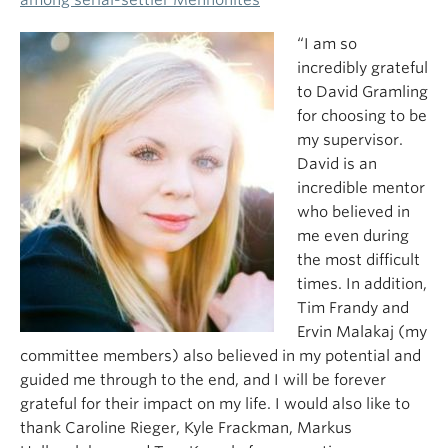
“I am so
incredibly grateful
to David Gramling
for choosing to be
my supervisor.
David is an
incredible mentor
who believed in
me even during
the most difficult
times. In addition,
Tim Frandy and
Ervin Malakaj (my
committee members) also believed in my potential and
guided me through to the end, and I will be forever
grateful for their impact on my life. I would also like to
thank Caroline Rieger, Kyle Frackman, Markus