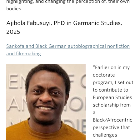
highlighting, and changing the perception of, their own
bodies.
Ajibola Fabusuyi, PhD in Germanic Studies,
2025
Sankofa and Black German autobiographical nonfiction
and filmmaking
“Earlier on in my
doctorate
program, I set out
to contribute to
European Studies
scholarship from
a
Black/Afrocentric
perspective that
challenges