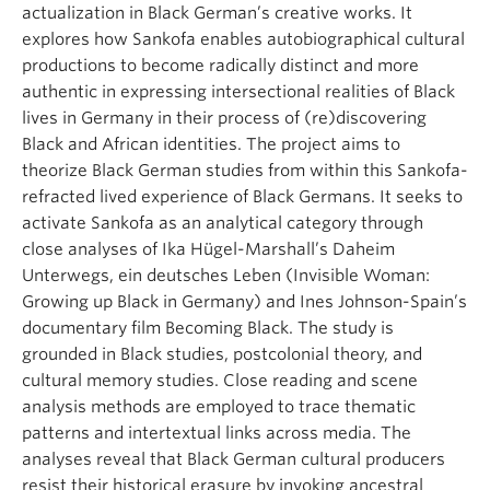
actualization in Black German’s creative works. It
explores how Sankofa enables autobiographical cultural
productions to become radically distinct and more
authentic in expressing intersectional realities of Black
lives in Germany in their process of (re)discovering
Black and African identities. The project aims to
theorize Black German studies from within this Sankofa-
refracted lived experience of Black Germans. It seeks to
activate Sankofa as an analytical category through
close analyses of Ika Hügel-Marshall’s Daheim
Unterwegs, ein deutsches Leben (Invisible Woman:
Growing up Black in Germany) and Ines Johnson-Spain’s
documentary film Becoming Black. The study is
grounded in Black studies, postcolonial theory, and
cultural memory studies. Close reading and scene
analysis methods are employed to trace thematic
patterns and intertextual links across media. The
analyses reveal that Black German cultural producers
resist their historical erasure by invoking ancestral