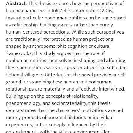
Abstract:
This thesis explores how the perspectives of
human characters in Juli Zeh’s Unterleuten (2016)
toward particular nonhuman entities can be understood
as relationship-building agents rather than purely
human-centered perceptions. While such perspectives
are traditionally interpreted as human projections
shaped by anthropomorphic cognition or cultural
frameworks, this study argues that the role of
nonhuman entities themselves in shaping and affording
these perceptions warrants greater attention. Set in the
fictional village of Unterleuten, the novel provides a rich
ground for examining how human and nonhuman
relationships are materially and affectively intertwined.
Building up on the concepts of relationality,
phenomenology, and sociomateriality, this thesis
demonstrates that the characters’ motivations are not
merely products of personal histories or individual
experiences, but are deeply influenced by their
entanglements with the village environment, for