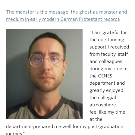
The monster is the message: the ghost as monster and
medium in early modern German Protestant records
“I am grateful for
the outstanding
support I received
from faculty, staff
and colleagues
during my time at
the CENES
department and
greatly enjoyed
the collegial
atmosphere. I
feel like my time
at the
department prepared me well for my post-graduation
journey.”