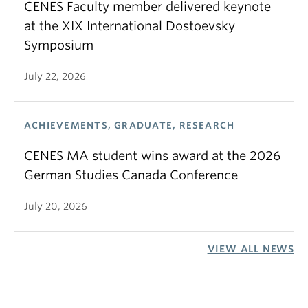
CENES Faculty member delivered keynote
at the XIX International Dostoevsky
Symposium
July 22, 2026
ACHIEVEMENTS, GRADUATE, RESEARCH
CENES MA student wins award at the 2026
German Studies Canada Conference
July 20, 2026
VIEW ALL NEWS