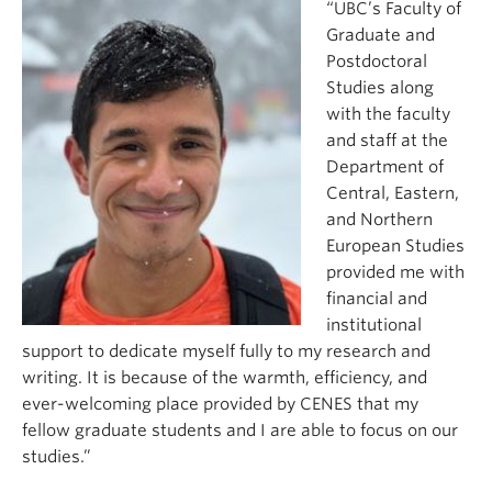
“UBC’s Faculty of
Graduate and
Postdoctoral
Studies along
with the faculty
and staff at the
Department of
Central, Eastern,
and Northern
European Studies
provided me with
financial and
institutional
support to dedicate myself fully to my research and
writing. It is because of the warmth, efficiency, and
ever-welcoming place provided by CENES that my
fellow graduate students and I are able to focus on our
studies.”