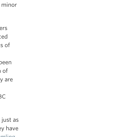
 minor
ers
ced
s of
 been
h of
y are
UBC
just as
ey have
amling
,