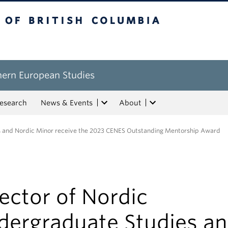
tish Columbia
hern European Studies
esearch
News & Events
About
es and Nordic Minor receive the 2023 CENES Outstanding Mentorship Award
ector of Nordic
dergraduate Studies a