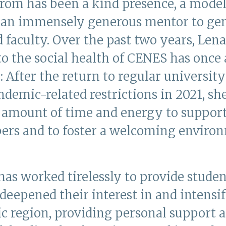
tröm has been a kind presence, a model
d an immensely generous mentor to gen
 faculty. Over the past two years, Lena
to the social health of CENES has once
y: After the return to regular universit
demic-related restrictions in 2021, sh
g amount of time and energy to suppo
rs and to foster a welcoming environ
has worked tirelessly to provide stude
deepened their interest in and intensif
ic region, providing personal support 