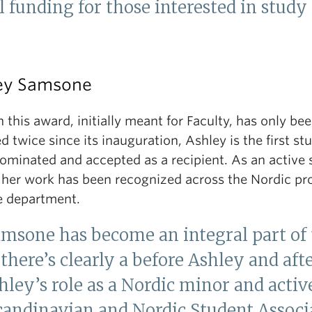
 funding for those interested in study
ey Samsone
this award, initially meant for Faculty, has only be
 twice since its inauguration, Ashley is the first st
nominated and accepted as a recipient. As an active 
, her work has been recognized across the Nordic p
e department.
amsone has become an integral part of
there’s clearly a before Ashley and aft
shley’s role as a Nordic minor and act
candinavian and Nordic Student Associ