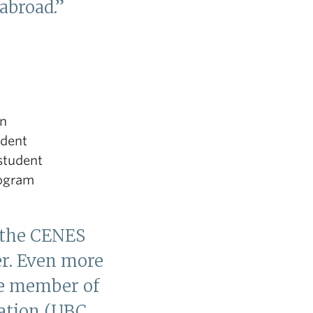
 abroad.”
en
udent
student
rogram
 the CENES
er. Even more
ive member of
ation (UBC