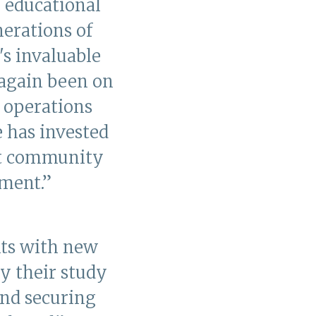
 educational
erations of
's invaluable
 again been on
y operations
e has invested
rt community
ment.”
nts with new
y their study
and securing