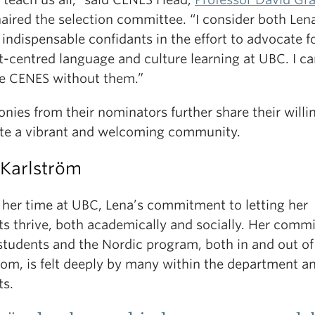
aired the selection committee. “I consider both Len
indispensable confidants in the effort to advocate f
-centred language and culture learning at UBC. I ca
e CENES without them.”
nies from their nominators further share their will
ate a vibrant and welcoming community.
 Karlström
 her time at UBC, Lena’s commitment to letting her
ts thrive, both academically and socially. Her comm
students and the Nordic program, both in and out of
oom, is felt deeply by many within the department a
ts.