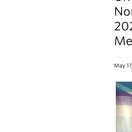
Nor
20
Me
May 17