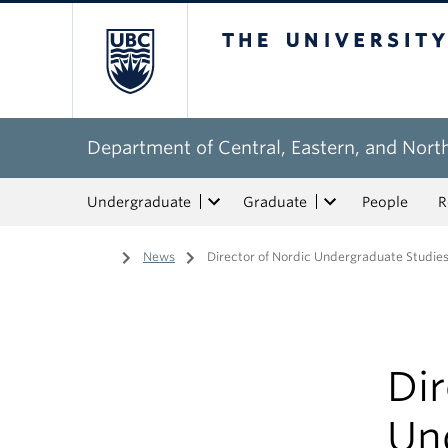
The University of Bri
Department of Central, Eastern, and Nort
Undergraduate
Graduate
People
R
Home
/
News
/
Director of Nordic Undergraduate Studi
Dir
Un