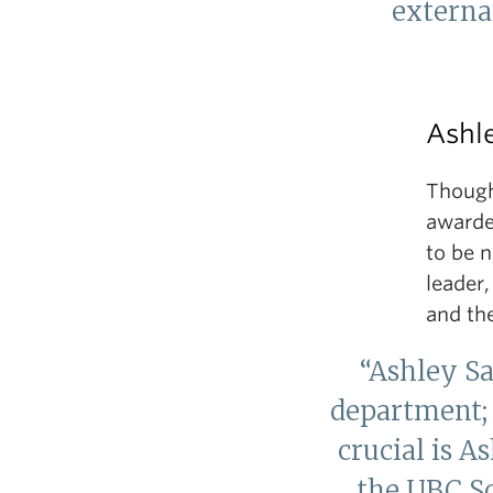
external
Ashl
Though 
awarded
to be 
leader
and th
“Ashley S
department; 
crucial is A
the UBC S