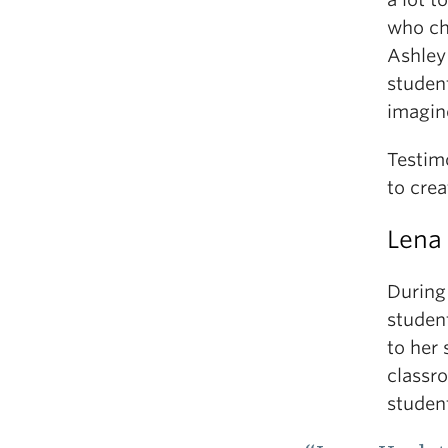
who ch
Ashley 
student
imagin
Testimo
to cre
Lena
During
studen
to her 
classr
studen