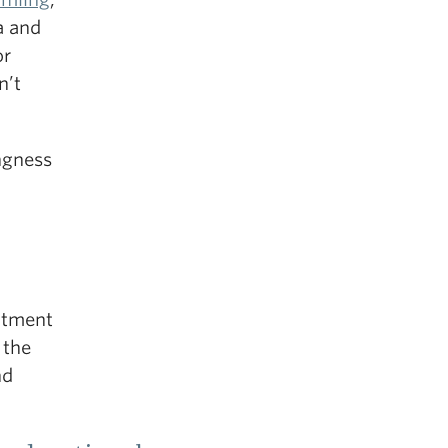
a and
or
n’t
ingness
itment
 the
nd