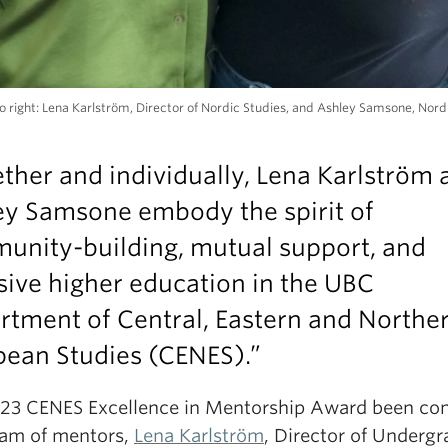
to right: Lena Karlström, Director of Nordic Studies, and Ashley Samsone, Nord
ther and individually, Lena Karlström 
ey Samsone embody the spirit of
unity-building, mutual support, and
sive higher education
in the UBC
rtment of Central, Eastern and Northe
pean Studies (CENES).”
23 CENES Excellence in Mentorship Award been con
eam of mentors,
Lena Karlström
, Director of Underg