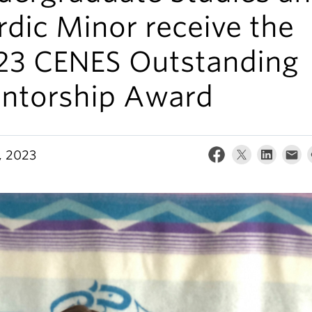
dic Minor receive the
23 CENES Outstanding
ntorship Award
, 2023