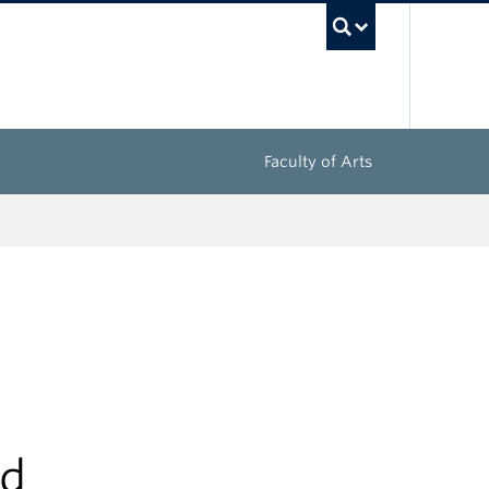
UBC Sea
Faculty of Arts
nd