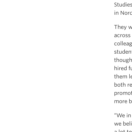
Studie
in Nord
They w
across 
collea
studen
thought
hired f
them l
both r
promot
more b
“We in
we beli
a lot t