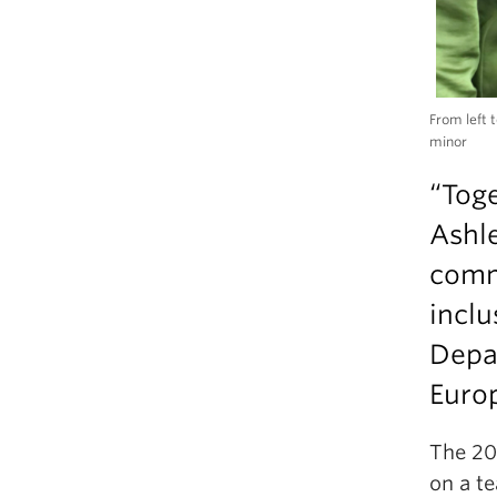
From left 
minor
“Toge
Ashl
comm
inclu
Depa
Euro
The 20
on a t