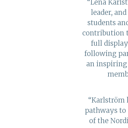
“Lena Karls
leader, an
students and
contribution 
full displa
following pan
an inspirin
membe
“Karlström 
pathways to 
of the Nord