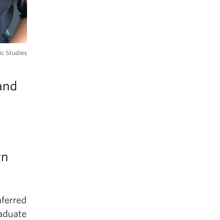
ic Studies
and
rn
ferred
raduate