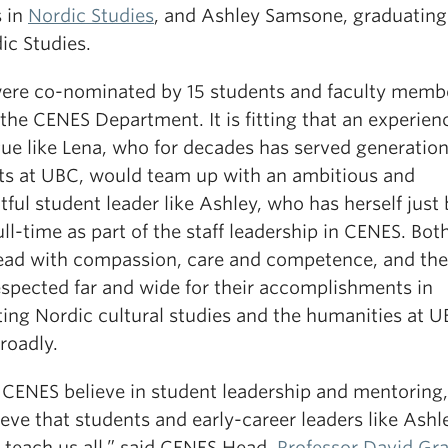
s in
Nordic Studies
, and Ashley Samsone, graduating
ic Studies.
ere co-nominated by 15 students and faculty memb
the CENES Department. It is fitting that an experien
gue like Lena, who for decades has served generation
ts at UBC, would team up with an ambitious and
ful student leader like Ashley, who has herself just
ull-time as part of the staff leadership in CENES. Bot
ead with compassion, care and competence, and the
espected far and wide for their accomplishments in
ing Nordic cultural studies and the humanities at 
roadly.
 CENES believe in student leadership and mentoring, 
eve that students and early-career leaders like Ashl
o teach us all,” said CENES Head,
Professor David Gr