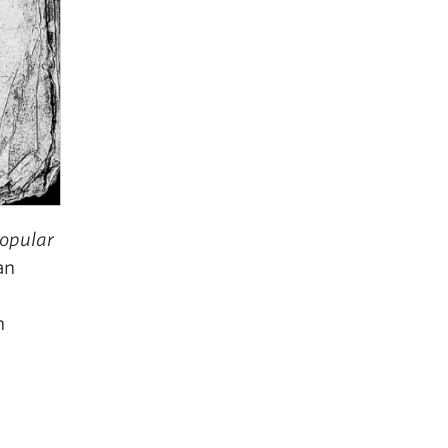
Popular
an
n