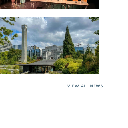
VIEW ALL NEWS