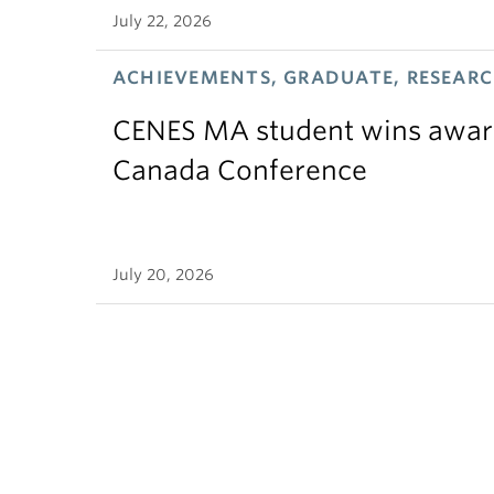
July 22, 2026
ACHIEVEMENTS, GRADUATE, RESEAR
CENES MA student wins award
Canada Conference
July 20, 2026