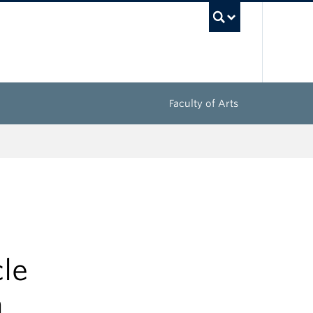
UBC Sea
Faculty of Arts
cle
n