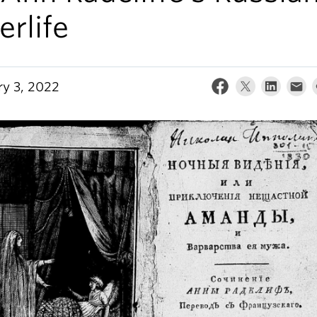
erlife
ry 3, 2022