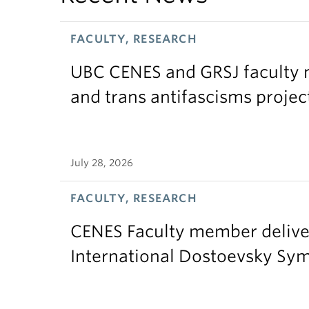
FACULTY, RESEARCH
UBC CENES and GRSJ faculty 
and trans antifascisms projec
July 28, 2026
FACULTY, RESEARCH
CENES Faculty member delive
International Dostoevsky S