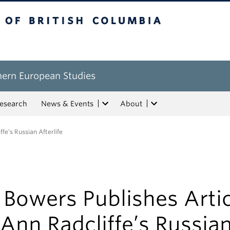
tish Columbia
hern European Studies
esearch
News & Events
About
fe’s Russian Afterlife
 Bowers Publishes Arti
Ann Radcliffe’s Russia