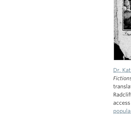
Dr. Ka
Fiction
transla
Radclif
access
popula