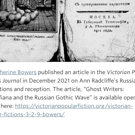
therine Bowers
published an article in the
Victorian 
s Journal
in December 2021 on Ann Radcliffe’s Russi
tions and reception. The article, “Ghost Writers:
fiana and the Russian Gothic Wave” is available ope
 here:
https://victorianpopularfiction.org/victorian-
r-fictions-3-2-9-bowers/