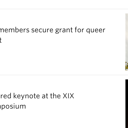
members secure grant for queer
t
red keynote at the XIX
ymposium