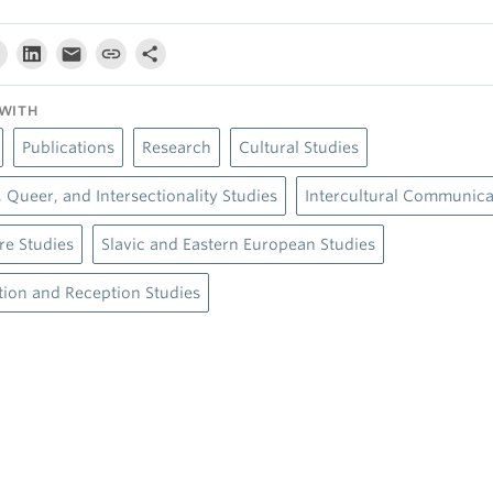
WITH
Publications
Research
Cultural Studies
 Queer, and Intersectionality Studies
Intercultural Communica
ure Studies
Slavic and Eastern European Studies
tion and Reception Studies