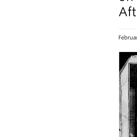
Aft
Februa