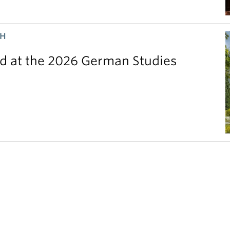
CH
 at the 2026 German Studies