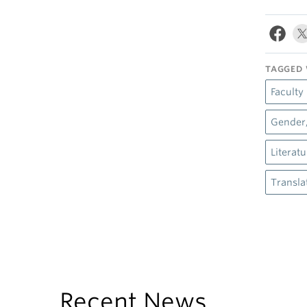
TAGGED 
Faculty
Gender,
Literat
Transla
Recent News