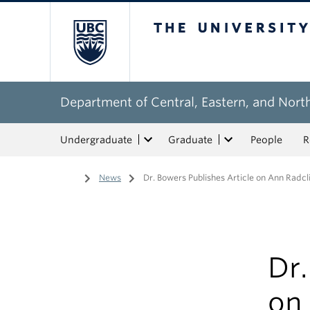
The University of Bri
Department of Central, Eastern, and Nort
Undergraduate
Graduate
People
R
Home
/
News
/
Dr. Bowers Publishes Article on Ann Radclif
Dr.
on 