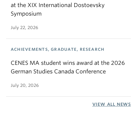
at the XIX International Dostoevsky
Symposium
July 22, 2026
ACHIEVEMENTS, GRADUATE, RESEARCH
CENES MA student wins award at the 2026
German Studies Canada Conference
July 20, 2026
VIEW ALL NEWS