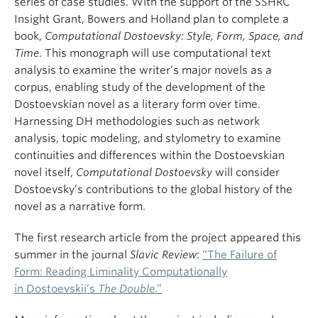
series of case studies. With the support of the SSHRC
Insight Grant, Bowers and Holland plan to complete a
book,
Computational Dostoevsky: Style, Form, Space, and
Time
. This monograph will use computational text
analysis to examine the writer’s major novels as a
corpus, enabling study of the development of the
Dostoevskian novel as a literary form over time.
Harnessing DH methodologies such as network
analysis, topic modeling, and stylometry to examine
continuities and differences within the Dostoevskian
novel itself,
Computational Dostoevsky
will consider
Dostoevsky’s contributions to the global history of the
novel as a narrative form.
The first research article from the project appeared this
summer in the journal
Slavic Review
:
“The Failure of
Form: Reading Liminality Computationally
in Dostoevskii’s
The Double
.”