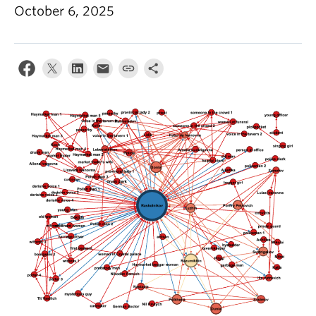
October 6, 2025