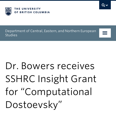
Department of Central, Eastern, and Northern European
Studies
Undergraduate
Graduate
Dr. Bowers receives
People
SSHRC Insight Grant
Research
for “Computational
News & Events
Dostoevsky”
About