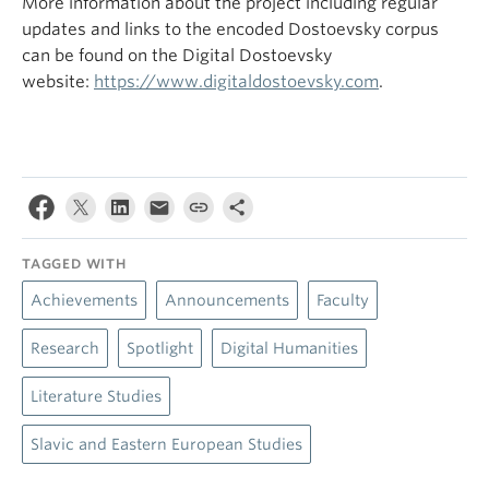
More information about the project including regular
updates and links to the encoded Dostoevsky corpus
can be found on the Digital Dostoevsky
website:
https://www.digitaldostoevsky.com
.
TAGGED WITH
Achievements
Announcements
Faculty
Research
Spotlight
Digital Humanities
Literature Studies
Slavic and Eastern European Studies