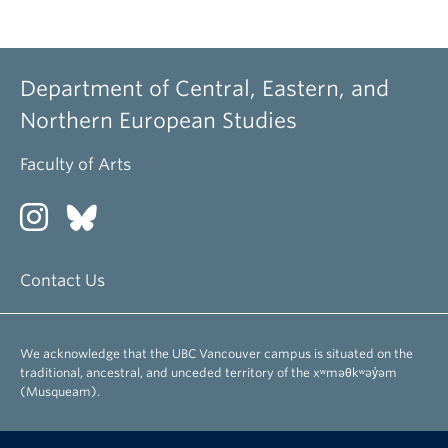
Department of Central, Eastern, and
Northern European Studies
Faculty of Arts
Contact Us
We acknowledge that the UBC Vancouver campus is situated on the
traditional, ancestral, and unceded territory of the xʷməθkʷəy̓əm
(Musqueam).