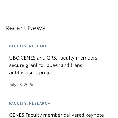
Recent News
FACULTY, RESEARCH
UBC CENES and GRSJ faculty members
secure grant for queer and trans
antifascisms project
July 28, 2026
FACULTY, RESEARCH
CENES Faculty member delivered keynote