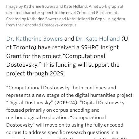
Image by Katherine Bowers and Kate Holland. A network graph of
directed character speech in the novel Crime and Punishment.
Created by Katherine Bowers and Kate Holland in Gephi using data
from their encoded Dostoevsky corpus.
Dr. Katherine Bowers
and
Dr. Kate Holland
(U
of Toronto) have received a SSHRC Insight
Grant for the project “Computational
Dostoevsky.” This funding will support the
project through 2029.
“Computational Dostoevsky” both continues and
represents a new stage of the digital humanities project
“Digital Dostoevsky” (2019-24). “Digital Dostoevsky”
focused primarily on corpus encoding and
methodological exploration. “Computational
Dostoevsky” will move on to using the fully encoded
corpus to address specific research questions in a