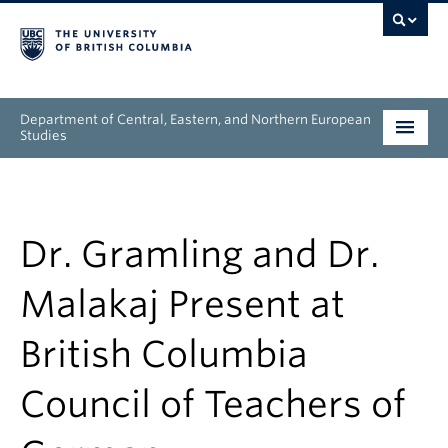
Department of Central, Eastern, and Northern European
Studies
Undergraduate
Graduate
Dr. Gramling and Dr.
People
Malakaj Present at
Research
British Columbia
News & Events
Council of Teachers of
About