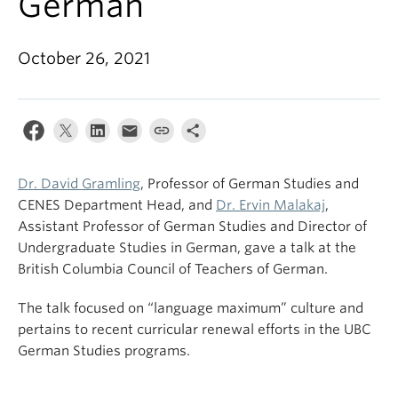
German
October 26, 2021
Dr. David Gramling
, Professor of German Studies and
CENES Department Head, and
Dr. Ervin Malakaj
,
Assistant Professor of German Studies and Director of
Undergraduate Studies in German, gave a talk at the
British Columbia Council of Teachers of German.
The talk focused on “language maximum” culture and
pertains to recent curricular renewal efforts in the UBC
German Studies programs.