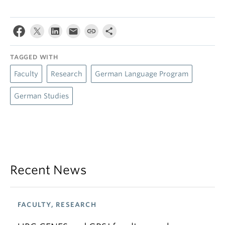
TAGGED WITH
Faculty
Research
German Language Program
German Studies
Recent News
FACULTY, RESEARCH