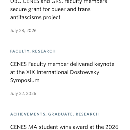
UBC CENES and GRSJ faculty members
secure grant for queer and trans
antifascisms project
July 28, 2026
FACULTY, RESEARCH
CENES Faculty member delivered keynote
at the XIX International Dostoevsky
Symposium
July 22, 2026
ACHIEVEMENTS, GRADUATE, RESEARCH
CENES MA student wins award at the 2026