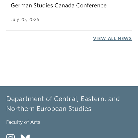
German Studies Canada Conference
July 20, 2026
VIEW ALL NEWS
Department of Central, Eastern, and
Northern European Studies
Faculty of Arts