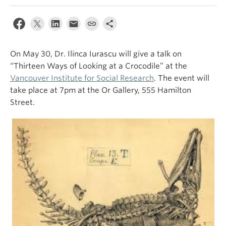
On May 30, Dr. Ilinca Iurascu will give a talk on
“Thirteen Ways of Looking at a Crocodile” at the
Vancouver Institute for Social Research
. The event will
take place at 7pm at the Or Gallery, 555 Hamilton
Street.