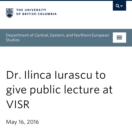
Department of Central, Eastern, and Northern European
Studies
Undergraduate
Graduate
Dr. Ilinca Iurascu to
People
give public lecture at
Research
VISR
News & Events
May 16, 2016
About