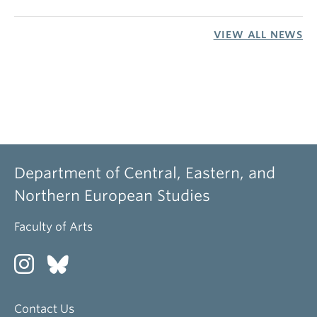
VIEW ALL NEWS
Department of Central, Eastern, and
Northern European Studies
Faculty of Arts
Contact Us