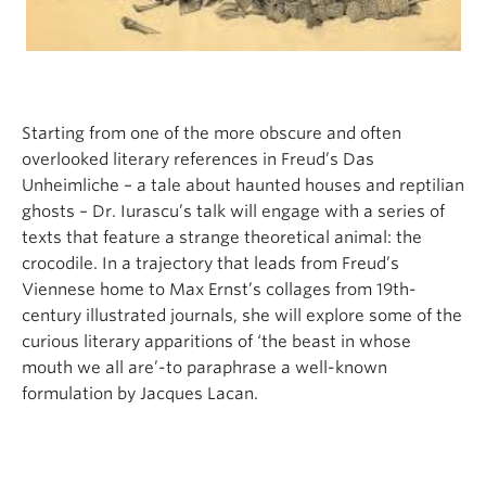
Starting from one of the more obscure and often
overlooked literary references in Freud’s Das
Unheimliche – a tale about haunted houses and reptilian
ghosts – Dr. Iurascu’s talk will engage with a series of
texts that feature a strange theoretical animal: the
crocodile. In a trajectory that leads from Freud’s
Viennese home to Max Ernst’s collages from 19th-
century illustrated journals, she will explore some of the
curious literary apparitions of ‘the beast in whose
mouth we all are’-to paraphrase a well-known
formulation by Jacques Lacan.