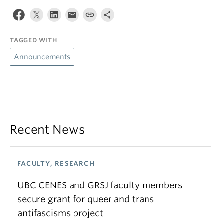
TAGGED WITH
Announcements
Recent News
FACULTY, RESEARCH
UBC CENES and GRSJ faculty members
secure grant for queer and trans
antifascisms project