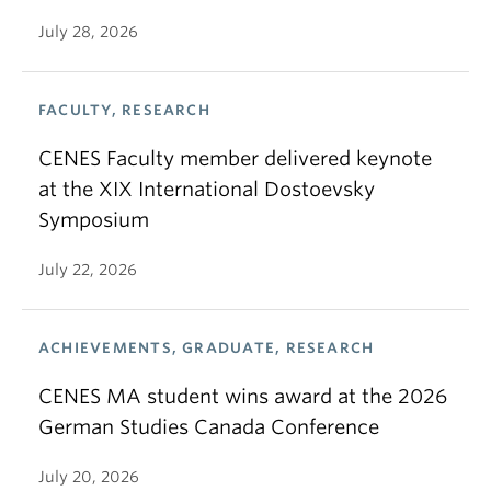
July 28, 2026
FACULTY, RESEARCH
CENES Faculty member delivered keynote
at the XIX International Dostoevsky
Symposium
July 22, 2026
ACHIEVEMENTS, GRADUATE, RESEARCH
CENES MA student wins award at the 2026
German Studies Canada Conference
July 20, 2026