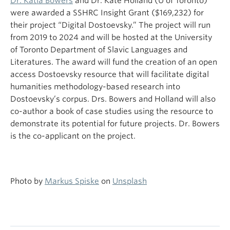
Dr. Katia Bowers
and Dr. Kate Holland (U of Toronto)
were awarded a SSHRC Insight Grant ($169,232) for
their project “Digital Dostoevsky.” The project will run
from 2019 to 2024 and will be hosted at the University
of Toronto Department of Slavic Languages and
Literatures. The award will fund the creation of an open
access Dostoevsky resource that will facilitate digital
humanities methodology-based research into
Dostoevsky’s corpus. Drs. Bowers and Holland will also
co-author a book of case studies using the resource to
demonstrate its potential for future projects. Dr. Bowers
is the co-applicant on the project.
Photo by
Markus Spiske
on
Unsplash