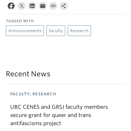
TAGGED WITH
Announcements
Faculty
Research
Recent News
FACULTY, RESEARCH
UBC CENES and GRSJ faculty members
secure grant for queer and trans
antifascisms project