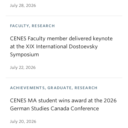
July 28, 2026
FACULTY, RESEARCH
CENES Faculty member delivered keynote
at the XIX International Dostoevsky
Symposium
July 22, 2026
ACHIEVEMENTS, GRADUATE, RESEARCH
CENES MA student wins award at the 2026
German Studies Canada Conference
July 20, 2026