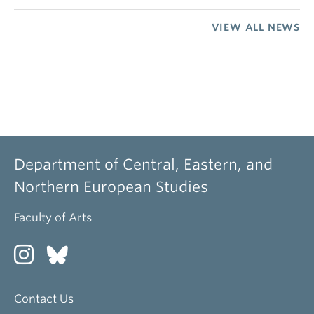
VIEW ALL NEWS
Department of Central, Eastern, and
Northern European Studies
Faculty of Arts
Contact Us