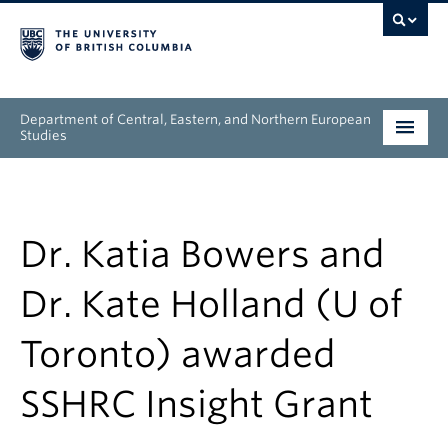
Department of Central, Eastern, and Northern European
Studies
Undergraduate
Graduate
Dr. Katia Bowers and
People
Dr. Kate Holland (U of
Research
Toronto) awarded
News & Events
SSHRC Insight Grant
About