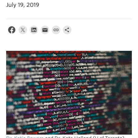
July 19, 2019