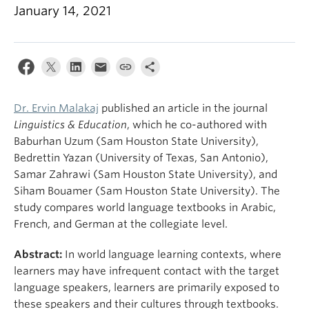
January 14, 2021
Dr. Ervin Malakaj
published an article in the journal
Linguistics & Education
, which he co-authored with
Baburhan Uzum (Sam Houston State University),
Bedrettin Yazan (University of Texas, San Antonio),
Samar Zahrawi (Sam Houston State University), and
Siham Bouamer (Sam Houston State University). The
study compares world language textbooks in Arabic,
French, and German at the collegiate level.
Abstract:
In world language learning contexts, where
learners may have infrequent contact with the target
language speakers, learners are primarily exposed to
these speakers and their cultures through textbooks.