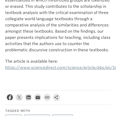
essentialized in which minoritized groups are tokenized
or erased. This study contributes to the scholarship in
textbook analysis with the critical examination of three
collegiate world language textbooks through a
comparative analysis of the similarities and differences
amongst these textbooks. Based on the findings, our
paper presents implications for teaching, including class
activities that the authors use to counter the
problematic discursive construction in these textbooks.
The article is available here:
https://www.sciencedirect.com/science/article/abs/pii
TAGGED WITH