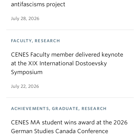
antifascisms project
July 28, 2026
FACULTY, RESEARCH
CENES Faculty member delivered keynote
at the XIX International Dostoevsky
Symposium
July 22, 2026
ACHIEVEMENTS, GRADUATE, RESEARCH
CENES MA student wins award at the 2026
German Studies Canada Conference