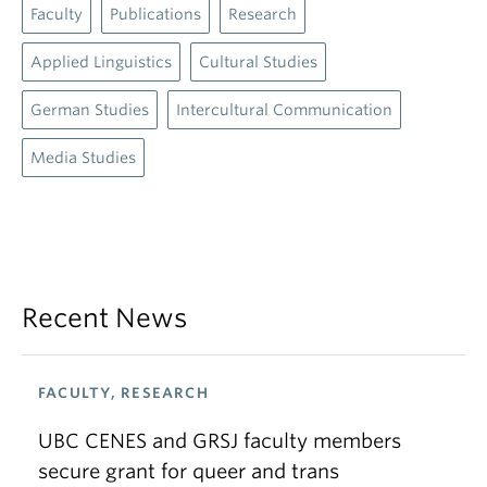
Faculty
Publications
Research
Applied Linguistics
Cultural Studies
German Studies
Intercultural Communication
Media Studies
Recent News
FACULTY, RESEARCH
UBC CENES and GRSJ faculty members
secure grant for queer and trans