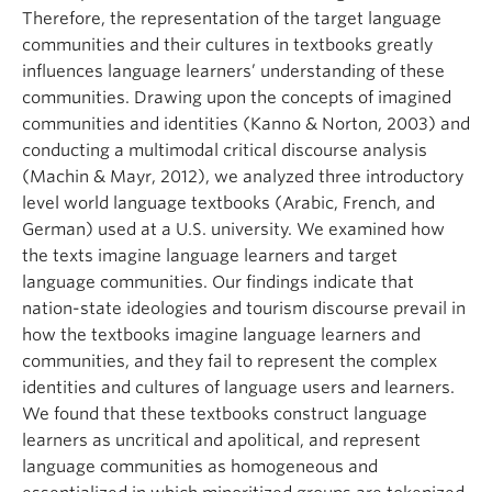
Therefore, the representation of the target language
communities and their cultures in textbooks greatly
influences language learners’ understanding of these
communities. Drawing upon the concepts of imagined
communities and identities (Kanno & Norton, 2003) and
conducting a multimodal critical discourse analysis
(Machin & Mayr, 2012), we analyzed three introductory
level world language textbooks (Arabic, French, and
German) used at a U.S. university. We examined how
the texts imagine language learners and target
language communities. Our findings indicate that
nation-state ideologies and tourism discourse prevail in
how the textbooks imagine language learners and
communities, and they fail to represent the complex
identities and cultures of language users and learners.
We found that these textbooks construct language
learners as uncritical and apolitical, and represent
language communities as homogeneous and