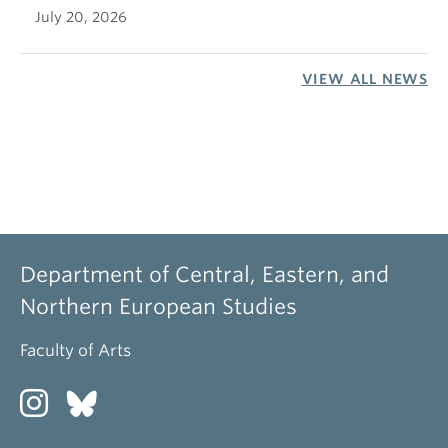
July 20, 2026
VIEW ALL NEWS
Department of Central, Eastern, and
Northern European Studies
Faculty of Arts