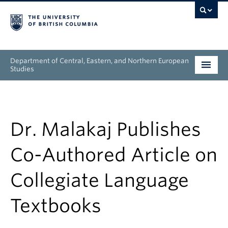
Department of Central, Eastern, and Northern European
Studies
Undergraduate
Graduate
Dr. Malakaj Publishes
People
Co-Authored Article on
Research
Collegiate Language
News & Events
Textbooks
About