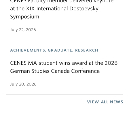
CENES Faculty member delivered keynote
at the XIX International Dostoevsky
Symposium
July 22, 2026
ACHIEVEMENTS, GRADUATE, RESEARCH
CENES MA student wins award at the 2026
German Studies Canada Conference
July 20, 2026
VIEW ALL NEWS