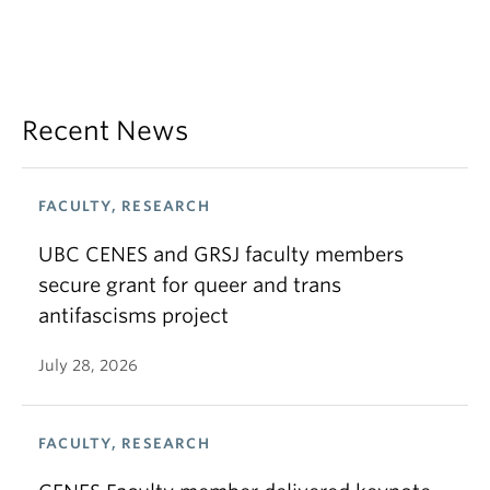
Recent News
FACULTY, RESEARCH
UBC CENES and GRSJ faculty members
secure grant for queer and trans
antifascisms project
July 28, 2026
FACULTY, RESEARCH