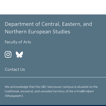
Department of Central, Eastern, and
Northern European Studies
Faculty of Arts
Contact Us
We acknowledge that the UBC Vancouver campus is situated on the
traditional, ancestral, and unceded territory of the xʷməθkʷəy̓əm
(Musqueam).