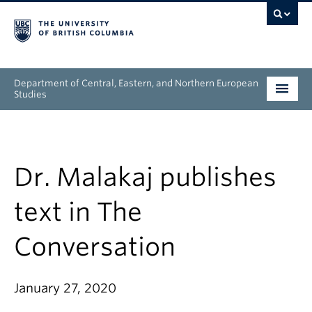
Department of Central, Eastern, and Northern European
Studies
Undergraduate
Graduate
Dr. Malakaj publishes
People
text in The
Research
Conversation
News & Events
January 27, 2020
About