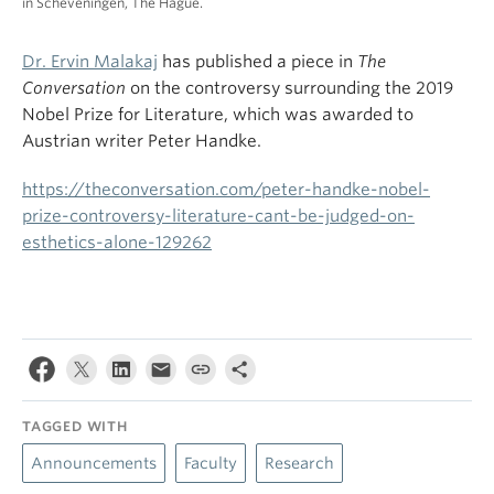
in Scheveningen, The Hague.
Dr. Ervin Malakaj
has published a piece in
The
Conversation
on the controversy surrounding the 2019
Nobel Prize for Literature, which was awarded to
Austrian writer Peter Handke.
https://theconversation.com/peter-handke-nobel-
prize-controversy-literature-cant-be-judged-on-
esthetics-alone-129262
TAGGED WITH
Announcements
Faculty
Research