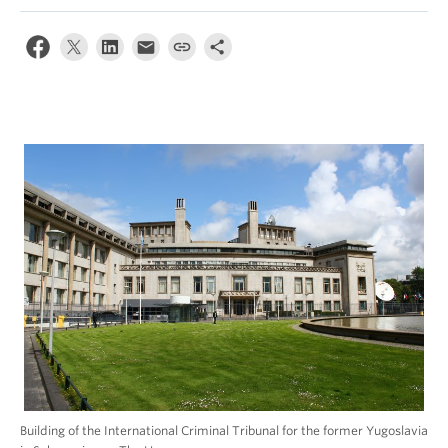
Building of the International Criminal Tribunal for the former Yugoslavia