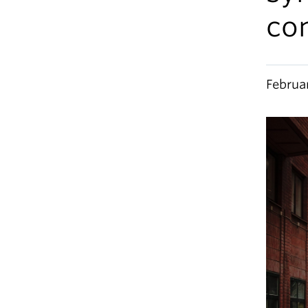
co
Februa