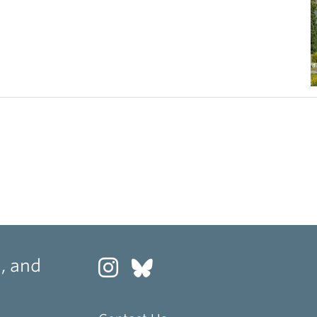
, and