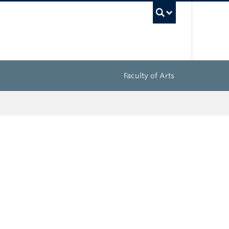
UBC Sea
Faculty of Arts