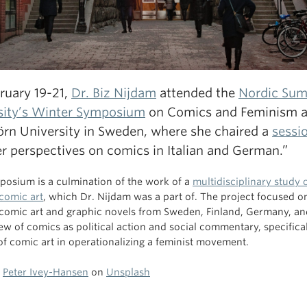
ruary 19-21,
Dr. Biz Nijdam
attended the
Nordic Su
sity’s Winter Symposium
on Comics and Feminism a
örn University in Sweden, where she chaired a
sessi
r perspectives on comics in Italian and German.”
posium is a culmination of the work of a
multidisciplinary study 
 comic art
, which Dr. Nijdam was a part of. The project focused o
 comic art and graphic novels from Sweden, Finland, Germany, an
iew of comics as political action and social commentary, specifica
 of comic art in operationalizing a feminist movement.
y
Peter Ivey-Hansen
on
Unsplash