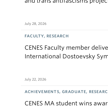
and trans antifascisms projec
July 28, 2026
FACULTY, RESEARCH
CENES Faculty member delive
International Dostoevsky S
July 22, 2026
ACHIEVEMENTS, GRADUATE, RESEAR
CENES MA student wins award