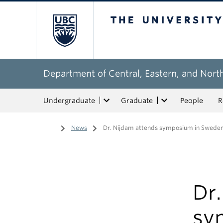
The University of Bri
Department of Central, Eastern, and Nort
Undergraduate
Graduate
People
R
Home
/
News
/
Dr. Nijdam attends symposium in Swede
Dr
sy