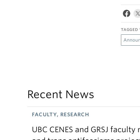
TAGGED 
Announ
Recent News
FACULTY, RESEARCH
UBC CENES and GRSJ faculty 