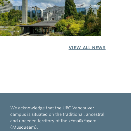
VIEW ALL NEWS
We acknowledge that the UBC Vancouver
campus is situated on the traditional, ancestral,
and unceded territory of the xʷməθkʷəy̓əm
(Musqueam).