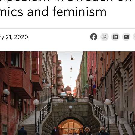
mics and feminism
ry 21, 2020