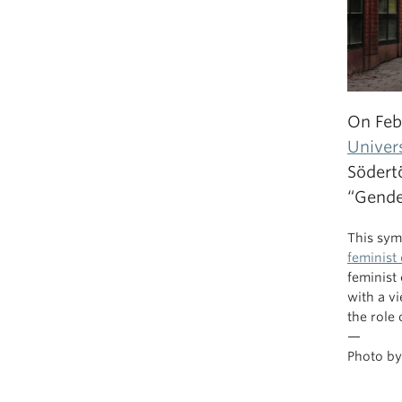
On Feb
Univer
Södert
“Gende
This sym
feminist
feminist
with a v
the role
—
Photo b