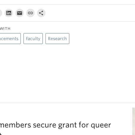
WITH
cements
Faculty
Research
members secure grant for queer