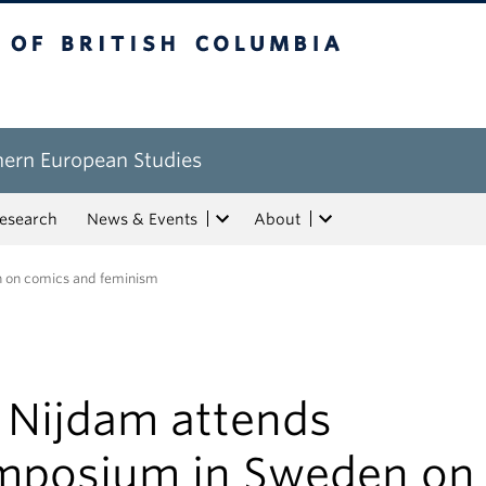
tish Columbia
hern European Studies
esearch
News & Events
About
n on comics and feminism
. Nijdam attends
mposium in Sweden on