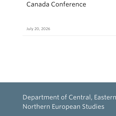
Canada Conference
July 20, 2026
Department of Central, Eastern
Northern European Studies