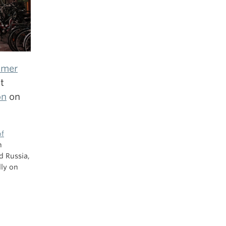
mmer
t
on
on
of
n
d Russia,
lly on