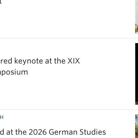
t
red keynote at the XIX
ymposium
CH
 at the 2026 German Studies