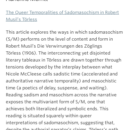
The Queer Temporalities of Sadomasochism in Robert
Musil’s Törless
This article explores the ways in which sadomasochism
(S/M) performs on the level of content and form in
Robert Musil’s Die Verwirrungen des Zöglings
Törless (1906). The interconnecting yet disjointed
literary tableaux in Törless are drawn together through
tensions developed by the interplay between what
Nicole McCleese calls sadistic time (accelerated and
authoritative narrative temporality) and masochistic
time (a poetics of delay, suspense, and waiting).
Reading sadism and masochism across the narrative
exposes the multivariant form of S/M, one that
achieves both literalized and symbolic ends. This
reading is situated squarely within queer
interpretations of sadomasochism, suggesting that,
despite the authorial narrator’s claims, Törless’s path