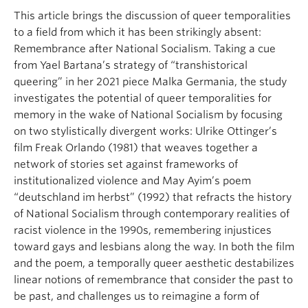
This article brings the discussion of queer temporalities
to a field from which it has been strikingly absent:
Remembrance after National Socialism. Taking a cue
from Yael Bartana’s strategy of “transhistorical
queering” in her 2021 piece Malka Germania, the study
investigates the potential of queer temporalities for
memory in the wake of National Socialism by focusing
on two stylistically divergent works: Ulrike Ottinger’s
film Freak Orlando (1981) that weaves together a
network of stories set against frameworks of
institutionalized violence and May Ayim’s poem
“deutschland im herbst” (1992) that refracts the history
of National Socialism through contemporary realities of
racist violence in the 1990s, remembering injustices
toward gays and lesbians along the way. In both the film
and the poem, a temporally queer aesthetic destabilizes
linear notions of remembrance that consider the past to
be past, and challenges us to reimagine a form of