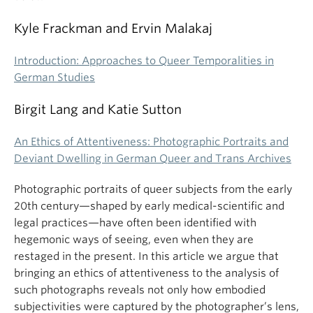
Kyle Frackman and Ervin Malakaj
Introduction: Approaches to Queer Temporalities in
German Studies
Birgit Lang and Katie Sutton
An Ethics of Attentiveness: Photographic Portraits and
Deviant Dwelling in German Queer and Trans Archives
Photographic portraits of queer subjects from the early
20th century—shaped by early medical-scientific and
legal practices—have often been identified with
hegemonic ways of seeing, even when they are
restaged in the present. In this article we argue that
bringing an ethics of attentiveness to the analysis of
such photographs reveals not only how embodied
subjectivities were captured by the photographer’s lens,