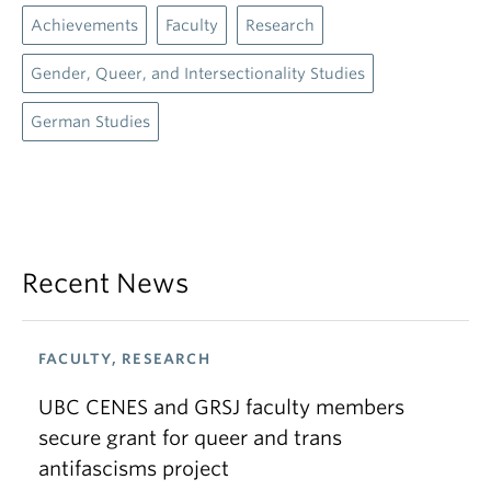
Achievements
Faculty
Research
Gender, Queer, and Intersectionality Studies
German Studies
Recent News
FACULTY, RESEARCH
UBC CENES and GRSJ faculty members
secure grant for queer and trans
antifascisms project