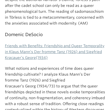
after the cadet school can only be read as a queer
phenomenological turn. The reading of sadomasochism
in Törless is tied to a metacommentary, concerned with
the anxieties associated with modernity. (AM)
Domenic DeSocio
Friends with Benefits: Friendship and Queer Temporality
in Klaus Mann’s Der fromme Tanz (1926) and Siegfried
Kracauer’s Georg(1934)
What notions and experiences of time does queer
friendship cultivate? I analyze Klaus Mann’s Der
fromme Tanz (1926) and Siegfried
Kracauer’s Georg (1934/73) to argue that the queer
friendships depicted in these novels evoke temporalities
of continuity, non-fragmentation, and coherency imbued
with a robust sense of tradition. Offering close readings
contextualized within the history of Western discourses