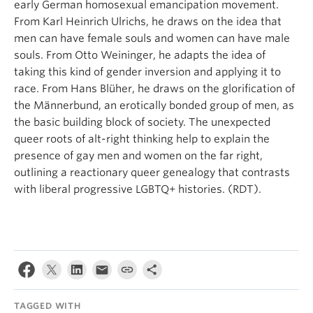
early German homosexual emancipation movement.
From Karl Heinrich Ulrichs, he draws on the idea that
men can have female souls and women can have male
souls. From Otto Weininger, he adapts the idea of
taking this kind of gender inversion and applying it to
race. From Hans Blüher, he draws on the glorification of
the Männerbund, an erotically bonded group of men, as
the basic building block of society. The unexpected
queer roots of alt-right thinking help to explain the
presence of gay men and women on the far right,
outlining a reactionary queer genealogy that contrasts
with liberal progressive LGBTQ+ histories. (RDT).
TAGGED WITH