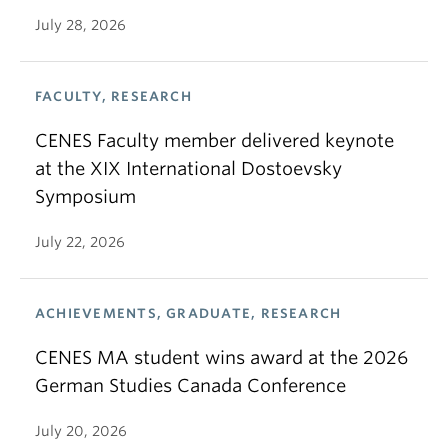
July 28, 2026
FACULTY, RESEARCH
CENES Faculty member delivered keynote
at the XIX International Dostoevsky
Symposium
July 22, 2026
ACHIEVEMENTS, GRADUATE, RESEARCH
CENES MA student wins award at the 2026
German Studies Canada Conference
July 20, 2026