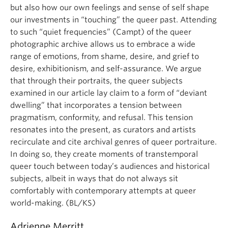
but also how our own feelings and sense of self shape
our investments in “touching” the queer past. Attending
to such “quiet frequencies” (Campt) of the queer
photographic archive allows us to embrace a wide
range of emotions, from shame, desire, and grief to
desire, exhibitionism, and self-assurance. We argue
that through their portraits, the queer subjects
examined in our article lay claim to a form of “deviant
dwelling” that incorporates a tension between
pragmatism, conformity, and refusal. This tension
resonates into the present, as curators and artists
recirculate and cite archival genres of queer portraiture.
In doing so, they create moments of transtemporal
queer touch between today’s audiences and historical
subjects, albeit in ways that do not always sit
comfortably with contemporary attempts at queer
world-making. (BL/KS)
Adrienne Merritt