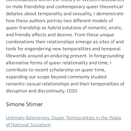
on male friendship and contemporary queer theoretical
debates about temporality and sexuality, I demonstrate
how these authors portray two different models of
queer friendship as hybrid solutions of romantic, erotic,
and friendly affects and desires. From these unique
combinations their relationships emerge as sites of and
tools for engendering new temporalities and temporal
lifeworlds around an enduring present. In foregrounding
alternative forms of queer relationality and time, I
contribute to recent scholarship on queer time,
expanding our scope beyond commonly studied
romantic-sexual relationships and their temporalities of
disruption and discontinuity. (DD)
Simone Stirner
Untimely Belongings: Queer Temporalities in the Wake
of National Socialism