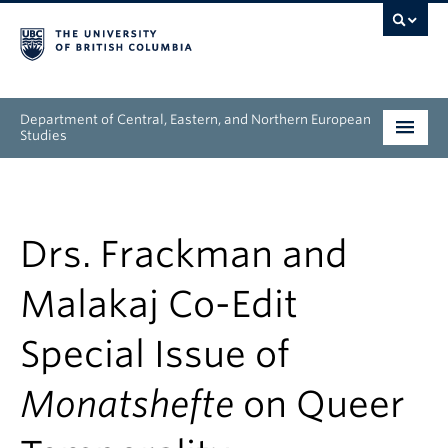
Department of Central, Eastern, and Northern European
Studies
Undergraduate
Graduate
Drs. Frackman and
People
Malakaj Co-Edit
Research
Special Issue of
News & Events
Monatshefte
on Queer
About