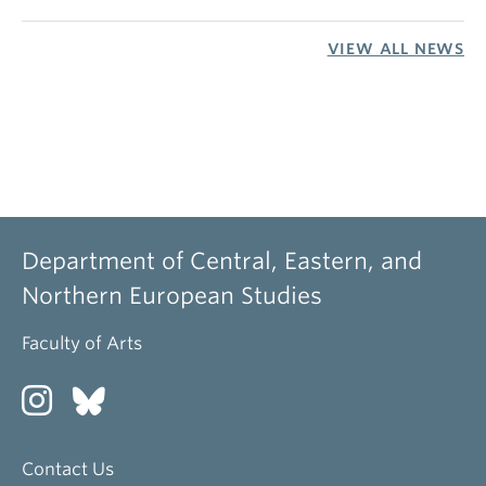
VIEW ALL NEWS
Department of Central, Eastern, and
Northern European Studies
Faculty of Arts
Contact Us