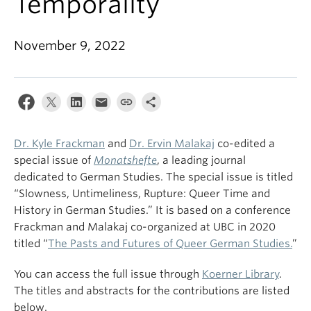
Temporality
November 9, 2022
Dr. Kyle Frackman
and
Dr. Ervin Malakaj
co-edited a
special issue of
Monatshefte
, a leading journal
dedicated to German Studies. The special issue is titled
“Slowness, Untimeliness, Rupture: Queer Time and
History in German Studies.” It is based on a conference
Frackman and Malakaj co-organized at UBC in 2020
titled “
The Pasts and Futures of Queer German Studies.
”
You can access the full issue through
Koerner Library
.
The titles and abstracts for the contributions are listed
below.