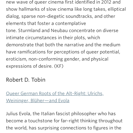
new wave of queer cinema first identified in 2012 and
show hallmarks of slow cinema like long takes, elliptical
dialog, sparse non-diegetic soundtracks, and other
elements that foster a contemplative
tone. Sturmland and Neubau concentrate on diverse
intimate circumstances in their plots, which
demonstrate that both the narrative and the medium
have ramifications for perceptions of queer potential,
eroticism, non-conforming gender, and physical
expressions of desire. (KF)
Robert D. Tobin
Queer German Roots of the Alt-Right: Ulrichs,
Weininger, Blüher—and Evola
Julius Evola, the Italian fascist philosopher who has
become a touchstone for far-right thinking throughout
the world, has surprising connections to figures in the