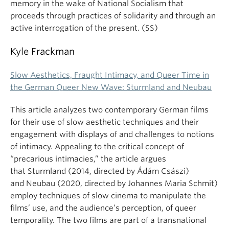
memory in the wake of National Socialism that
proceeds through practices of solidarity and through an
active interrogation of the present. (SS)
Kyle Frackman
Slow Aesthetics, Fraught Intimacy, and Queer Time in
the German Queer New Wave: Sturmland and Neubau
This article analyzes two contemporary German films
for their use of slow aesthetic techniques and their
engagement with displays of and challenges to notions
of intimacy. Appealing to the critical concept of
“precarious intimacies,” the article argues
that Sturmland (2014, directed by Ádám Császi)
and Neubau (2020, directed by Johannes Maria Schmit)
employ techniques of slow cinema to manipulate the
films’ use, and the audience’s perception, of queer
temporality. The two films are part of a transnational