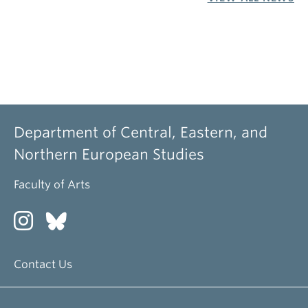
Department of Central, Eastern, and
Northern European Studies
Faculty of Arts
Contact Us