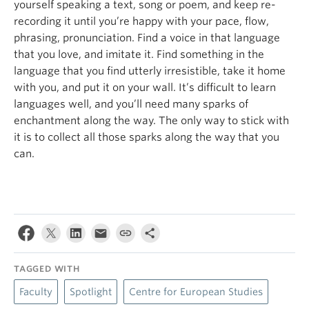
yourself speaking a text, song or poem, and keep re-
recording it until you’re happy with your pace, flow,
phrasing, pronunciation. Find a voice in that language
that you love, and imitate it. Find something in the
language that you find utterly irresistible, take it home
with you, and put it on your wall. It’s difficult to learn
languages well, and you’ll need many sparks of
enchantment along the way. The only way to stick with
it is to collect all those sparks along the way that you
can.
TAGGED WITH
Faculty
Spotlight
Centre for European Studies