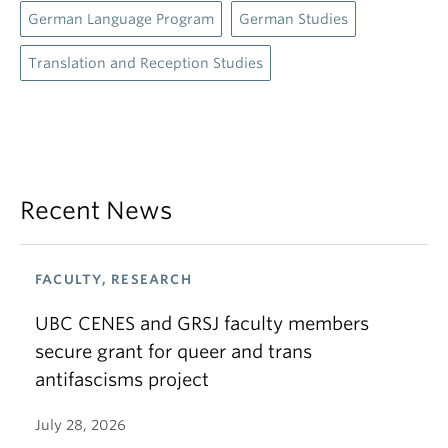
German Language Program
German Studies
Translation and Reception Studies
Recent News
FACULTY, RESEARCH
UBC CENES and GRSJ faculty members
secure grant for queer and trans
antifascisms project
July 28, 2026