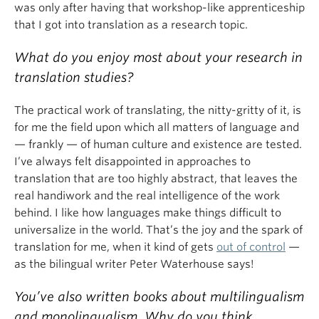
was only after having that workshop-like apprenticeship
that I got into translation as a research topic.
What do you enjoy most about your research in
translation studies?
The practical work of translating, the nitty-gritty of it, is
for me the field upon which all matters of language and
— frankly — of human culture and existence are tested.
I’ve always felt disappointed in approaches to
translation that are too highly abstract, that leaves the
real handiwork and the real intelligence of the work
behind. I like how languages make things difficult to
universalize in the world. That’s the joy and the spark of
translation for me, when it kind of gets
out of control
—
as the bilingual writer Peter Waterhouse says!
You’ve also written books about multilingualism
and monolingualism. Why do you think