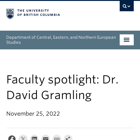
Department of Central, Eastern, and Northern European
Studies
Undergraduate
Graduate
Faculty spotlight: Dr.
People
David Gramling
Research
November 25, 2022
News & Events
About