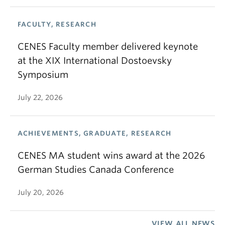
FACULTY, RESEARCH
CENES Faculty member delivered keynote
at the XIX International Dostoevsky
Symposium
July 22, 2026
ACHIEVEMENTS, GRADUATE, RESEARCH
CENES MA student wins award at the 2026
German Studies Canada Conference
July 20, 2026
VIEW ALL NEWS