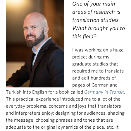
One of your main
areas of research is
translation studies.
What brought you to
this field?
I was working on a huge
project during my
graduate studies that
required me to translate
and edit hundreds of
pages of German and
Turkish into English for a book called
Germany in Transit
.
This practical experience introduced me to a lot of the
everyday problems, concerns and joys that translators
and interpreters enjoy: designing for audiences, shaping
the message, choosing phrases and tones that are
adequate to the original dynamics of the piece, etc. It