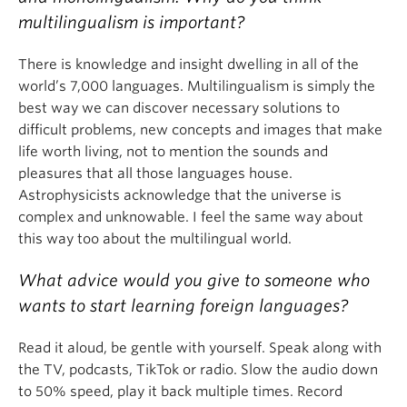
multilingualism is important?
There is knowledge and insight dwelling in all of the
world’s 7,000 languages. Multilingualism is simply the
best way we can discover necessary solutions to
difficult problems, new concepts and images that make
life worth living, not to mention the sounds and
pleasures that all those languages house.
Astrophysicists acknowledge that the universe is
complex and unknowable. I feel the same way about
this way too about the multilingual world.
What advice would you give to someone who
wants to start learning foreign languages?
Read it aloud, be gentle with yourself. Speak along with
the TV, podcasts, TikTok or radio. Slow the audio down
to 50% speed, play it back multiple times. Record