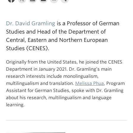
Dr. David Gramling
is a Professor of German
Studies and Head of the Department of
Central, Eastern and Northern European
Studies (CENES).
Originally from the United States, he joined the CENES
Department in January 2021. Dr. Gramling’s main
research interests include monolingualism,
multilingualism and translation.
Melissa Phua
, Program
Assistant for German Studies, spoke with Dr. Gramling
about his research, multilingualism and language
learning.