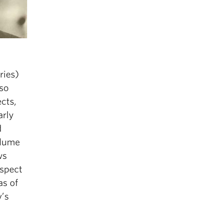
ries)
lso
ects,
arly
d
olume
ws
espect
as of
’s