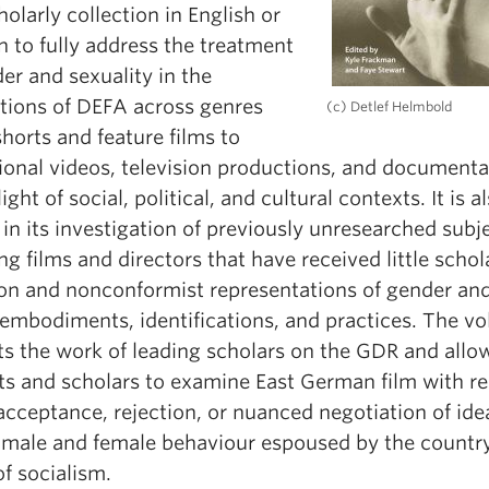
cholarly collection in English or
 to fully address the treatment
er and sexuality in the
tions of DEFA across genres
(c) Detlef Helmbold
horts and feature films to
ional videos, television productions, and documenta
light of social, political, and cultural contexts. It is a
in its investigation of previously unresearched subj
ng films and directors that have received little schol
ion and nonconformist representations of gender an
 embodiments, identifications, and practices. The v
ts the work of leading scholars on the GDR and allo
ts and scholars to examine East German film with r
acceptance, rejection, or nuanced negotiation of ide
 male and female behaviour espoused by the country
f socialism.