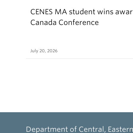
CENES MA student wins award
Canada Conference
July 20, 2026
Department of Central, Eastern