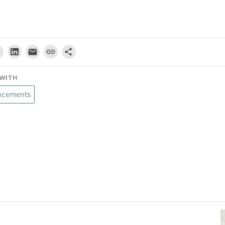
WITH
cements