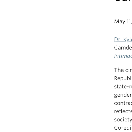
May 11
Dr. Ky
Camde
Intima
The ci
Republi
state-
gender
contrad
reflect
society
Co-edit