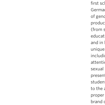
first s
German
of gend
produc
(from s
educat
and in 
unique 
includi
attent
sexual
presen
studen
to the 
proper
brand o