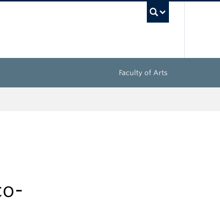
UBC Sea
Faculty of Arts
co-