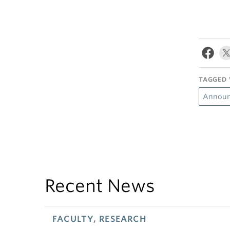
TAGGED 
Announ
Recent News
FACULTY, RESEARCH