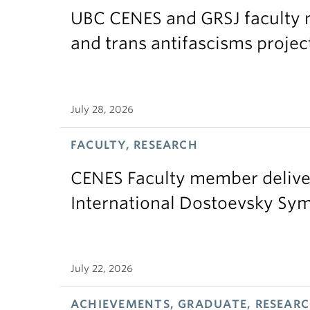
UBC CENES and GRSJ faculty 
and trans antifascisms projec
July 28, 2026
FACULTY, RESEARCH
CENES Faculty member delive
International Dostoevsky S
July 22, 2026
ACHIEVEMENTS, GRADUATE, RESEAR