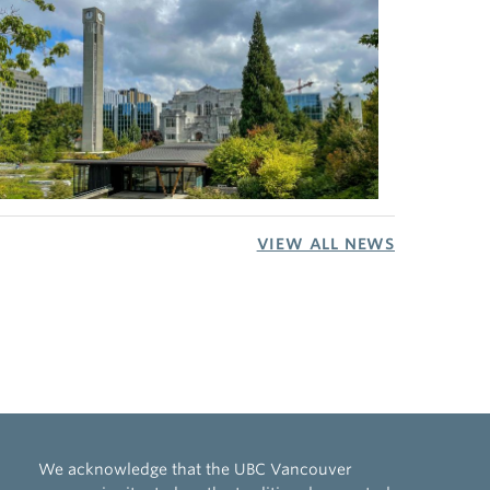
VIEW ALL NEWS
We acknowledge that the UBC Vancouver