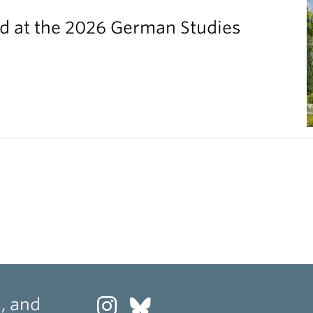
 at the 2026 German Studies
, and