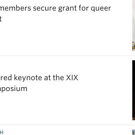
members secure grant for queer
t
red keynote at the XIX
ymposium
CH