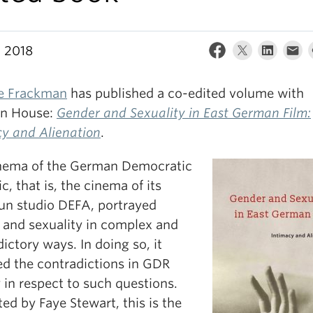
, 2018
le Frackman
has published a co-edited volume with
n House:
Gender and Sexuality in East German Film:
cy and Alienation
.
nema of the German Democratic
c, that is, the cinema of its
run studio DEFA, portrayed
 and sexuality in complex and
ictory ways. In doing so, it
ed the contradictions in GDR
 in respect to such questions.
ed by Faye Stewart, this is the