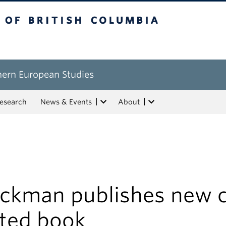
tish Columbia
hern European Studies
esearch
News & Events
About
ackman publishes new 
ited book