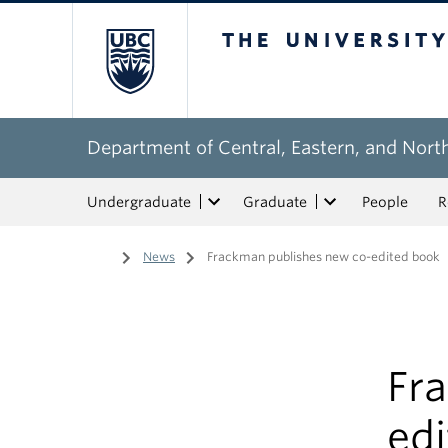
The University of Bri
Department of Central, Eastern, and Nort
Undergraduate
Graduate
People
R
Home
/
News
/
Frackman publishes new co-edited book
Fr
ed