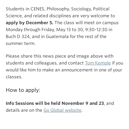
Students in CENES, Philosophy, Sociology, Political
Science, and related disciplines are very welcome to
apply by December 5.
The class will meet on campus
Monday through Friday, May 13 to 30, 9:30-12:30 in
Buch D 324, and in Guatemala for the rest of the
summer term.
Please share this news piece and image above with
students and colleagues, and contact
Tom Kemple
if you
would like him to make an announcement in one of your
classes.
How to apply:
Info Sessions will be held November 9 and 23
, and
details are on the
Go Global website
.