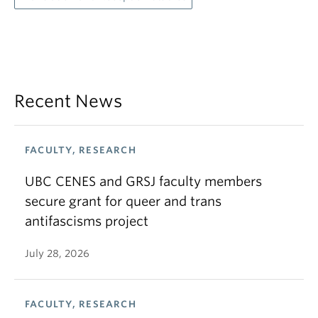
Recent News
FACULTY, RESEARCH
UBC CENES and GRSJ faculty members
secure grant for queer and trans
antifascisms project
July 28, 2026
FACULTY, RESEARCH