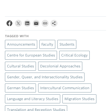
TAGGED WITH
Announcements
Faculty
Students
Centre for European Studies
Critical Ecology
Cultural Studies
Decolonial Approaches
Gender, Queer, and Intersectionality Studies
German Studies
Intercultural Communication
Language and Literacy Studies
Migration Studies
Translation and Reception Studies