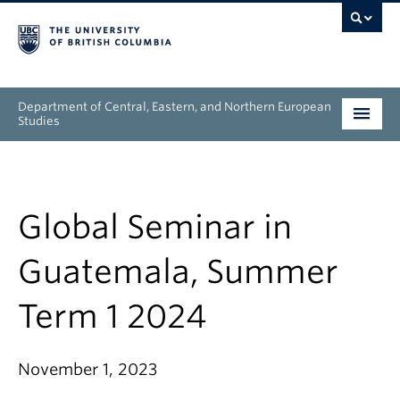
Department of Central, Eastern, and Northern European
Studies
Undergraduate
Graduate
Global Seminar in
People
Guatemala, Summer
Research
Term 1 2024
News & Events
November 1, 2023
About