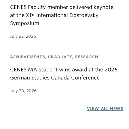
CENES Faculty member delivered keynote
at the XIX International Dostoevsky
Symposium
July 22, 2026
ACHIEVEMENTS, GRADUATE, RESEARCH
CENES MA student wins award at the 2026
German Studies Canada Conference
July 20, 2026
VIEW ALL NEWS