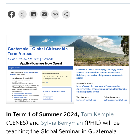
In Term 1 of Summer 2024,
Tom Kemple
(CENES) and
Sylvia Berryman
(PHIL) will be
teaching the Global Seminar in Guatemala.