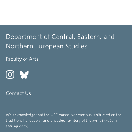
Department of Central, Eastern, and
Northern European Studies
Faculty of Arts
Contact Us
We acknowledge that the UBC Vancouver campus is situated on the
traditional, ancestral, and unceded territory of the xʷməθkʷəy̓əm
(Musqueam).