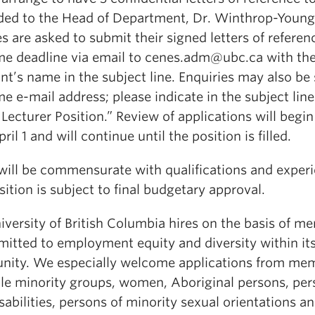
ded to the Head of Department, Dr. Winthrop-Young
s are asked to submit their signed letters of referen
me deadline via email to cenes.adm@ubc.ca with th
nt’s name in the subject line. Enquiries may also be 
e e-mail address; please indicate in the subject line
ecturer Position.” Review of applications will begi
pril 1 and will continue until the position is filled.
 will be commensurate with qualifications and exper
ition is subject to final budgetary approval.
versity of British Columbia hires on the basis of me
mitted to employment equity and diversity within it
ity. We especially welcome applications from me
ible minority groups, women, Aboriginal persons, pe
sabilities, persons of minority sexual orientations a