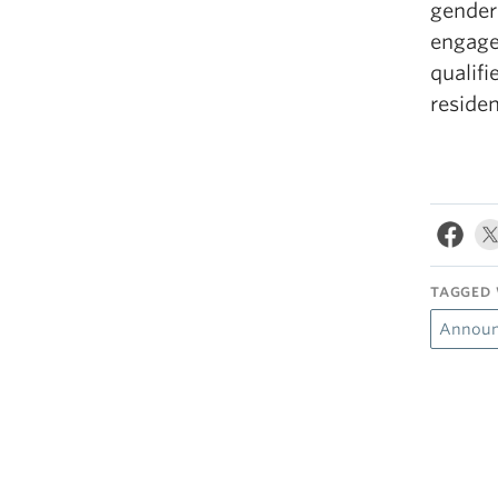
gender 
engage
qualif
residen
TAGGED 
Announ