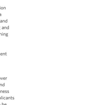
ion
a
 and
g and
hing
lent
over
and
eness
plicants
o be