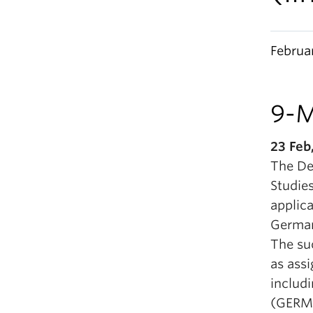
Februa
9-M
23 Feb
The De
Studies
applic
German,
The suc
as ass
includ
(GERM 