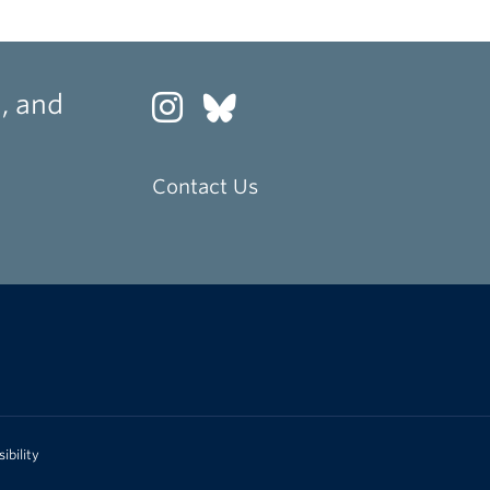
, and
Contact Us
ibility