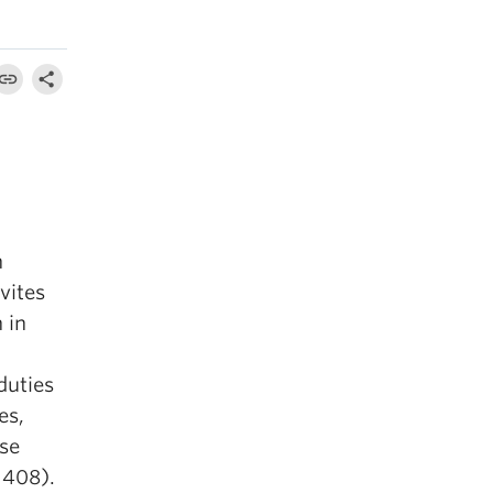
n
vites
 in
duties
es,
rse
 408).