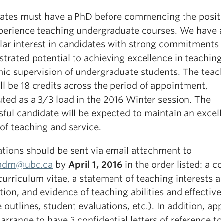
ates must have a PhD before commencing the posit
perience teaching undergraduate courses. We have 
ular interest in candidates with strong commitments
trated potential to achieving excellence in teachin
ic supervision of undergraduate students. The teac
ll be 18 credits across the period of appointment,
uted as a 3/3 load in the 2016 Winter session. The
ful candidate will be expected to maintain an excel
of teaching and service.
ations should be sent via email attachment to
.adm@ubc.ca
by
April 1, 2016
in the order listed: a c
 curriculum vitae, a statement of teaching interests 
tion, and evidence of teaching abilities and effectiv
 outlines, student evaluations, etc.). In addition, ap
arrange to have 3 confidential letters of reference t