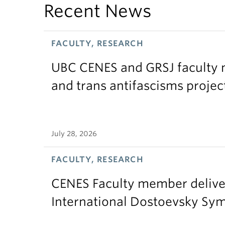
Recent News
FACULTY, RESEARCH
UBC CENES and GRSJ faculty 
and trans antifascisms projec
July 28, 2026
FACULTY, RESEARCH
CENES Faculty member delive
International Dostoevsky S