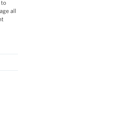
 to
age all
nt