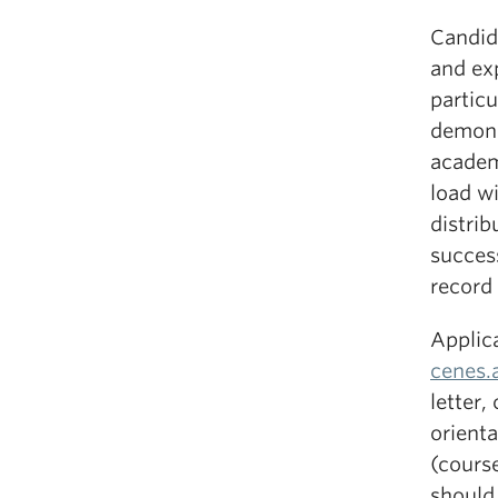
Candid
and ex
partic
demons
academ
load wi
distrib
success
record 
Applic
cenes
letter,
orienta
(course
should 