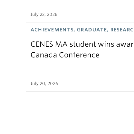
July 22, 2026
ACHIEVEMENTS, GRADUATE, RESEAR
CENES MA student wins award
Canada Conference
July 20, 2026