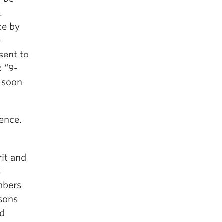
.
ce by
e
sent to
: “9-
n soon
ience.
rit and
s
mbers
rsons
nd