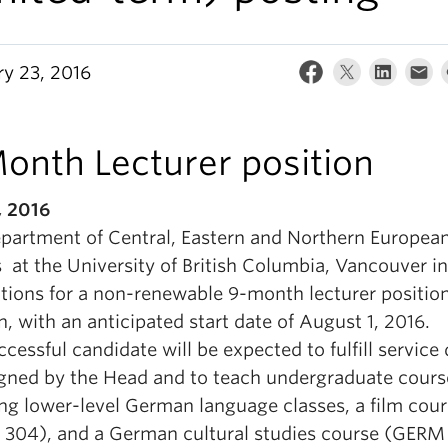
ry 23, 2016
onth Lecturer position
, 2016
partment of Central, Eastern and Northern Europea
 at the University of British Columbia, Vancouver in
ations for a non-renewable 9-month lecturer position
 with an anticipated start date of August 1, 2016.
cessful candidate will be expected to fulfill service 
igned by the Head and to teach undergraduate cours
ing lower-level German language classes, a film cou
304), and a German cultural studies course (GERM