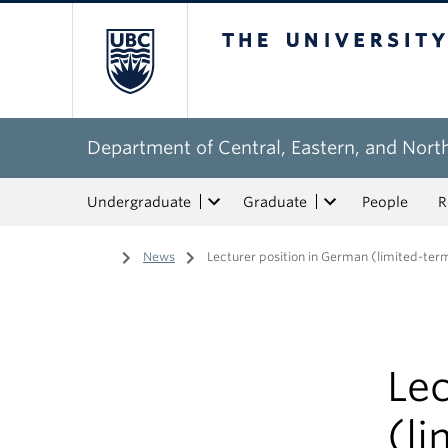
The University of Bri
Department of Central, Eastern, and Nort
Undergraduate
Graduate
People
R
Home
/
News
/
Lecturer position in German (limited-ter
Lec
(li