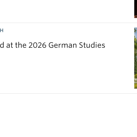
CH
 at the 2026 German Studies