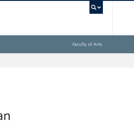
UBC Sea
Faculty of Arts
an