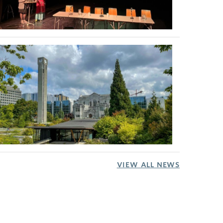
VIEW ALL NEWS