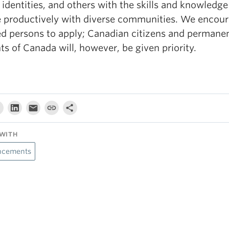
identities, and others with the skills and knowledge
 productively with diverse communities. We encour
ied persons to apply; Canadian citizens and permane
ts of Canada will, however, be given priority.
WITH
cements