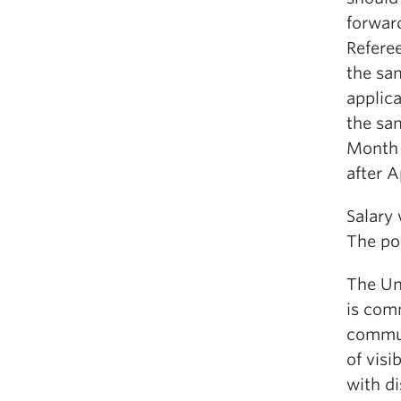
forwar
Referee
the sa
applica
the sam
Month L
after A
Salary
The pos
The Uni
is com
commun
of vis
with di