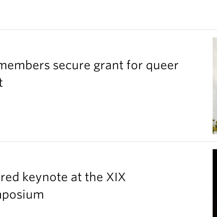
members secure grant for queer
t
red keynote at the XIX
ymposium