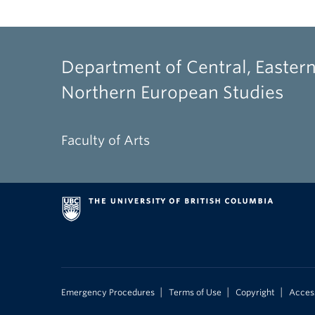
Department of Central, Eastern
Northern European Studies
Faculty of Arts
|
|
|
Emergency Procedures
Terms of Use
Copyright
Access