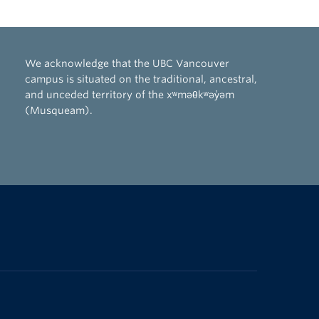
We acknowledge that the UBC Vancouver
campus is situated on the traditional, ancestral,
and unceded territory of the xʷməθkʷəy̓əm
(Musqueam).
The University of British Columbia