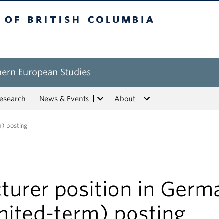
tish Columbia
hern European Studies
esearch
News & Events
About
m) posting
turer position in Germ
mited-term) posting