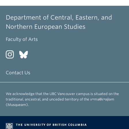
Department of Central, Eastern, and
Northern European Studies
Faculty of Arts
Contact Us
We acknowledge that the UBC Vancouver campus is situated on the
traditional, ancestral, and unceded territory of the xʷməθkʷəy̓əm
(Musqueam).