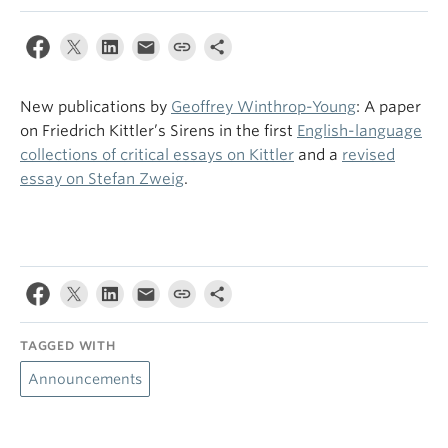
New publications by
Geoffrey Winthrop-Young
: A paper
on Friedrich Kittler’s Sirens in the first
English-language
collections of critical essays on Kittler
and a
revised
essay on Stefan Zweig
.
TAGGED WITH
Announcements