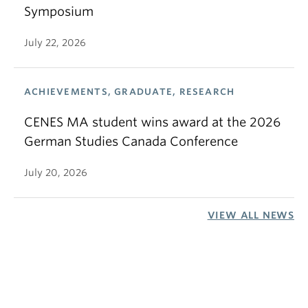
Symposium
July 22, 2026
ACHIEVEMENTS, GRADUATE, RESEARCH
CENES MA student wins award at the 2026
German Studies Canada Conference
July 20, 2026
VIEW ALL NEWS