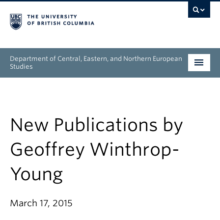
Department of Central, Eastern, and Northern European
Studies
Undergraduate
Graduate
New Publications by
People
Geoffrey Winthrop-
Research
Young
News & Events
March 17, 2015
About