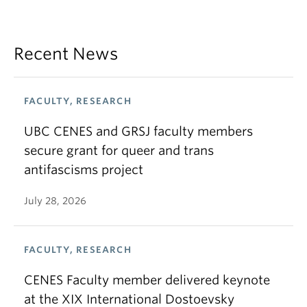
Recent News
FACULTY, RESEARCH
UBC CENES and GRSJ faculty members
secure grant for queer and trans
antifascisms project
July 28, 2026
FACULTY, RESEARCH
CENES Faculty member delivered keynote
at the XIX International Dostoevsky