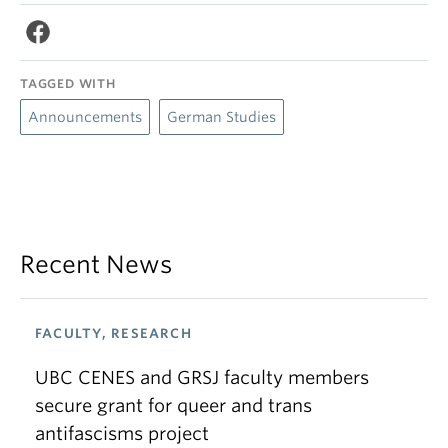
TAGGED WITH
Announcements
German Studies
Recent News
FACULTY, RESEARCH
UBC CENES and GRSJ faculty members
secure grant for queer and trans
antifascisms project