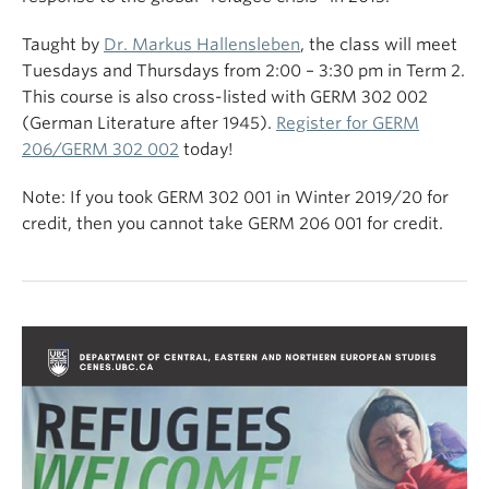
Taught by
Dr. Markus Hallensleben
, the class will meet
Tuesdays and Thursdays from 2:00 – 3:30 pm in Term 2.
This course is also cross-listed with GERM 302 002
(German Literature after 1945).
Register for GERM
206/GERM 302 002
today!
Note: If you took GERM 302 001 in Winter 2019/20 for
credit, then you cannot take GERM 206 001 for credit.