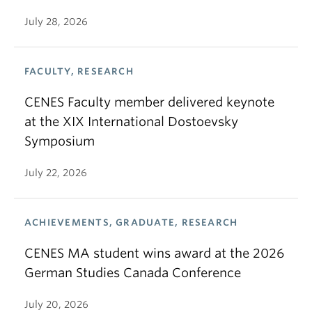
July 28, 2026
FACULTY, RESEARCH
CENES Faculty member delivered keynote
at the XIX International Dostoevsky
Symposium
July 22, 2026
ACHIEVEMENTS, GRADUATE, RESEARCH
CENES MA student wins award at the 2026
German Studies Canada Conference
July 20, 2026