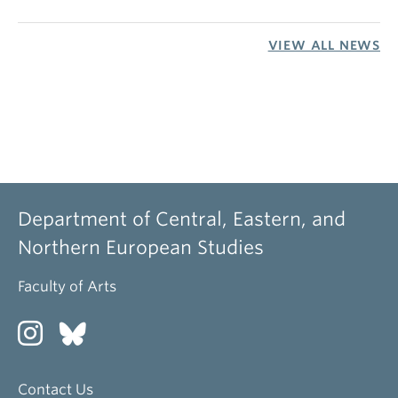
VIEW ALL NEWS
Department of Central, Eastern, and
Northern European Studies
Faculty of Arts
Contact Us