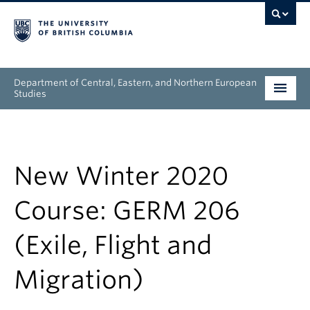
Department of Central, Eastern, and Northern European
Studies
Undergraduate
Graduate
New Winter 2020
People
Course: GERM 206
Research
(Exile, Flight and
News & Events
Migration)
About