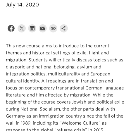
July 14, 2020
This new course aims to introduce to the current
themes and historical settings of exile, flight and
migration. Students will critically discuss topics such as
diasporic and national belonging, asylum and
integration politics, multiculturality and European
cultural identity. All readings are in translation and
focus on contemporary transnational German-language
literature and film affected by migration. While the
beginning of the course covers Jewish and political exile
during National Socialism, the other parts deal with
Germany as an immigration country since the fall of the
wall in 1989, including its “Welcome Culture” as
response to the global “refugee crisis” in 2015.