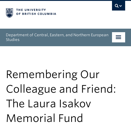
Department of Central, Eastern, and Northern European
Studies
Undergraduate
Graduate
Remembering Our
People
Colleague and Friend:
Research
The Laura Isakov
News & Events
Memorial Fund
About