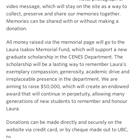
video message, which will stay on the site as a way to
collect, preserve and share our memories together.
Memories can be shared with or without making a
donation.
All money raised via the memorial page will go to the
Laura Isakov Memorial Fund, which will support a new
graduate scholarship in the CENES Department. The
scholarship will be a lasting way to remember Laura’s
exemplary compassion, generosity, academic drive and
irreplaceable presence in the department. We are
aiming to raise $50,000, which will create an endowed
award that will continue in perpetuity, allowing many
generations of new students to remember and honour
Laura.
Donations can be made directly and securely on the
website via credit card, or by cheque made out to UBC,
to