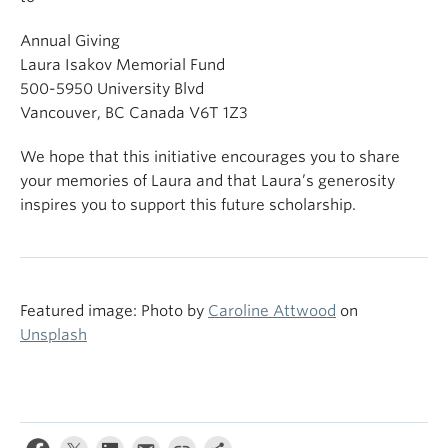
Annual Giving
Laura Isakov Memorial Fund
500-5950 University Blvd
Vancouver, BC Canada V6T 1Z3
We hope that this initiative encourages you to share
your memories of Laura and that Laura’s generosity
inspires you to support this future scholarship.
Featured image: Photo by
Caroline Attwood
on
Unsplash