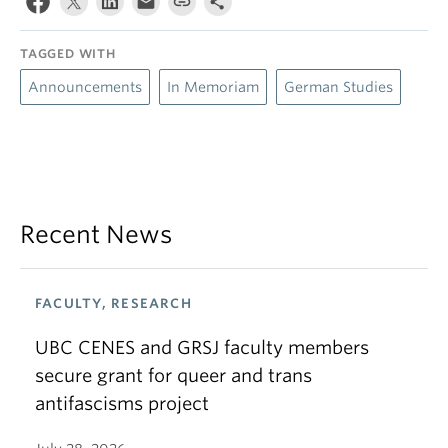
TAGGED WITH
Announcements
In Memoriam
German Studies
Recent News
FACULTY, RESEARCH
UBC CENES and GRSJ faculty members
secure grant for queer and trans
antifascisms project