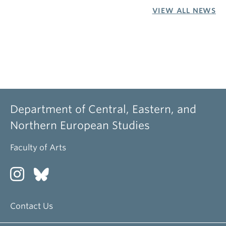
VIEW ALL NEWS
Department of Central, Eastern, and
Northern European Studies
Faculty of Arts
Contact Us