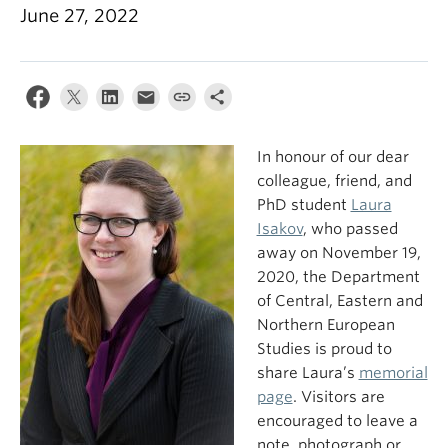
June 27, 2022
In honour of our dear
colleague, friend, and
PhD student
Laura
Isakov
, who passed
away on November 19,
2020, the Department
of Central, Eastern and
Northern European
Studies is proud to
share Laura’s
memorial
page
. Visitors are
encouraged to leave a
note, photograph or