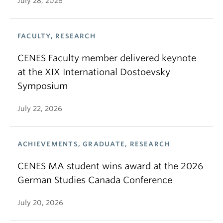
July 28, 2026
FACULTY, RESEARCH
CENES Faculty member delivered keynote
at the XIX International Dostoevsky
Symposium
July 22, 2026
ACHIEVEMENTS, GRADUATE, RESEARCH
CENES MA student wins award at the 2026
German Studies Canada Conference
July 20, 2026