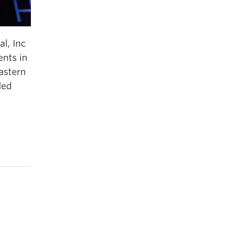
l, Inc
nts in
astern
ded