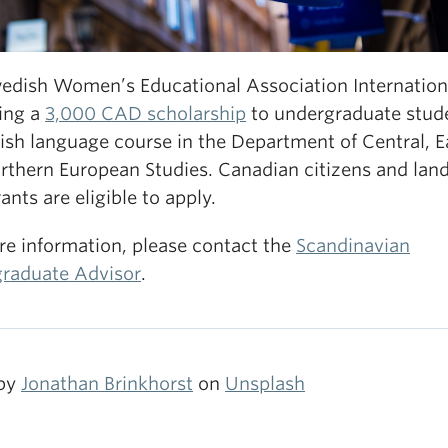
edish Women’s Educational Association Internationa
ring a
3,000 CAD scholarship
to undergraduate stude
ish language course in the Department of Central, E
rthern European Studies. Canadian citizens and lan
nts are eligible to apply.
re information, please contact the
Scandinavian
raduate Advisor
.
 by
Jonathan Brinkhorst
on
Unsplash