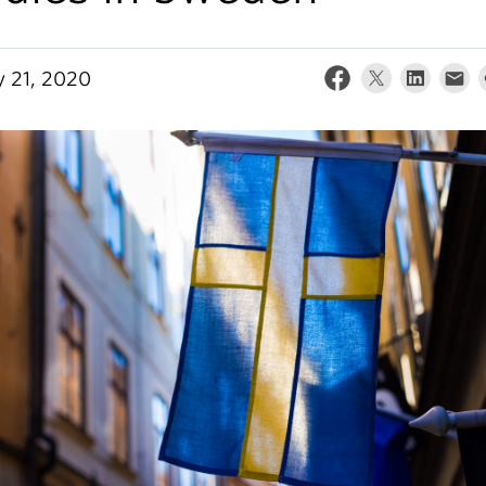
y 21, 2020