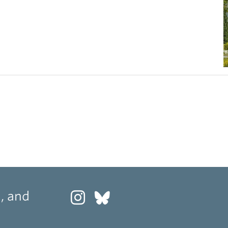
, and