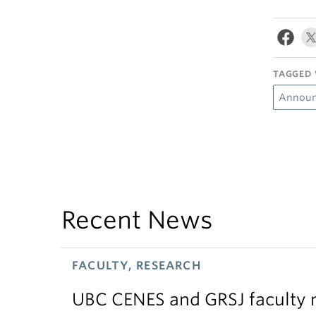
TAGGED 
Announ
Recent News
FACULTY, RESEARCH
UBC CENES and GRSJ faculty 