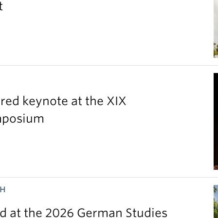
t
red keynote at the XIX
ymposium
CH
 at the 2026 German Studies