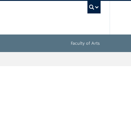
UBC Sea
Faculty of Arts