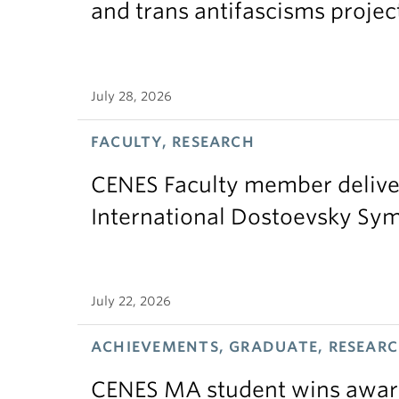
and trans antifascisms projec
July 28, 2026
FACULTY, RESEARCH
CENES Faculty member delive
International Dostoevsky S
July 22, 2026
ACHIEVEMENTS, GRADUATE, RESEAR
CENES MA student wins award