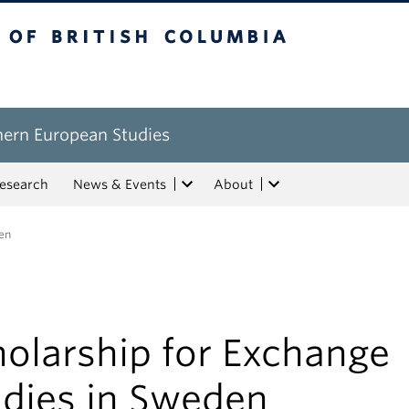
tish Columbia
hern European Studies
esearch
News & Events
About
en
olarship for Exchange
udies in Sweden