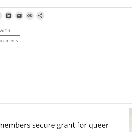
WITH
cements
members secure grant for queer