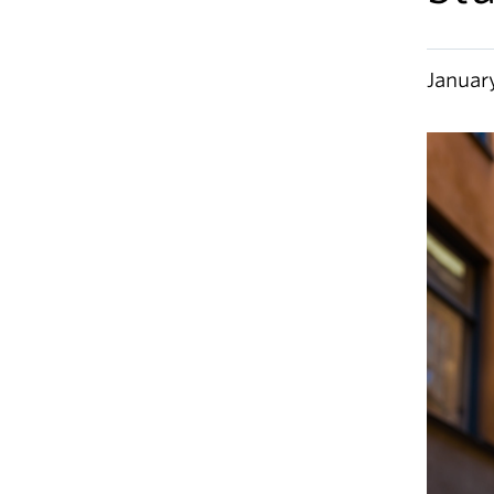
Januar