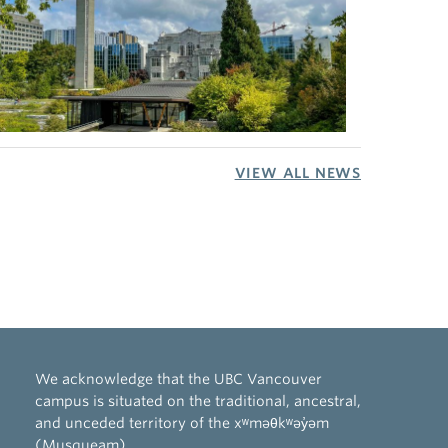
VIEW ALL NEWS
We acknowledge that the UBC Vancouver
campus is situated on the traditional, ancestral,
and unceded territory of the xʷməθkʷəy̓əm
(Musqueam).