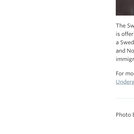
The Sw
is offe
a Swed
and No
immigra
For mo
Underg
Photo