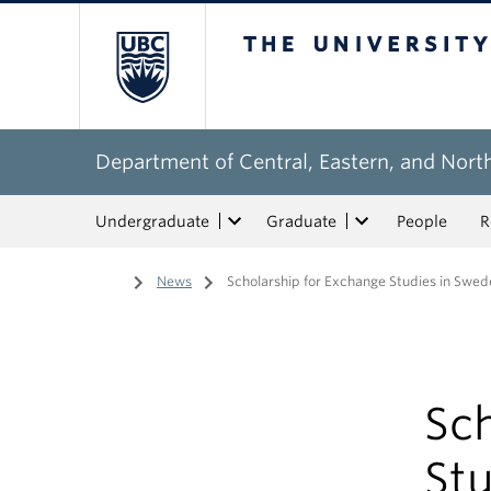
The University of Bri
Department of Central, Eastern, and Nort
Undergraduate
Graduate
People
R
Home
/
News
/
Scholarship for Exchange Studies in Swed
Sch
St