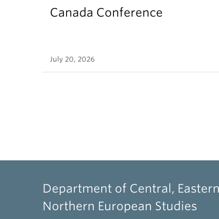
Canada Conference
July 20, 2026
Department of Central, Eastern
Northern European Studies