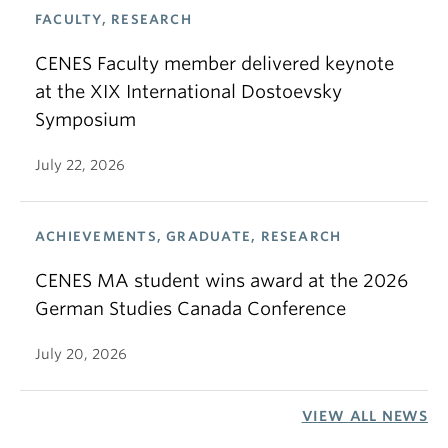
FACULTY, RESEARCH
CENES Faculty member delivered keynote
at the XIX International Dostoevsky
Symposium
July 22, 2026
ACHIEVEMENTS, GRADUATE, RESEARCH
CENES MA student wins award at the 2026
German Studies Canada Conference
July 20, 2026
VIEW ALL NEWS