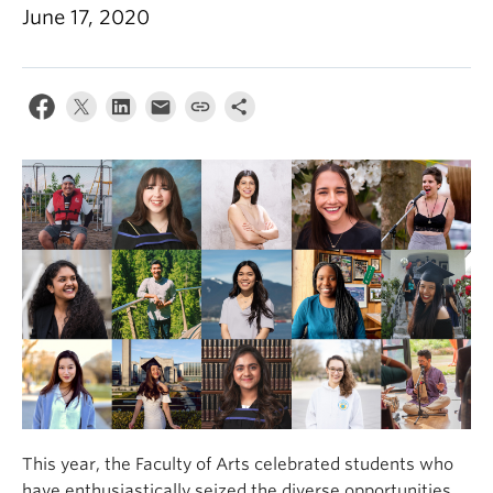
June 17, 2020
This year, the Faculty of Arts celebrated students who
have enthusiastically seized the diverse opportunities