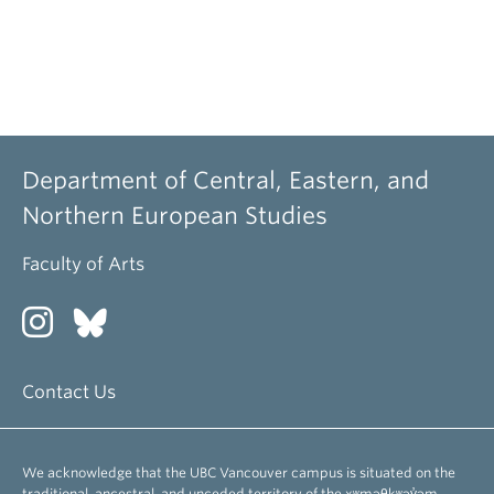
Department of Central, Eastern, and
Northern European Studies
Faculty of Arts
Contact Us
We acknowledge that the UBC Vancouver campus is situated on the
traditional, ancestral, and unceded territory of the xʷməθkʷəy̓əm