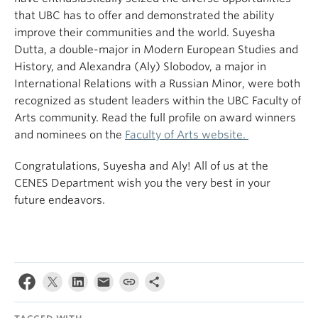
that UBC has to offer and demonstrated the ability
improve their communities and the world. Suyesha
Dutta, a double-major in Modern European Studies and
History, and Alexandra (Aly) Slobodov, a major in
International Relations with a Russian Minor, were both
recognized as student leaders within the UBC Faculty of
Arts community. Read the full profile on award winners
and nominees on the
Faculty of Arts website.
Congratulations, Suyesha and Aly! All of us at the
CENES Department wish you the very best in your
future endeavors.