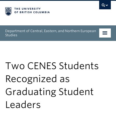
Department of Central, Eastern, and Northern European
Studies
Undergraduate
Graduate
Two CENES Students
People
Recognized as
Research
Graduating Student
News & Events
Leaders
About