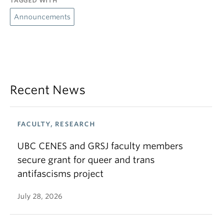
TAGGED WITH
Announcements
Recent News
FACULTY, RESEARCH
UBC CENES and GRSJ faculty members
secure grant for queer and trans
antifascisms project
July 28, 2026