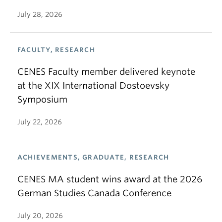
July 28, 2026
FACULTY, RESEARCH
CENES Faculty member delivered keynote
at the XIX International Dostoevsky
Symposium
July 22, 2026
ACHIEVEMENTS, GRADUATE, RESEARCH
CENES MA student wins award at the 2026
German Studies Canada Conference
July 20, 2026