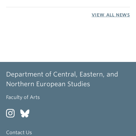
VIEW ALL NEWS
Department of Central, Eastern, and
Northern European Studies
Faculty of Arts
Contact Us