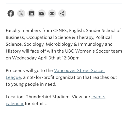
Faculty members from CENES, English, Sauder School of
Business, Occupational Science & Therapy, Political
Science, Sociology, Microbiology & Immunology and
History will face off with the UBC Women’s Soccer team
on Wednesday April 9th at 12:30pm.
Proceeds will go to the
Vancouver Street Soccer
League
, a not-for-profit organization that reaches out
to young people in need.
Location: Thunderbird Stadium. View our
events
calendar
for details.