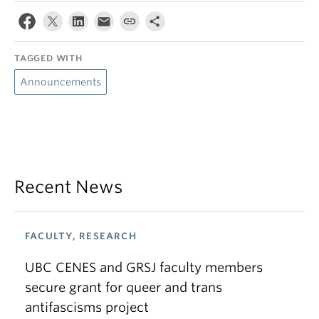
TAGGED WITH
Announcements
Recent News
FACULTY, RESEARCH
UBC CENES and GRSJ faculty members
secure grant for queer and trans
antifascisms project