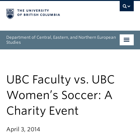
Department of Central, Eastern, and Northern European
Studies
Undergraduate
Graduate
UBC Faculty vs. UBC
People
Women’s Soccer: A
Research
Charity Event
News & Events
April 3, 2014
About