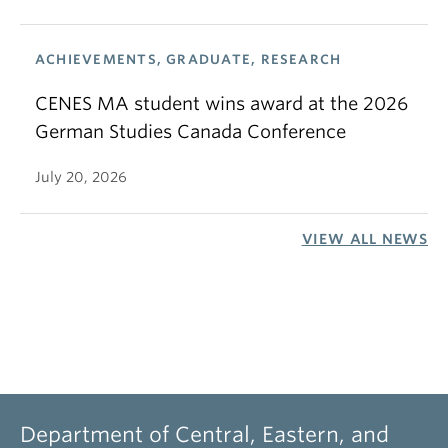
ACHIEVEMENTS, GRADUATE, RESEARCH
CENES MA student wins award at the 2026
German Studies Canada Conference
July 20, 2026
VIEW ALL NEWS
Department of Central, Eastern, and