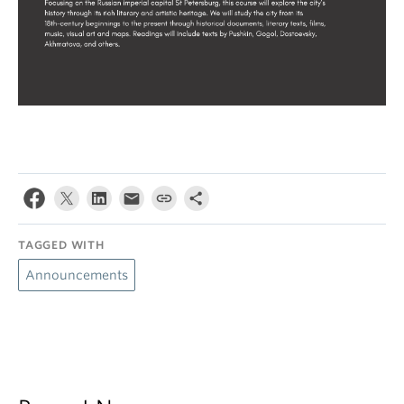
TAGGED WITH
Announcements