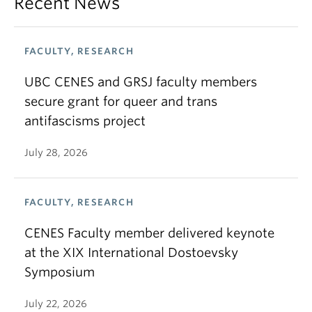
Recent News
FACULTY, RESEARCH
UBC CENES and GRSJ faculty members
secure grant for queer and trans
antifascisms project
July 28, 2026
FACULTY, RESEARCH
CENES Faculty member delivered keynote
at the XIX International Dostoevsky
Symposium
July 22, 2026