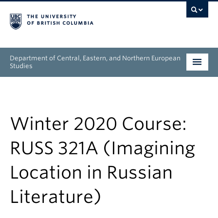
Department of Central, Eastern, and Northern European
Studies
Undergraduate
Graduate
Winter 2020 Course:
People
RUSS 321A (Imagining
Research
Location in Russian
News & Events
Literature)
About