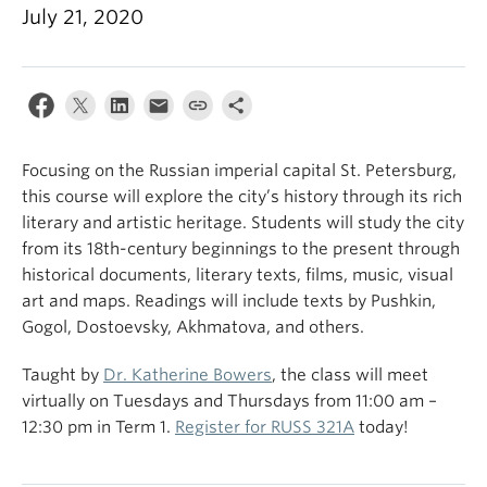
July 21, 2020
Focusing on the Russian imperial capital St. Petersburg,
this course will explore the city’s history through its rich
literary and artistic heritage. Students will study the city
from its 18th-century beginnings to the present through
historical documents, literary texts, films, music, visual
art and maps. Readings will include texts by Pushkin,
Gogol, Dostoevsky, Akhmatova, and others.
Taught by
Dr. Katherine Bowers
, the class will meet
virtually on Tuesdays and Thursdays from 11:00 am –
12:30 pm in Term 1.
Register for RUSS 321A
today!