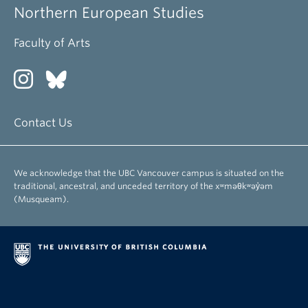
Northern European Studies
Faculty of Arts
Contact Us
We acknowledge that the UBC Vancouver campus is situated on the
traditional, ancestral, and unceded territory of the xʷməθkʷəy̓əm
(Musqueam).