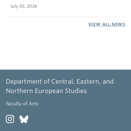
July 20, 2026
VIEW ALL NEWS
Department of Central, Eastern, and
Northern European Studies
Faculty of Arts