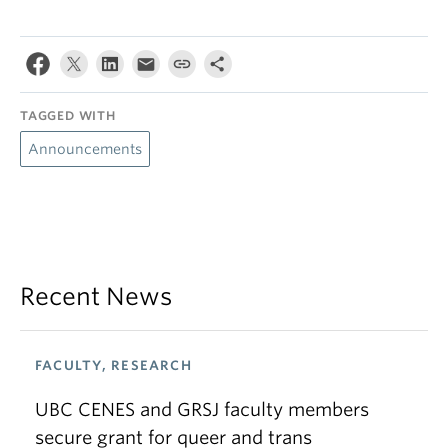
TAGGED WITH
Announcements
Recent News
FACULTY, RESEARCH
UBC CENES and GRSJ faculty members
secure grant for queer and trans