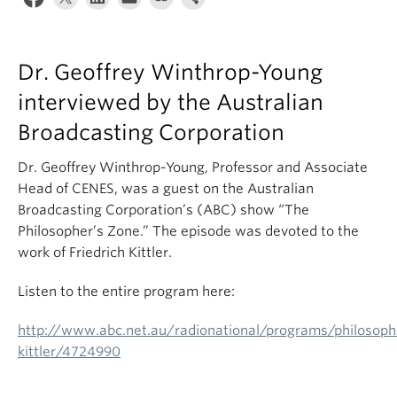
Dr. Geoffrey Winthrop-Young
interviewed by the Australian
Broadcasting Corporation
Dr. Geoffrey Winthrop-Young, Professor and Associate
Head of CENES, was a guest on the Australian
Broadcasting Corporation’s (ABC) show “The
Philosopher’s Zone.” The episode was devoted to the
work of Friedrich Kittler.
Listen to the entire program here:
http://www.abc.net.au/radionational/programs/philosophe
kittler/4724990