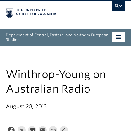
Department of Central, Eastern, and Northern European
Studies
Undergraduate
Graduate
Winthrop-Young on
People
Australian Radio
Research
August 28, 2013
News & Events
About