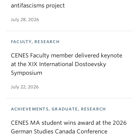
antifascisms project
July 28, 2026
FACULTY, RESEARCH
CENES Faculty member delivered keynote
at the XIX International Dostoevsky
Symposium
July 22, 2026
ACHIEVEMENTS, GRADUATE, RESEARCH
CENES MA student wins award at the 2026
German Studies Canada Conference