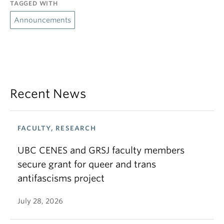
TAGGED WITH
Announcements
Recent News
FACULTY, RESEARCH
UBC CENES and GRSJ faculty members
secure grant for queer and trans
antifascisms project
July 28, 2026