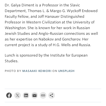
Dr. Galya Diment is a Professor in the Slavic
Department, Thomas L. & Margo G. Wyckoff Endowed
Faculty Fellow, and Joff Hanauer Distinguished
Professor in Western Civilization at the University of
Washington. She is known for her work in Russian
Jewish Studies and Anglo-Russian connections as well
as her expertise on Nabokov and Goncharov. Her
current project is a study of H.G. Wells and Russia.
Lunch is sponsored by the Institute for European
Studies.
PHOTO BY
MASAAKI KOMORI
ON
UNSPLASH