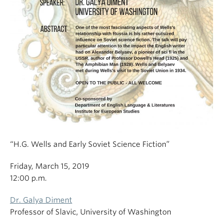
“H.G. Wells and Early Soviet Science Fiction”
Friday, March 15, 2019
12:00 p.m.
Dr. Galya Diment
Professor of Slavic, University of Washington