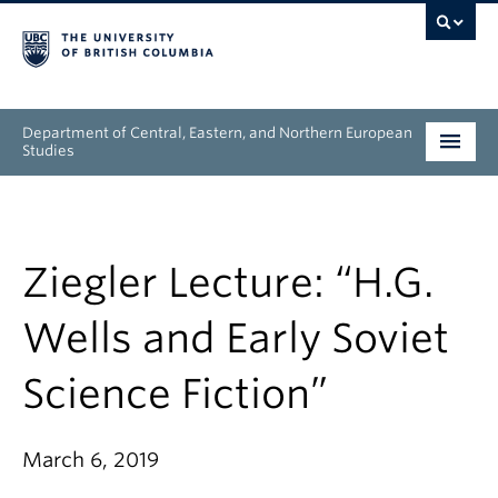
Department of Central, Eastern, and Northern European
Studies
Undergraduate
Graduate
Ziegler Lecture: “H.G.
People
Wells and Early Soviet
Research
Science Fiction”
News & Events
March 6, 2019
About