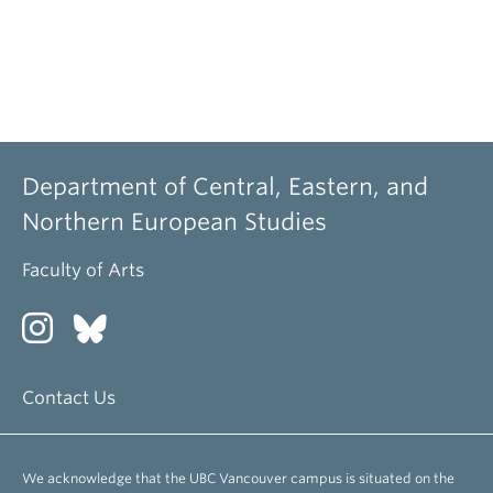
Department of Central, Eastern, and
Northern European Studies
Faculty of Arts
Contact Us
We acknowledge that the UBC Vancouver campus is situated on the