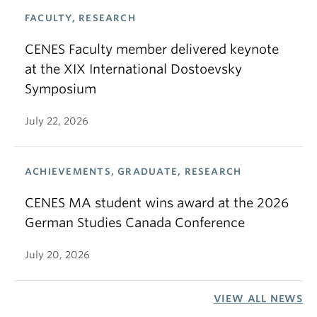
FACULTY, RESEARCH
CENES Faculty member delivered keynote
at the XIX International Dostoevsky
Symposium
July 22, 2026
ACHIEVEMENTS, GRADUATE, RESEARCH
CENES MA student wins award at the 2026
German Studies Canada Conference
July 20, 2026
VIEW ALL NEWS