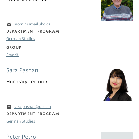
email
mornin@mail.ubc.ca
DEPARTMENT PROGRAM
German Studies
GROUP
Emeriti
Sara Pashan
Honorary Lecturer
email
sara.pashan@ubc.ca
DEPARTMENT PROGRAM
German Studies
Peter Petro