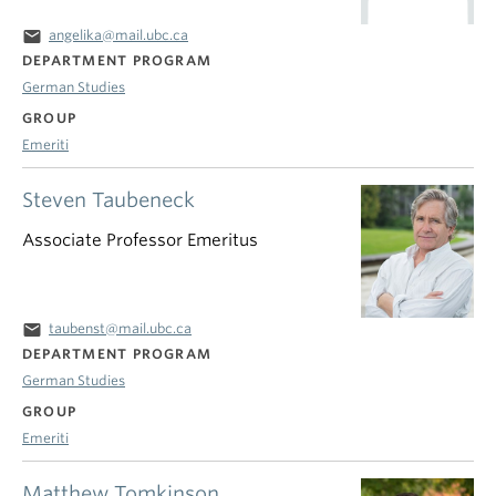
email
angelika@mail.ubc.ca
DEPARTMENT PROGRAM
German Studies
GROUP
Emeriti
Steven Taubeneck
Associate Professor Emeritus
email
taubenst@mail.ubc.ca
DEPARTMENT PROGRAM
German Studies
GROUP
Emeriti
Matthew Tomkinson