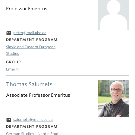
Professor Emeritus
email
petro@mail.ubc.ca
DEPARTMENT PROGRAM
Slavic and Eastern European
Studies
GROUP
Emeriti
Thomas Salumets
Associate Professor Emeritus
email
salumets@mail.ubc.ca
DEPARTMENT PROGRAM
|
German Studies
Nordic Studies