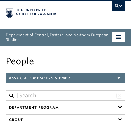
Department of Central, Eastern, and Northern European
Studies
Undergraduate
People
Graduate
ASSOCIATE MEMBERS & EMERITI
People
Research
DEPARTMENT PROGRAM
News & Events
GROUP
About