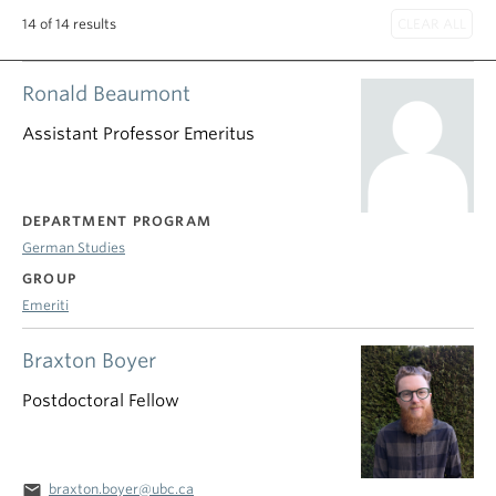
14 of 14 results
Ronald Beaumont
Assistant Professor Emeritus
DEPARTMENT PROGRAM
German Studies
GROUP
Emeriti
Braxton Boyer
Postdoctoral Fellow
email
braxton.boyer@ubc.ca