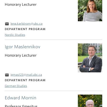
Honorary Lecturer
email
lena.karlstrom@ubc.ca
DEPARTMENT PROGRAM
Nordic Studies
Igor Maslennikov
Honorary Lecturer
email
igmas123@mail.ubc.ca
DEPARTMENT PROGRAM
German Studies
Edward Mornin
Professor Emeritus