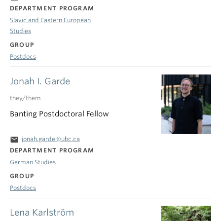
DEPARTMENT PROGRAM
Slavic and Eastern European
Studies
GROUP
Postdocs
Jonah I. Garde
they/them
Banting Postdoctoral Fellow
email
jonah.garde@ubc.ca
DEPARTMENT PROGRAM
German Studies
GROUP
Postdocs
Lena Karlström