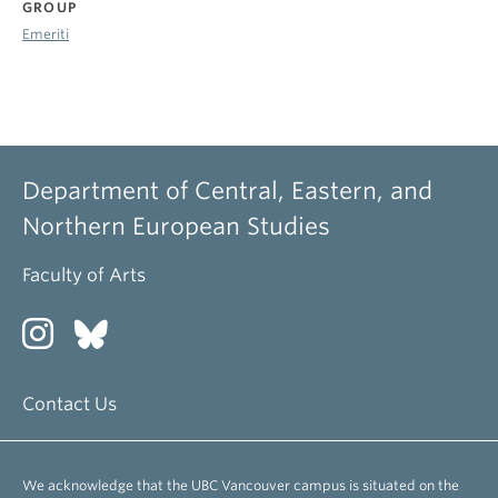
GROUP
Emeriti
Department of Central, Eastern, and
Northern European Studies
Faculty of Arts
Contact Us
We acknowledge that the UBC Vancouver campus is situated on the