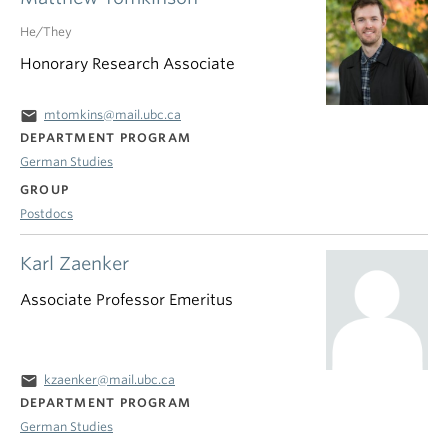
He/They
Honorary Research Associate
email
mtomkins@mail.ubc.ca
DEPARTMENT PROGRAM
German Studies
GROUP
Postdocs
Karl Zaenker
Associate Professor Emeritus
email
kzaenker@mail.ubc.ca
DEPARTMENT PROGRAM
German Studies