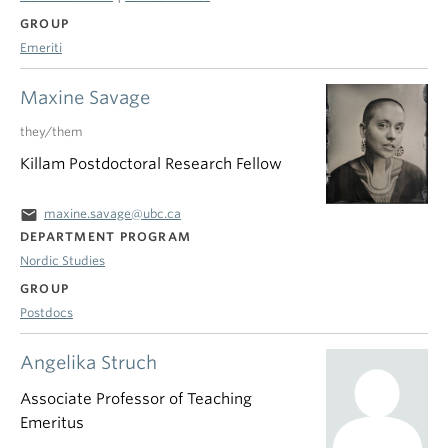
GROUP
Emeriti
Maxine Savage
they/them
Killam Postdoctoral Research Fellow
email
maxine.savage@ubc.ca
DEPARTMENT PROGRAM
Nordic Studies
GROUP
Postdocs
Angelika Struch
Associate Professor of Teaching
Emeritus