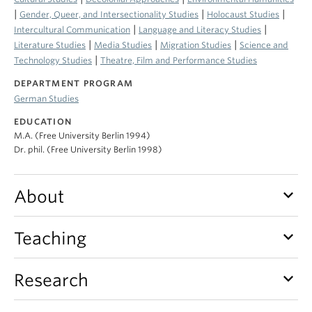
|
|
|
Gender, Queer, and Intersectionality Studies
Holocaust Studies
|
|
Intercultural Communication
Language and Literacy Studies
|
|
|
Literature Studies
Media Studies
Migration Studies
Science and
|
Technology Studies
Theatre, Film and Performance Studies
DEPARTMENT PROGRAM
German Studies
EDUCATION
M.A. (Free University Berlin 1994)
Dr. phil. (Free University Berlin 1998)
keyboard_arrow_down
About
keyboard_arrow_down
Teaching
keyboard_arrow_down
Research