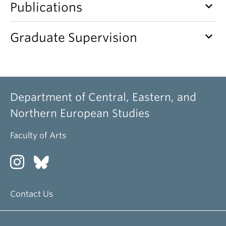
keyboard_arrow_down
Publications
keyboard_arrow_down
Graduate Supervision
Department of Central, Eastern, and
Northern European Studies
Faculty of Arts
Contact Us