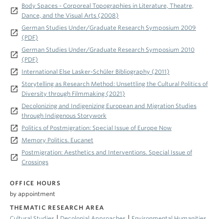
Body Spaces - Corporeal Topographies in Literature, Theatre,
launch
Dance, and the Visual Arts (2008)
German Studies Under/Graduate Research Symposium 2009
launch
(PDF)
German Studies Under/Graduate Research Symposium 2010
launch
(PDF)
launch
International Else Lasker-Schüler Bibliography (2011)
Storytelling as Research Method: Unsettling the Cultural Politics of
launch
Diversity through Filmmaking (2021)
Decolonizing and Indigenizing European and Migration Studies
launch
through Indigenous Storywork
launch
Politics of Postmigration: Special Issue of Europe Now
launch
Memory Politics. Eucanet
Postmigration: Aesthetics and Interventions. Special Issue of
launch
Crossings
OFFICE HOURS
by appointment
THEMATIC RESEARCH AREA
|
|
Cultural Studies
Decolonial Approaches
Environmental Humanities