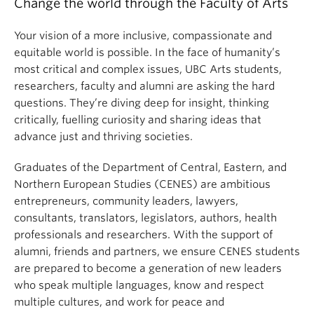
Change the world through the Faculty of Arts
Your vision of a more inclusive, compassionate and
equitable world is possible. In the face of humanity’s
most critical and complex issues, UBC Arts students,
researchers, faculty and alumni are asking the hard
questions. They’re diving deep for insight, thinking
critically, fuelling curiosity and sharing ideas that
advance just and thriving societies.
Graduates of the Department of Central, Eastern, and
Northern European Studies (CENES) are ambitious
entrepreneurs, community leaders, lawyers,
consultants, translators, legislators, authors, health
professionals and researchers. With the support of
alumni, friends and partners, we ensure CENES students
are prepared to become a generation of new leaders
who speak multiple languages, know and respect
multiple cultures, and work for peace and