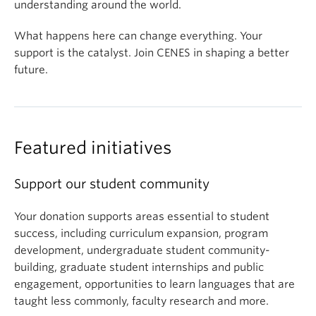
understanding around the world.
What happens here can change everything. Your
support is the catalyst. Join CENES in shaping a better
future.
Featured initiatives
Support our student community
Your donation supports areas essential to student
success, including curriculum expansion, program
development, undergraduate student community-
building, graduate student internships and public
engagement, opportunities to learn languages that are
taught less commonly, faculty research and more.