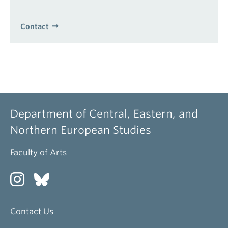
Contact
Department of Central, Eastern, and
Northern European Studies
Faculty of Arts
Contact Us