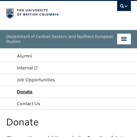
Department of Central, Eastern, and Northern European
Studies
Undergraduate
Alumni
Internal
Graduate
Job Opportunities
People
Donate
Research
Contact Us
News & Events
Donate
About