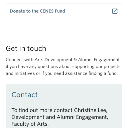
launch
Donate to the CENES Fund
Get in touch
Connect with Arts Development & Alumni Engagement
if you have any questions about supporting our projects
and initiatives or if you need assistance finding a fund.
Contact
To find out more contact Christine Lee,
Development and Alumni Engagement,
Faculty of Arts.