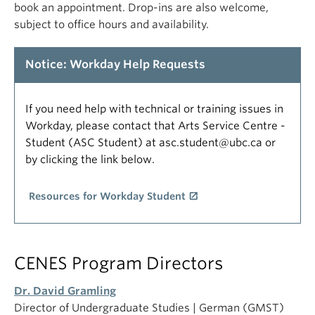
book an appointment. Drop-ins are also welcome,
subject to office hours and availability.
Notice: Workday Help Requests
If you need help with technical or training issues in
Workday, please contact that Arts Service Centre -
Student (ASC Student) at asc.student@ubc.ca or
by clicking the link below.
Resources for Workday Student
CENES Program Directors
Dr. David Gramling
Director of Undergraduate Studies | German (GMST)