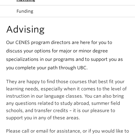
Funding
Advising
Our CENES program directors are here for you to
discuss your options for major or minor degree
specializations in our programs and to support you as
you complete your path through UBC.
They are happy to find those courses that best fit your
learning needs, especially when it comes to the level of
instruction in our language classes. You can also bring
any questions related to study abroad, summer field
schools, and transfer credits – it is our pleasure to
support you in any of these areas.
Please call or email for assistance, or if you would like to