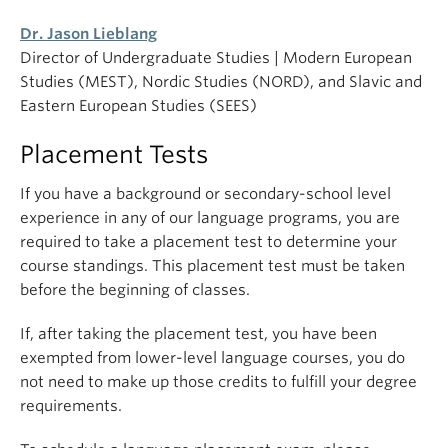
Dr. Jason Lieblang
Director of Undergraduate Studies | Modern European
Studies (MEST), Nordic Studies (NORD), and Slavic and
Eastern European Studies (SEES)
Placement Tests
If you have a background or secondary-school level
experience in any of our language programs, you are
required to take a placement test to determine your
course standings. This placement test must be taken
before the beginning of classes.
If, after taking the placement test, you have been
exempted from lower-level language courses, you do
not need to make up those credits to fulfill your degree
requirements.