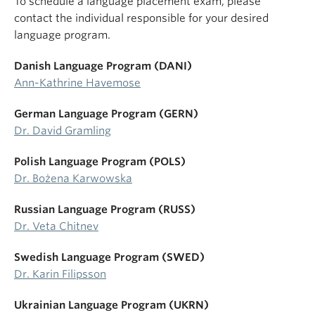
To schedule a language placement exam, please
contact the individual responsible for your desired
language program.
Danish Language Program (DANI)
Ann-Kathrine Havemose
German Language Program (GERN)
Dr. David Gramling
Polish Language Program (POLS)
Dr. Bożena Karwowska
Russian Language Program (RUSS)
Dr. Veta Chitnev
Swedish Language Program (SWED)
Dr. Karin Filipsson
Ukrainian Language Program (UKRN)