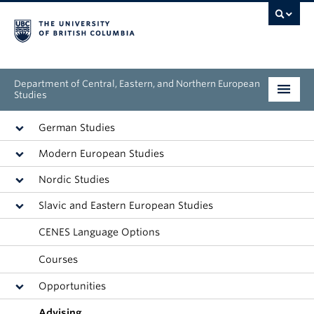
Department of Central, Eastern, and Northern European
Studies
Undergraduate
German Studies
Modern European Studies
Graduate
Nordic Studies
People
Slavic and Eastern European Studies
Research
CENES Language Options
News & Events
Courses
Opportunities
About
Advising