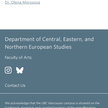
Dr. Olena Morozova
Department of Central, Eastern, and
Northern European Studies
Faculty of Arts
Contact Us
We acknowledge that the UBC Vancouver campus is situated on the
traditional, ancestral, and unceded territory of the xʷməθkʷəy̓əm