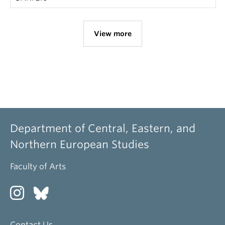
View more
Department of Central, Eastern, and
Northern European Studies
Faculty of Arts
Contact Us