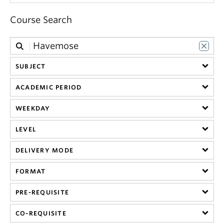
get_app
Course Search
German
get_app
Polish
SUBJECT
ACADEMIC PERIOD
get_app
Russian
WEEKDAY
LEVEL
get_app
Swedish
DELIVERY MODE
get_app
Ukrainian
FORMAT
PRE-REQUISITE
get_app
Yiddish
CO-REQUISITE