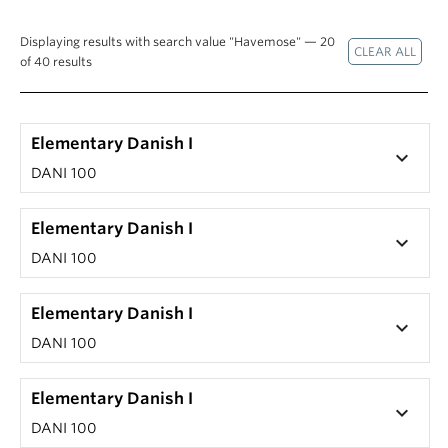
Displaying results with search value "Havemose" — 20
of 40 results
Elementary Danish I
keyboard_arrow_down
DANI 100
Elementary Danish I
keyboard_arrow_down
DANI 100
Elementary Danish I
keyboard_arrow_down
DANI 100
Elementary Danish I
keyboard_arrow_down
DANI 100