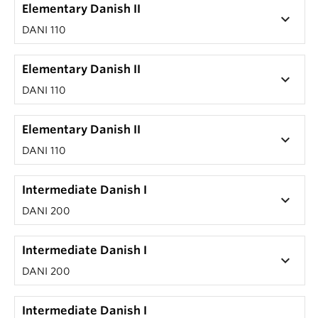
Elementary Danish II
keyboard_arrow_down
DANI 110
Elementary Danish II
keyboard_arrow_down
DANI 110
Elementary Danish II
keyboard_arrow_down
DANI 110
Intermediate Danish I
keyboard_arrow_down
DANI 200
Intermediate Danish I
keyboard_arrow_down
DANI 200
Intermediate Danish I