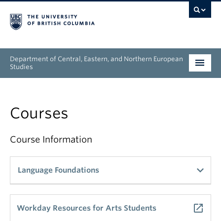
Department of Central, Eastern, and Northern European
Studies
Undergraduate
Courses
Graduate
People
Course Information
Research
Language Foundations
News & Events
get_app
Danish
About
launch
Workday Resources for Arts Students