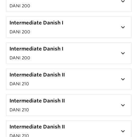
keyboard_arrow_down
DANI 200
Intermediate Danish I
keyboard_arrow_down
DANI 200
Intermediate Danish I
keyboard_arrow_down
DANI 200
Intermediate Danish II
keyboard_arrow_down
DANI 210
Intermediate Danish II
keyboard_arrow_down
DANI 210
Intermediate Danish II
keyboard_arrow_down
DANI 210