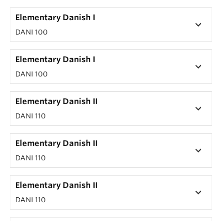
Elementary Danish I
keyboard_arrow_down
DANI 100
Elementary Danish I
keyboard_arrow_down
DANI 100
Elementary Danish II
keyboard_arrow_down
DANI 110
Elementary Danish II
keyboard_arrow_down
DANI 110
Elementary Danish II
keyboard_arrow_down
DANI 110