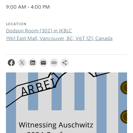
9:00 AM - 4:00 PM
LOCATION
Dodson Room (302) in IKBLC
1961 East Mall, Vancouver, BC, V6T 1Z1, Canada