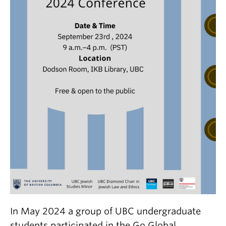
In May 2024 a group of UBC undergraduate
students participated in the Go Global