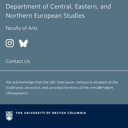
Department of Central, Eastern, and
Northern European Studies
Faculty of Arts
Contact Us
We acknowledge that the UBC Vancouver campus is situated on the
traditional, ancestral, and unceded territory of the xʷməθkʷəy̓əm
(Musqueam).