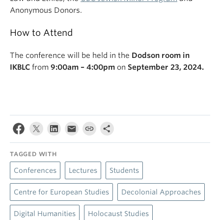
Anonymous Donors.
How to Attend
The conference will be held in the
Dodson room in
IKBLC
from
9:00am – 4:00pm
on
September 23, 2024.
TAGGED WITH
Conferences
Lectures
Students
Centre for European Studies
Decolonial Approaches
Digital Humanities
Holocaust Studies