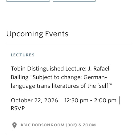
Upcoming Events
LECTURES
Tobin Distinguished Lecture: J. Rafael
Balling “Subject to change: German-
language trans literatures of the ‘self’”
October 22, 2026
12:30 pm - 2:00 pm
RSVP
location_on
IKBLC DODSON ROOM (302) & ZOOM