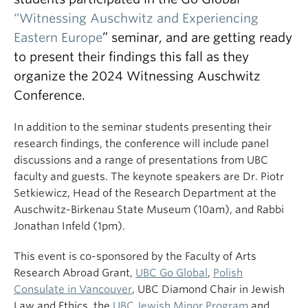
“Witnessing Auschwitz and Experiencing
Eastern Europe
” seminar, and are getting ready
to present their findings this fall as they
organize the 2024 Witnessing Auschwitz
Conference.
In addition to the seminar students presenting their
research findings, the conference will include panel
discussions and a range of presentations from UBC
faculty and guests. The keynote speakers are Dr. Piotr
Setkiewicz, Head of the Research Department at the
Auschwitz-Birkenau State Museum (10am), and Rabbi
Jonathan Infeld (1pm).
This event is co-sponsored by the Faculty of Arts
Research Abroad Grant,
UBC Go Global
,
Polish
Consulate in Vancouver
, UBC Diamond Chair in Jewish
Law and Ethics, the
UBC Jewish Minor Program
and