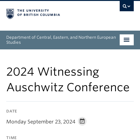
Department of Central, Eastern, and Northern European
Studies
Undergraduate
2024 Witnessing
Graduate
Auschwitz Conference
People
Research
DATE
News & Events
Monday September 23, 2024
About
TIME