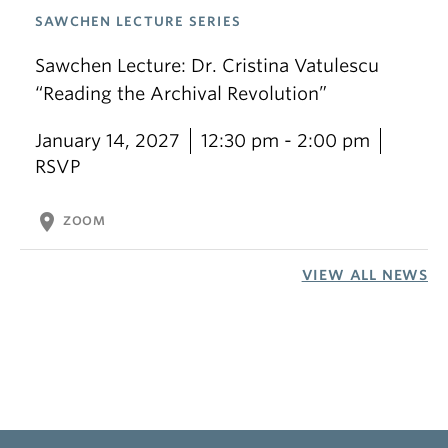
SAWCHEN LECTURE SERIES
Sawchen Lecture: Dr. Cristina Vatulescu
“Reading the Archival Revolution”
January 14, 2027
12:30 pm - 2:00 pm
RSVP
location_on
ZOOM
VIEW ALL NEWS