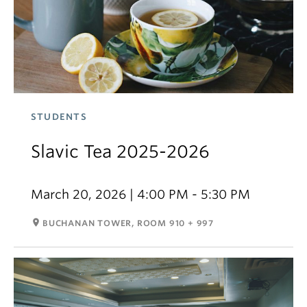
STUDENTS
Slavic Tea 2025-2026
March 20, 2026 | 4:00 PM - 5:30 PM
room
BUCHANAN TOWER, ROOM 910 + 997