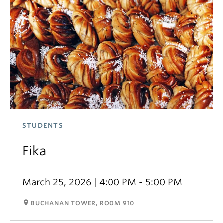
STUDENTS
Fika
March 25, 2026 | 4:00 PM - 5:00 PM
room
BUCHANAN TOWER, ROOM 910