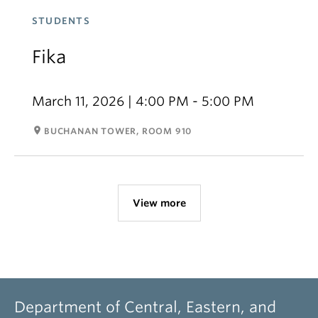
STUDENTS
Fika
March 11, 2026 | 4:00 PM - 5:00 PM
room
BUCHANAN TOWER, ROOM 910
View more
Department of Central, Eastern, and