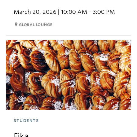
March 20, 2026 | 10:00 AM - 3:00 PM
room
GLOBAL LOUNGE
STUDENTS
Fika