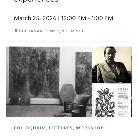
March 25, 2026 | 12:00 PM - 1:00 PM
room
BUCHANAN TOWER, ROOM 910
COLLOQUIUM, LECTURES, WORKSHOP