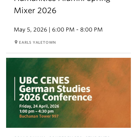
Mixer 2026
May 5, 2026 | 6:00 PM - 8:00 PM
room
EARLS YALETOWN