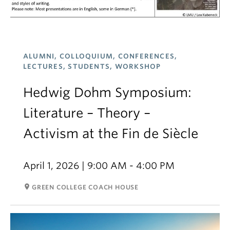
ALUMNI, COLLOQUIUM, CONFERENCES,
LECTURES, STUDENTS, WORKSHOP
Hedwig Dohm Symposium:
Literature – Theory –
Activism at the Fin de Siècle
April 1, 2026 | 9:00 AM - 4:00 PM
room
GREEN COLLEGE COACH HOUSE