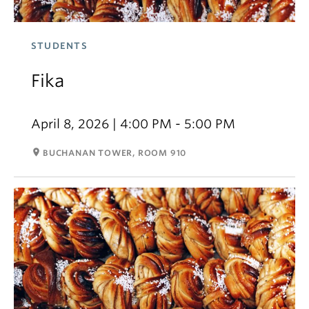
STUDENTS
Fika
April 8, 2026 | 4:00 PM - 5:00 PM
room
BUCHANAN TOWER, ROOM 910