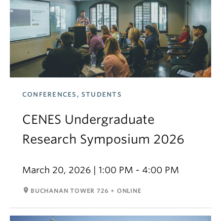
CONFERENCES, STUDENTS
CENES Undergraduate
Research Symposium 2026
March 20, 2026 | 1:00 PM - 4:00 PM
room
BUCHANAN TOWER 726 + ONLINE