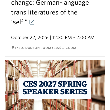
change: German-language
trans literatures of the
‘self'”
October 22, 2026 | 12:30 PM - 2:00 PM
room
IKBLC DODSON ROOM (302) & ZOOM