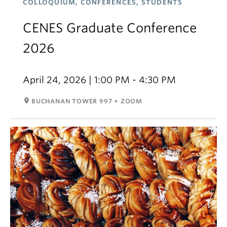
COLLOQUIUM, CONFERENCES, STUDENTS
CENES Graduate Conference
2026
April 24, 2026 | 1:00 PM - 4:30 PM
room
BUCHANAN TOWER 997 + ZOOM