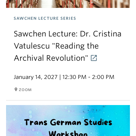
SAWCHEN LECTURE SERIES
Sawchen Lecture: Dr. Cristina
Vatulescu "Reading the
Archival Revolution"
January 14, 2027 | 12:30 PM - 2:00 PM
room
ZOOM