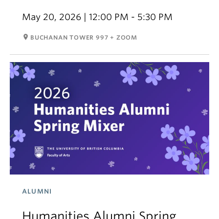
May 20, 2026 | 12:00 PM - 5:30 PM
room
BUCHANAN TOWER 997 + ZOOM
ALUMNI
Humanities Alumni Spring