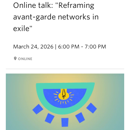
Online talk: "Reframing
avant-garde networks in
exile"
March 24, 2026 | 6:00 PM - 7:00 PM
room
ONLINE