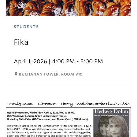
STUDENTS
Fika
April 1, 2026 | 4:00 PM - 5:00 PM
room
BUCHANAN TOWER, ROOM 910