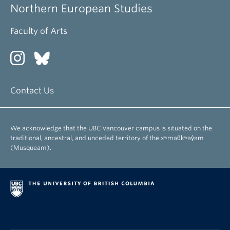
Northern European Studies
Faculty of Arts
Contact Us
We acknowledge that the UBC Vancouver campus is situated on the
traditional, ancestral, and unceded territory of the xʷməθkʷəy̓əm
(Musqueam).