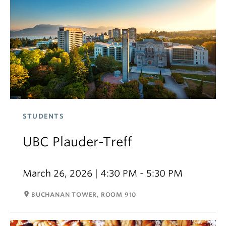
STUDENTS
UBC Plauder-Treff
March 26, 2026 | 4:30 PM - 5:30 PM
room
BUCHANAN TOWER, ROOM 910