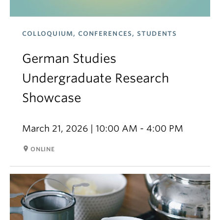
COLLOQUIUM, CONFERENCES, STUDENTS
German Studies
Undergraduate Research
Showcase
March 21, 2026 | 10:00 AM - 4:00 PM
room
ONLINE