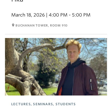
March 18, 2026 | 4:00 PM - 5:00 PM
room
BUCHANAN TOWER, ROOM 910
LECTURES, SEMINARS, STUDENTS