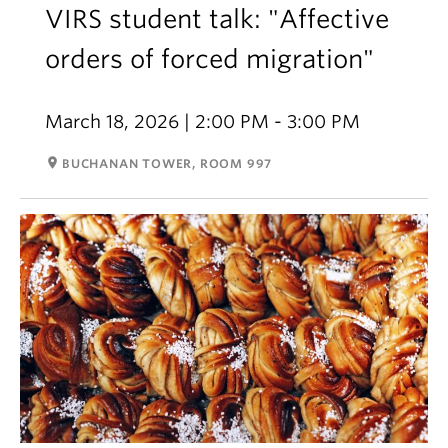
VIRS student talk: "Affective
orders of forced migration"
March 18, 2026 | 2:00 PM - 3:00 PM
room
BUCHANAN TOWER, ROOM 997