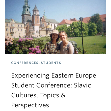
CONFERENCES, STUDENTS
Experiencing Eastern Europe
Student Conference: Slavic
Cultures, Topics &
Perspectives