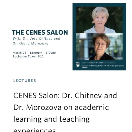
LECTURES
CENES Salon: Dr. Chitnev and
Dr. Morozova on academic
learning and teaching
experiences