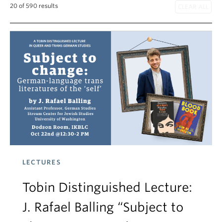
20 of 590 results
LECTURES
Tobin Distinguished Lecture:
J. Rafael Balling “Subject to