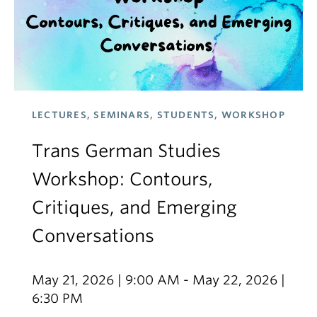
LECTURES, SEMINARS, STUDENTS, WORKSHOP
Trans German Studies
Workshop: Contours,
Critiques, and Emerging
Conversations
May 21, 2026 | 9:00 AM - May 22, 2026 |
6:30 PM