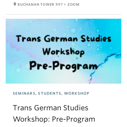
room
BUCHANAN TOWER 997 + ZOOM
SEMINARS, STUDENTS, WORKSHOP
Trans German Studies
Workshop: Pre-Program