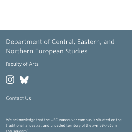
Department of Central, Eastern, and
Northern European Studies
Faculty of Arts
Contact Us
We acknowledge that the UBC Vancouver campus is situated on the
traditional, ancestral, and unceded territory of the xʷməθkʷəy̓əm
(Musqueam).