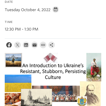
DATE
Tuesday October 4, 2022
TIME
12:30 PM - 1:30 PM