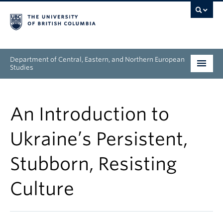
Department of Central, Eastern, and Northern European
Studies
Undergraduate
An Introduction to
Graduate
Ukraine’s Persistent,
People
Stubborn, Resisting
Research
Culture
News & Events
About