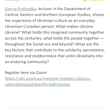
Dariya Prykhodko
, lecturer in the Department of
Central, Eastern and Northern European Studies, shares
her experience of Ukrainian culture as an everyday
Ukrainian-Canadian person. What makes Ukraine
Ukraine? What holds this imagined community together
across the centuries, what holds the people together —
throughout the Soviet era and beyond? What are the
key factors that contribute to the solidarity, persistence,
resistance and stubbornness that unite Ukrainians into
an enduring community?
Register here via Zoom:
https://ubc.zoom.us/meeting/register/u50vcu-
rqDkvGNJqtaG2UkwQfiV4dDS6nex6