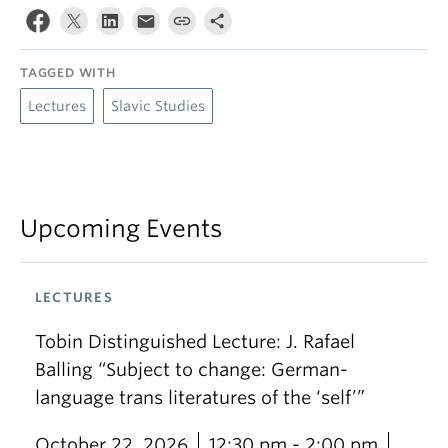
TAGGED WITH
Lectures
Slavic Studies
Upcoming Events
LECTURES
Tobin Distinguished Lecture: J. Rafael
Balling “Subject to change: German-
language trans literatures of the ‘self’”
October 22, 2026
12:30 pm - 2:00 pm