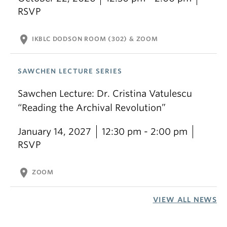
RSVP
location_on
IKBLC DODSON ROOM (302) & ZOOM
SAWCHEN LECTURE SERIES
Sawchen Lecture: Dr. Cristina Vatulescu
“Reading the Archival Revolution”
January 14, 2027
12:30 pm - 2:00 pm
RSVP
location_on
ZOOM
VIEW ALL NEWS