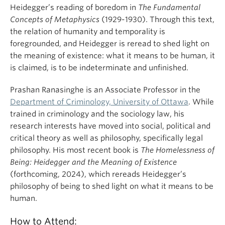
Heidegger’s reading of boredom in
The Fundamental
Concepts of Metaphysics
(1929-1930). Through this text,
the relation of humanity and temporality is
foregrounded, and Heidegger is reread to shed light on
the meaning of existence: what it means to be human, it
is claimed, is to be indeterminate and unfinished.
Prashan Ranasinghe is an Associate Professor in the
Department of Criminology, University of Ottawa
. While
trained in criminology and the sociology law, his
research interests have moved into social, political and
critical theory as well as philosophy, specifically legal
philosophy. His most recent book is
The Homelessness of
Being: Heidegger and the Meaning of Existence
(forthcoming, 2024), which rereads Heidegger’s
philosophy of being to shed light on what it means to be
human.
How to Attend: