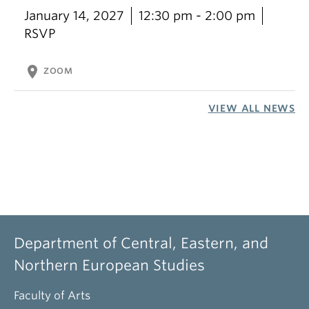
January 14, 2027
12:30 pm - 2:00 pm
RSVP
location_on
ZOOM
VIEW ALL NEWS
Department of Central, Eastern, and
Northern European Studies
Faculty of Arts