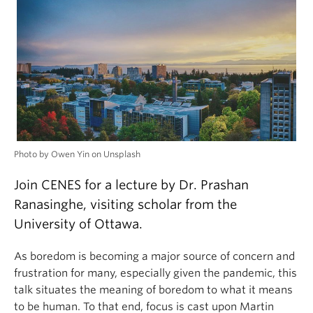
Photo by Owen Yin on Unsplash
Join CENES for a lecture by Dr. Prashan
Ranasinghe, visiting scholar from the
University of Ottawa.
As boredom is becoming a major source of concern and
frustration for many, especially given the pandemic, this
talk situates the meaning of boredom to what it means
to be human. To that end, focus is cast upon Martin