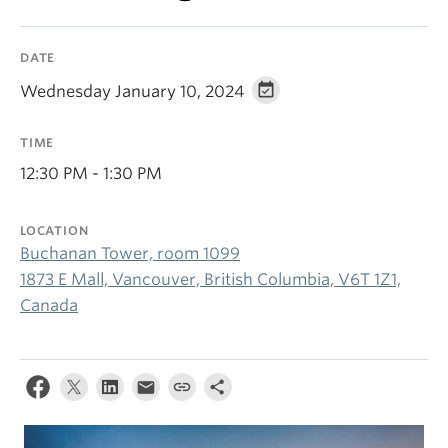
DATE
Wednesday January 10, 2024
TIME
12:30 PM - 1:30 PM
LOCATION
Buchanan Tower, room 1099
1873 E Mall, Vancouver, British Columbia, V6T 1Z1,
Canada