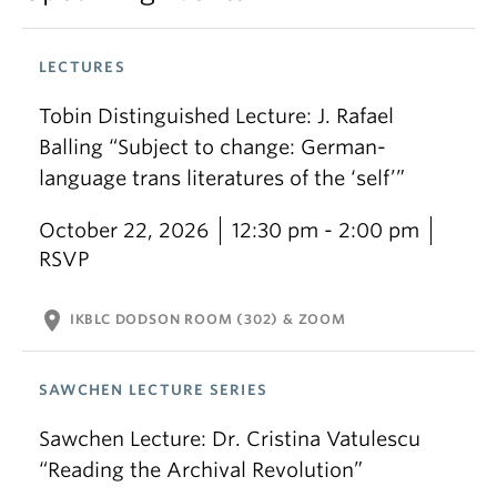
LECTURES
Tobin Distinguished Lecture: J. Rafael
Balling “Subject to change: German-
language trans literatures of the ‘self’”
October 22, 2026
12:30 pm - 2:00 pm
RSVP
location_on
IKBLC DODSON ROOM (302) & ZOOM
SAWCHEN LECTURE SERIES
Sawchen Lecture: Dr. Cristina Vatulescu
“Reading the Archival Revolution”