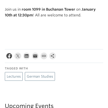
Join us in
room 1099 in Buchanan Tower
on
January
10th at 12:30pm
! All are welcome to attend.
TAGGED WITH
Lectures
German Studies
Upcoming Events