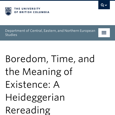
Department of Central, Eastern, and Northern European
Studies
Undergraduate
Boredom, Time, and
Graduate
the Meaning of
People
Existence: A
Research
Heideggerian
News & Events
Rereading
About