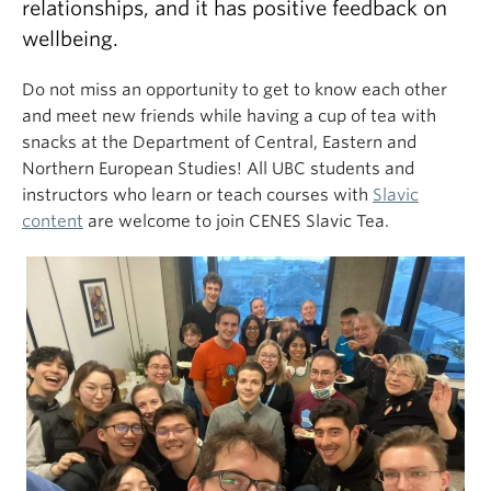
relationships, and it has positive feedback on
wellbeing.
Do not miss an opportunity to get to know each other
and meet new friends while having a cup of tea with
snacks at the Department of Central, Eastern and
Northern European Studies! All UBC students and
instructors who learn or teach courses with
Slavic
content
are welcome to join CENES Slavic Tea.