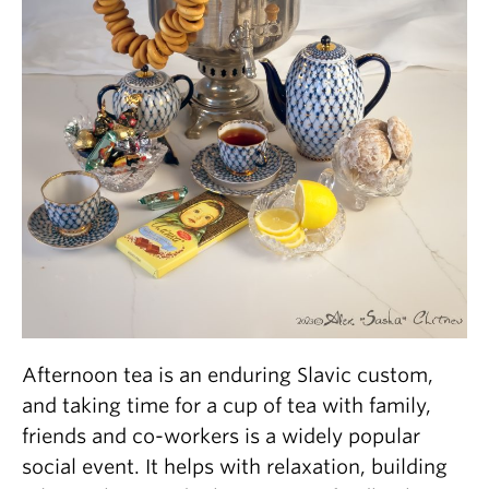
Afternoon tea is an enduring Slavic custom,
and taking time for a cup of tea with family,
friends and co-workers is a widely popular
social event. It helps with relaxation, building