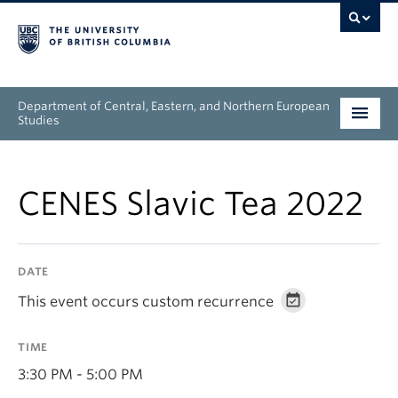
Department of Central, Eastern, and Northern European
Studies
Undergraduate
CENES Slavic Tea 2022
Graduate
People
DATE
Research
This event occurs custom recurrence
News & Events
TIME
About
3:30 PM - 5:00 PM