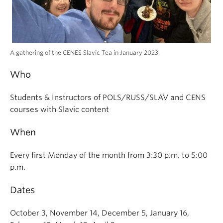
A gathering of the CENES Slavic Tea in January 2023.
Who
Students & Instructors of POLS/RUSS/SLAV and CENS
courses with Slavic content
When
Every first Monday of the month from 3:30 p.m. to 5:00
p.m.
Dates
October 3, November 14, December 5, January 16,