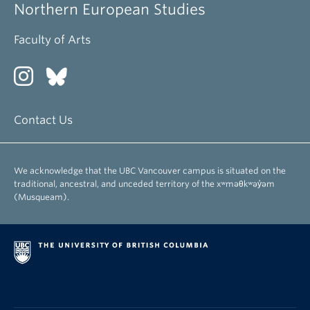
Northern European Studies
Faculty of Arts
Contact Us
We acknowledge that the UBC Vancouver campus is situated on the
traditional, ancestral, and unceded territory of the xʷməθkʷəy̓əm
(Musqueam).