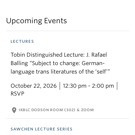
Upcoming Events
LECTURES
Tobin Distinguished Lecture: J. Rafael
Balling “Subject to change: German-
language trans literatures of the ‘self’”
October 22, 2026
12:30 pm - 2:00 pm
RSVP
location_on
IKBLC DODSON ROOM (302) & ZOOM
SAWCHEN LECTURE SERIES