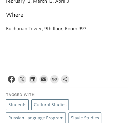
February 13, March 13, April 3
Where
Buchanan Tower, 9th floor, Room 997
TAGGED WITH
Students
Cultural Studies
Russian Language Program
Slavic Studies