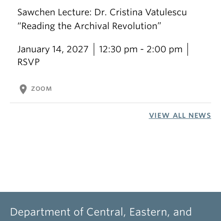
Sawchen Lecture: Dr. Cristina Vatulescu
“Reading the Archival Revolution”
January 14, 2027
12:30 pm - 2:00 pm
RSVP
location_on
ZOOM
VIEW ALL NEWS
Department of Central, Eastern, and