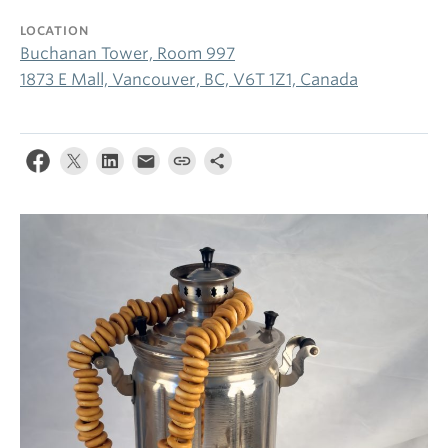
LOCATION
Buchanan Tower, Room 997
1873 E Mall, Vancouver, BC, V6T 1Z1, Canada