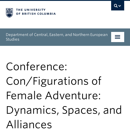
Department of Central, Eastern, and Northern European
Studies
Undergraduate
Conference:
Graduate
Con/Figurations of
People
Female Adventure:
Research
Dynamics, Spaces, and
News & Events
Alliances
About