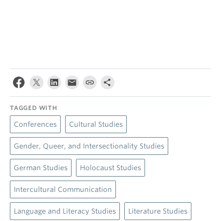
TAGGED WITH
Conferences
Cultural Studies
Gender, Queer, and Intersectionality Studies
German Studies
Holocaust Studies
Intercultural Communication
Language and Literacy Studies
Literature Studies