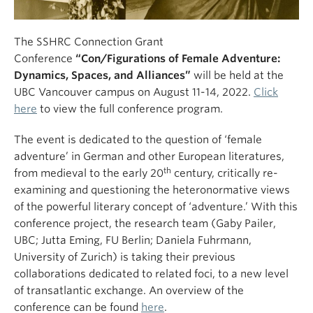
The SSHRC Connection Grant
Conference
“Con/Figurations of Female Adventure:
Dynamics, Spaces, and Alliances”
will be held at the
UBC Vancouver campus on August 11-14, 2022.
Click
here
to view the full conference program.
The event is dedicated to the question of ‘female
adventure’ in German and other European literatures,
th
from medieval to the early 20
century, critically re-
examining and questioning the heteronormative views
of the powerful literary concept of ‘adventure.’ With this
conference project, the research team (Gaby Pailer,
UBC; Jutta Eming, FU Berlin; Daniela Fuhrmann,
University of Zurich) is taking their previous
collaborations dedicated to related foci, to a new level
of transatlantic exchange. An overview of the
conference can be found
here
.