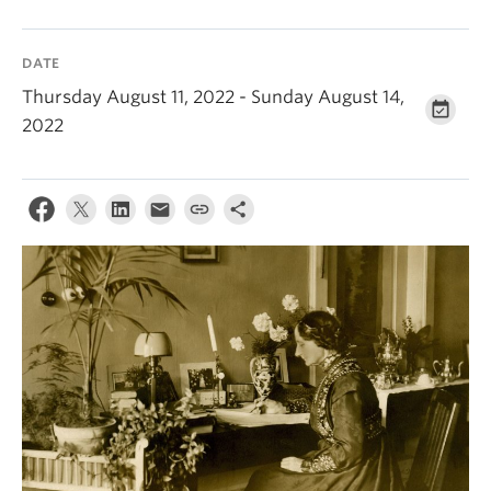
DATE
Thursday August 11, 2022 - Sunday August 14,
2022