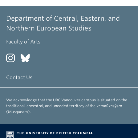
Department of Central, Eastern, and
Northern European Studies
Faculty of Arts
Contact Us
We acknowledge that the UBC Vancouver campus is situated on the
traditional, ancestral, and unceded territory of the xʷməθkʷəy̓əm
(Musqueam).