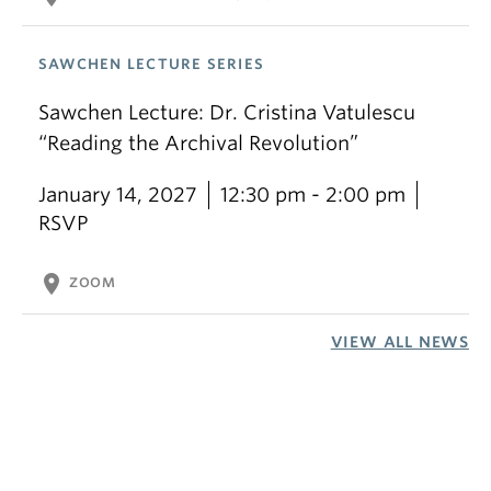
SAWCHEN LECTURE SERIES
Sawchen Lecture: Dr. Cristina Vatulescu
“Reading the Archival Revolution”
January 14, 2027
12:30 pm - 2:00 pm
RSVP
location_on
ZOOM
VIEW ALL NEWS