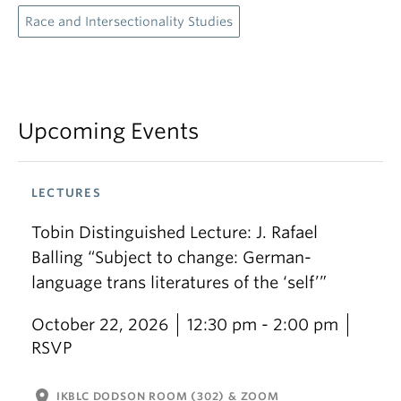
Race and Intersectionality Studies
Upcoming Events
LECTURES
Tobin Distinguished Lecture: J. Rafael
Balling “Subject to change: German-
language trans literatures of the ‘self’”
October 22, 2026
12:30 pm - 2:00 pm
RSVP
location_on
IKBLC DODSON ROOM (302) & ZOOM