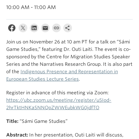
10:00 AM - 11:00 AM
Join us on November 26 at 10 am PT for a talk on “Sámi
Game Studies,” featuring Dr. Outi Laiti. The event is co-
sponsored by the Centre for Migration Studies Speaker
Series and the Narratives Research Group. It is also part
of the
Indigenous Presence and Representation in
European Studies Lecture Series
.
Register in advance of this meeting via Zoom:
https://ubc.zoom.us/meeting/register/u5Iod-
2hrTktHNKaSNNQpZWWEubkWG0jdfTO
Title:
“Sámi Game Studies”
Abstract:
In her presentation, Outi Laiti will discuss,