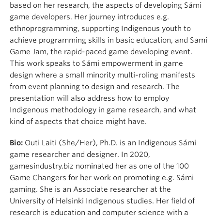
based on her research, the aspects of developing Sámi
game developers. Her journey introduces e.g.
ethnoprogramming, supporting Indigenous youth to
achieve programming skills in basic education, and Sami
Game Jam, the rapid-paced game developing event.
This work speaks to Sámi empowerment in game
design where a small minority multi-roling manifests
from event planning to design and research. The
presentation will also address how to employ
Indigenous methodology in game research, and what
kind of aspects that choice might have.
Bio:
Outi Laiti (She/Her), Ph.D. is an Indigenous Sámi
game researcher and designer. In 2020,
gamesindustry.biz nominated her as one of the 100
Game Changers for her work on promoting e.g. Sámi
gaming. She is an Associate researcher at the
University of Helsinki Indigenous studies. Her field of
research is education and computer science with a