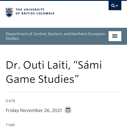
Department of Central, Eastern, and Northern European
Studies
Undergraduate
Dr. Outi Laiti, “Sámi
Graduate
Game Studies”
People
Research
DATE
News & Events
Friday November 26, 2021
About
TIME