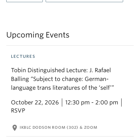
Upcoming Events
LECTURES
Tobin Distinguished Lecture: J. Rafael
Balling “Subject to change: German-
language trans literatures of the ‘self’”
October 22, 2026
12:30 pm - 2:00 pm
RSVP
location_on
IKBLC DODSON ROOM (302) & ZOOM