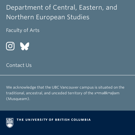
Department of Central, Eastern, and
Northern European Studies
Faculty of Arts
Contact Us
We acknowledge that the UBC Vancouver campus is situated on the
traditional, ancestral, and unceded territory of the xʷməθkʷəy̓əm
(Musqueam).