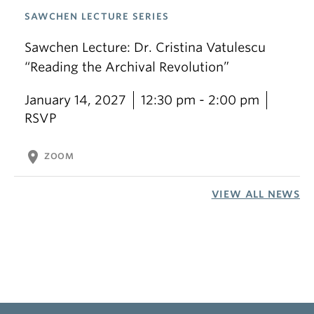
SAWCHEN LECTURE SERIES
Sawchen Lecture: Dr. Cristina Vatulescu
“Reading the Archival Revolution”
January 14, 2027
12:30 pm - 2:00 pm
RSVP
location_on
ZOOM
VIEW ALL NEWS