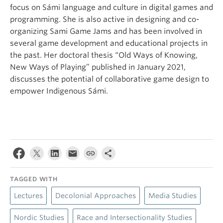
focus on Sámi language and culture in digital games and
programming. She is also active in designing and co-
organizing Sami Game Jams and has been involved in
several game development and educational projects in
the past. Her doctoral thesis “Old Ways of Knowing,
New Ways of Playing” published in January 2021,
discusses the potential of collaborative game design to
empower Indigenous Sámi.
TAGGED WITH
Lectures
Decolonial Approaches
Media Studies
Nordic Studies
Race and Intersectionality Studies